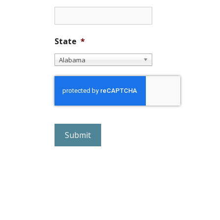
State
*
Alabama
r
e
C
A
P
T
C
H
A