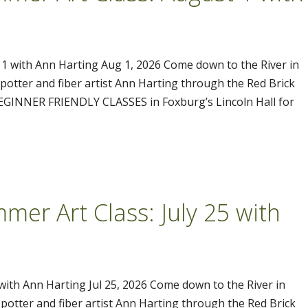
 1 with Ann Harting Aug 1, 2026 Come down to the River in
tter and fiber artist Ann Harting through the Red Brick
 BEGINNER FRIENDLY CLASSES in Foxburg’s Lincoln Hall for
mer Art Class: July 25 with
 with Ann Harting Jul 25, 2026 Come down to the River in
tter and fiber artist Ann Harting through the Red Brick