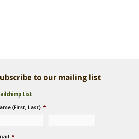
ubscribe to our mailing list
ailchimp List
ame (First, Last)
*
mail
*