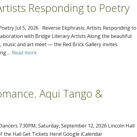
Artists Responding to Poetry
Poetry Jul 5, 2026 Reverse Ekphrasis: Artists Responding to
laboration with Bridge Literary Artists Along the beautiful
 music and art meet — the Red Brick Gallery invites
ting …
Read more
Romance. Aqui Tango &
Dancers 7:30PM, Saturday, September 12, 2026 Lincoln Hall
f the Hall Get Tickets Here! Google iCalendar