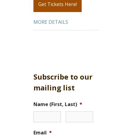
Get Tickets Here!
MORE DETAILS
Subscribe to our
mailing list
Name (First, Last)
*
Email
*