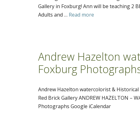
Gallery in Foxburg! Ann will be teaching 2
Adults and …
Read more
Andrew Hazelton wate
Foxburg Photograph
Andrew Hazelton watercolorist & Historica
Red Brick Gallery ANDREW HAZELTON – WAT
Photographs Google iCalendar