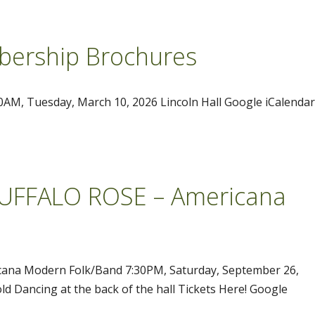
ership Brochures
M, Tuesday, March 10, 2026 Lincoln Hall Google iCalendar
 BUFFALO ROSE – Americana
icana Modern Folk/Band 7:30PM, Saturday, September 26,
ld Dancing at the back of the hall Tickets Here! Google