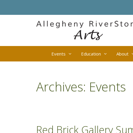
Skip
to
content
Events
Education
About
Archives:
Events
Red Brick Gallery Su