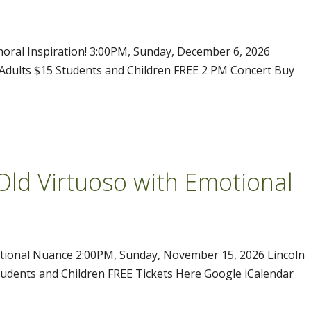
Choral Inspiration! 3:00PM, Sunday, December 6, 2026
l Adults $15 Students and Children FREE 2 PM Concert Buy
Old Virtuoso with Emotional
otional Nuance 2:00PM, Sunday, November 15, 2026 Lincoln
tudents and Children FREE Tickets Here Google iCalendar