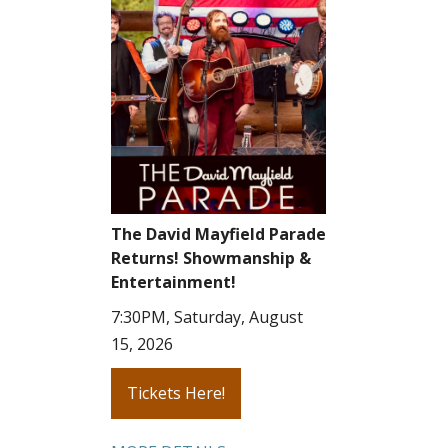
The David Mayfield Parade
Returns! Showmanship &
Entertainment!
7:30PM, Saturday, August
15, 2026
Tickets Here!