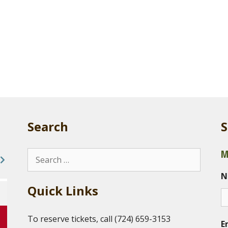
Search
S
M
Search
for:
N
Quick Links
To reserve tickets, call (724) 659-3153
E