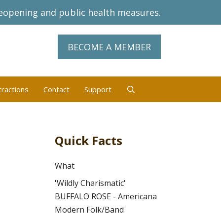
eopening and public health measures.
BECOME A MEMBER
tractions
Contact
Support
Quick Facts
What
'Wildly Charismatic'
BUFFALO ROSE - Americana
Modern Folk/Band