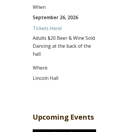
When
September 26, 2026
Tickets Here!
Adults $20 Beer & Wine Sold
Dancing at the back of the
hall
Where
Lincoln Hall
Upcoming Events