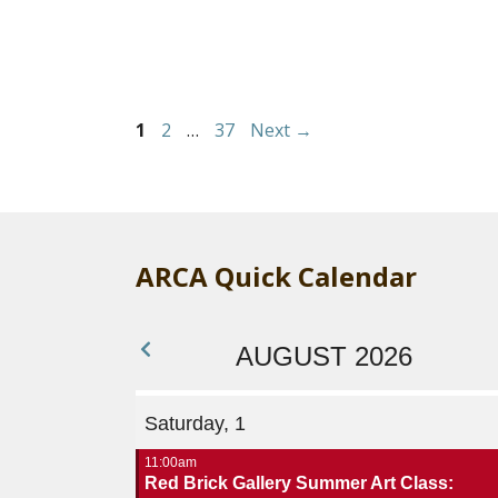
Page
Page
Page
1
2
…
37
Next
→
ARCA Quick Calendar
AUGUST 2026
Saturday, 1
11:00am
Red Brick Gallery Summer Art Class: