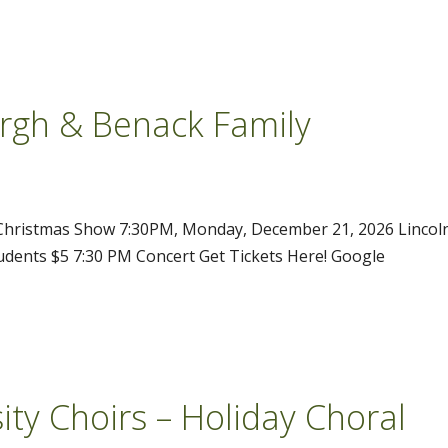
urgh & Benack Family
 Christmas Show 7:30PM, Monday, December 21, 2026 Lincol
tudents $5 7:30 PM Concert Get Tickets Here! Google
ity Choirs – Holiday Choral