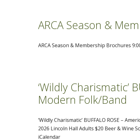
ARCA Season & Memb
ARCA Season & Membership Brochures 9:00A
‘Wildly Charismatic’
Modern Folk/Band
‘Wildly Charismatic’ BUFFALO ROSE – Amer
2026 Lincoln Hall Adults $20 Beer & Wine So
iCalendar