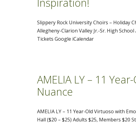
Inspiration!
Slippery Rock University Choirs – Holiday 
Allegheny-Clarion Valley Jr.-Sr. High Schoo
Tickets Google iCalendar
AMELIA LY – 11 Year-
Nuance
AMELIA LY – 11 Year-Old Virtuoso with Em
Hall ($20 – $25) Adults $25, Members $20 S