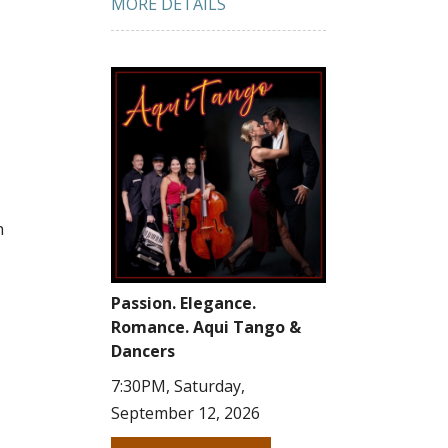
MORE DETAILS
n
Passion. Elegance.
Romance. Aqui Tango &
Dancers
7:30PM, Saturday,
September 12, 2026