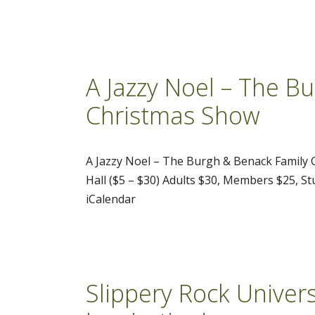
A Jazzy Noel – The B
Christmas Show
A Jazzy Noel – The Burgh & Benack Family
Hall ($5 – $30) Adults $30, Members $25, S
iCalendar
Slippery Rock Univers