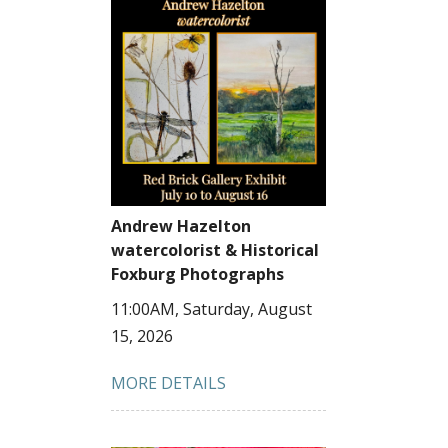
Andrew Hazelton
watercolorist & Historical
Foxburg Photographs
11:00AM, Saturday, August
15, 2026
MORE DETAILS