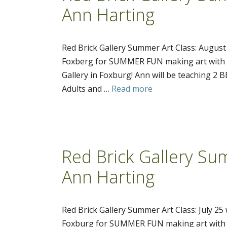
Ann Harting
Red Brick Gallery Summer Art Class: August
Foxberg for SUMMER FUN making art with po
Gallery in Foxburg! Ann will be teaching 2
Adults and …
Read more
Red Brick Gallery Sum
Ann Harting
Red Brick Gallery Summer Art Class: July 25
Foxburg for SUMMER FUN making art with po