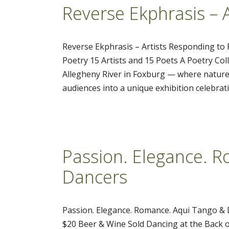
Reverse Ekphrasis – 
Reverse Ekphrasis – Artists Responding to 
Poetry 15 Artists and 15 Poets A Poetry Col
Allegheny River in Foxburg — where nature,
audiences into a unique exhibition celebra
Passion. Elegance. 
Dancers
Passion. Elegance. Romance. Aqui Tango & 
$20 Beer & Wine Sold Dancing at the Back o