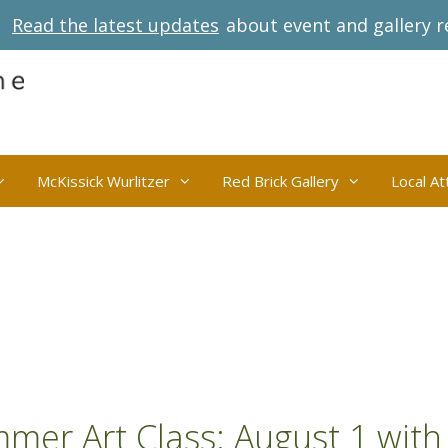
Read the latest updates
about event and gallery r
McKissick Wurlitzer
Red Brick Gallery
Local At
mmer Art Class: August 1 with