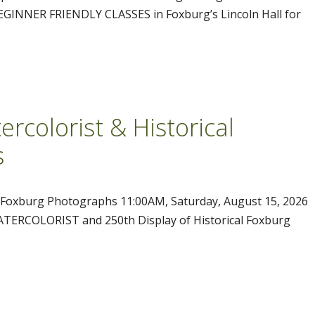
 BEGINNER FRIENDLY CLASSES in Foxburg’s Lincoln Hall for
rcolorist & Historical
s
l Foxburg Photographs 11:00AM, Saturday, August 15, 2026
ERCOLORIST and 250th Display of Historical Foxburg