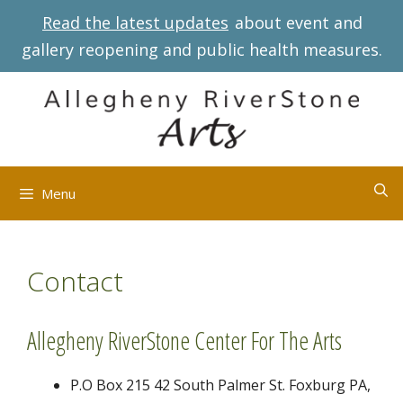
Skip
Read the latest updates
about event and
to
gallery reopening and public health measures.
content
Menu
Contact
Allegheny RiverStone Center For The Arts
P.O Box 215 42 South Palmer St. Foxburg PA,