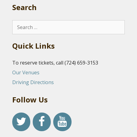
Search
Search
for:
Quick Links
To reserve tickets, call (724) 659-3153
Our Venues
Driving Directions
Follow Us