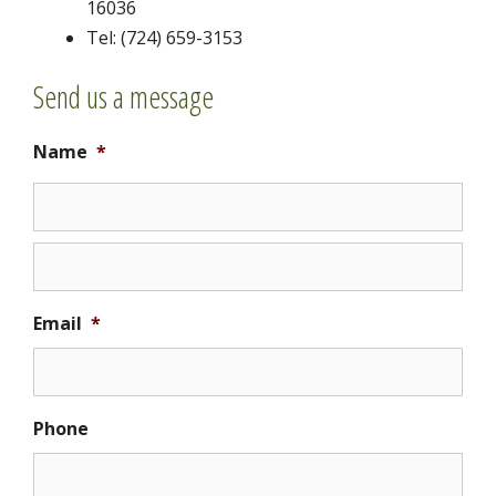
16036
Tel: (724) 659-3153
Send us a message
Name
*
Email
*
Phone