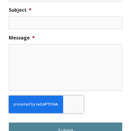
Subject
*
Message
*
r
e
C
A
P
T