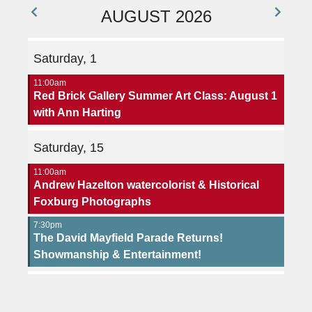
AUGUST 2026
Saturday, 1
11:00am
Red Brick Gallery Summer Art Class: August 1
with Ann Harting
Saturday, 15
11:00am
Andrew Hazelton watercolorist & Historical
Foxburg Photographs
7:30pm
The David Mayfield Parade Returns!
Showmanship & Entertainment!