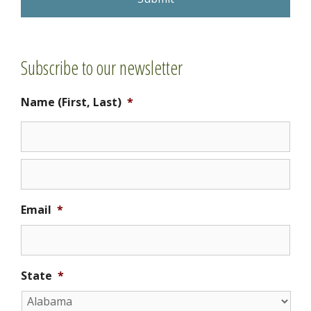
C
H
A
Subscribe to our newsletter
Name (First, Last)
*
Email
*
State
*