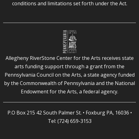
conditions and limitations set forth under the Act.
Allegheny RiverStone Center for the Arts receives state
arts funding support through a grant from the
Pennsylvania Council on the Arts, a state agency funded
by the Commonwealth of Pennsylvania and the National
Endowment for the Arts, a federal agency.
P.O Box 215 42 South Palmer St. • Foxburg PA, 16036 •
Tel: (724) 659-3153