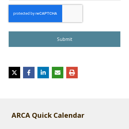
r
e
C
A
P
T
C
H
A
ARCA Quick Calendar