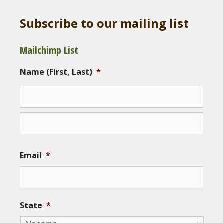
Subscribe to our mailing list
Mailchimp List
Name (First, Last)
*
Email
*
State
*