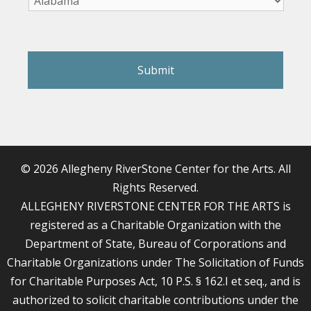
reCAPTCHA
© 2026 Allegheny RiverStone Center for the Arts. All
Rights Reserved.
ALLEGHENY RIVERSTONE CENTER FOR THE ARTS is
registered as a Charitable Organization with the
Department of State, Bureau of Corporations and
Charitable Organizations under The Solicitation of Funds
for Charitable Purposes Act, 10 P.S. § 162.I et seq., and is
authorized to solicit charitable contributions under the