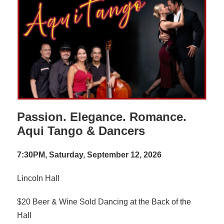
Passion. Elegance. Romance.
Aqui Tango & Dancers
7:30PM, Saturday, September 12, 2026
Lincoln Hall
$20 Beer & Wine Sold Dancing at the Back of the
Hall