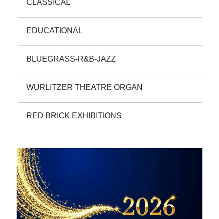
CLASSICAL
EDUCATIONAL
BLUEGRASS-R&B-JAZZ
WURLITZER THEATRE ORGAN
RED BRICK EXHIBITIONS