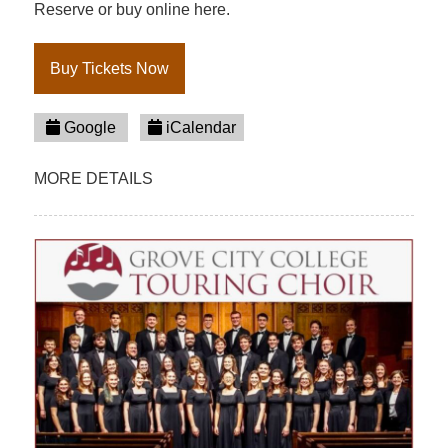
Reserve or buy online here.
Buy Tickets Now
Google
iCalendar
MORE DETAILS