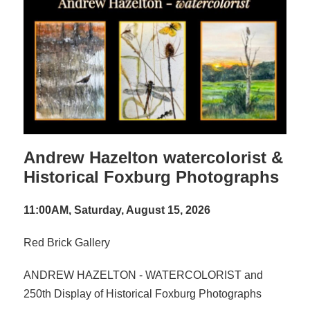
Andrew Hazelton watercolorist &
Historical Foxburg Photographs
11:00AM, Saturday, August 15, 2026
Red Brick Gallery
ANDREW HAZELTON - WATERCOLORIST and
250th Display of Historical Foxburg Photographs