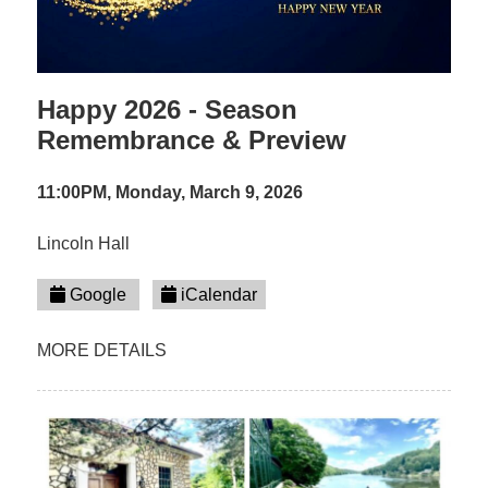
Happy 2026 - Season
Remembrance & Preview
11:00PM, Monday, March 9, 2026
Lincoln Hall
Google
iCalendar
MORE DETAILS