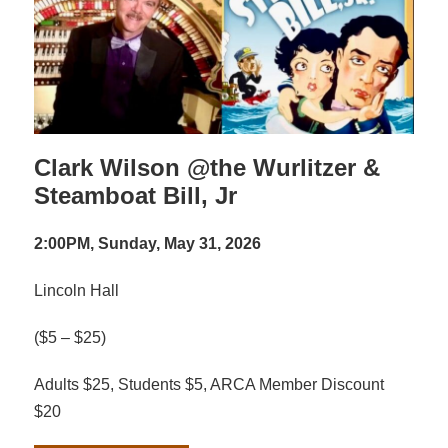
Clark Wilson @the Wurlitzer &
Steamboat Bill, Jr
2:00PM, Sunday, May 31, 2026
Lincoln Hall
($5 – $25)
Adults $25, Students $5, ARCA Member Discount
$20