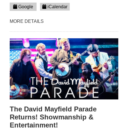
Google
iCalendar
MORE DETAILS
The David Mayfield Parade
Returns! Showmanship &
Entertainment!