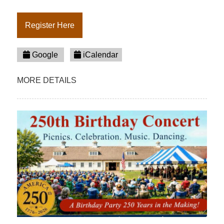
Register Here
Google
iCalendar
MORE DETAILS