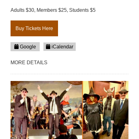
Adults $30, Members $25, Students $5
Buy Tickets Here
Google
iCalendar
MORE DETAILS