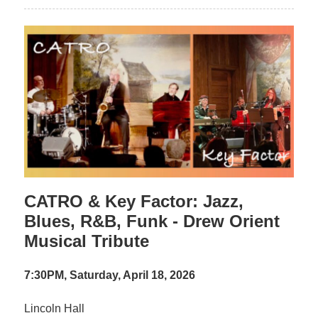
CATRO & Key Factor: Jazz,
Blues, R&B, Funk - Drew Orient
Musical Tribute
7:30PM, Saturday, April 18, 2026
Lincoln Hall