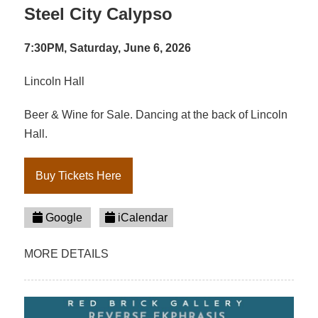
Steel City Calypso
7:30PM, Saturday, June 6, 2026
Lincoln Hall
Beer & Wine for Sale. Dancing at the back of Lincoln
Hall.
Buy Tickets Here
Google
iCalendar
MORE DETAILS