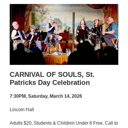
CARNIVAL OF SOULS, St.
Patricks Day Celebration
7:30PM, Saturday, March 14, 2026
Lincoln Hall
Adults $20, Students & Children Under 6 Free. Call to