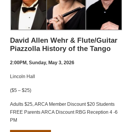
David Allen Wehr & Flute/Guitar
Piazzolla History of the Tango
2:00PM, Sunday, May 3, 2026
Lincoln Hall
($5 – $25)
Adults $25, ARCA Member Discount $20 Students
FREE Parents ARCA Discount RBG Reception 4 -6
PM