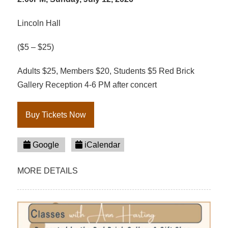
Lincoln Hall
($5 – $25)
Adults $25, Members $20, Students $5 Red Brick
Gallery Reception 4-6 PM after concert
Buy Tickets Now
Google
iCalendar
MORE DETAILS