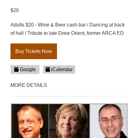
$20
Adults $20 - Wine & Beer cash bar / Dancing at back
of hall / Tribute to late Drew Orient, former ARCA ED
Buy Tickets Now
Google
iCalendar
MORE DETAILS