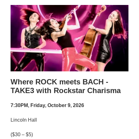
Where ROCK meets BACH -
TAKE3 with Rockstar Charisma
7:30PM, Friday, October 9, 2026
Lincoln Hall
($30 – $5)