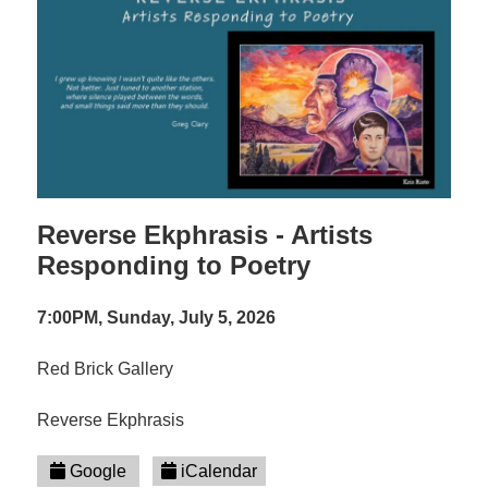
Reverse Ekphrasis - Artists
Responding to Poetry
7:00PM, Sunday, July 5, 2026
Red Brick Gallery
Reverse Ekphrasis
Google
iCalendar