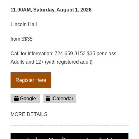
11:00AM, Saturday, August 1, 2026
Lincoln Hall
from $$35
Call for Information: 724-659-3153 $35 per class -
Adults and 12+ (with registered adult)
Register Here
Google
iCalendar
MORE DETAILS