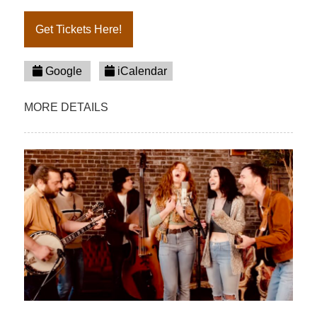
Get Tickets Here!
Google
iCalendar
MORE DETAILS