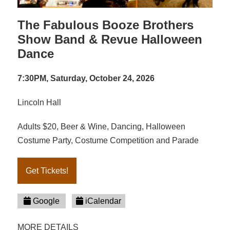
The Fabulous Booze Brothers
Show Band & Revue Halloween
Dance
7:30PM, Saturday, October 24, 2026
Lincoln Hall
Adults $20, Beer & Wine, Dancing, Halloween
Costume Party, Costume Competition and Parade
Get Tickets!
Google
iCalendar
MORE DETAILS