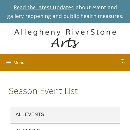
Skip
Read the latest updates
about event and
to
gallery reopening and public health measures.
content
Menu
Season Event List
ALL EVENTS