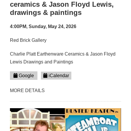
ceramics & Jason Floyd Lewis,
drawings & paintings
4:00PM, Sunday, May 24, 2026
Red Brick Gallery
Charlie Platt Earthenware Ceramics & Jason Floyd
Lewis Drawings and Paintings
Google
iCalendar
MORE DETAILS