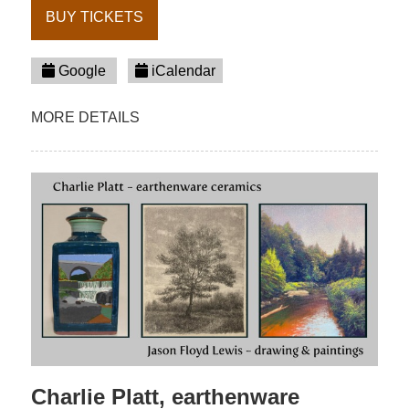
BUY TICKETS
Google
iCalendar
MORE DETAILS
Charlie Platt, earthenware