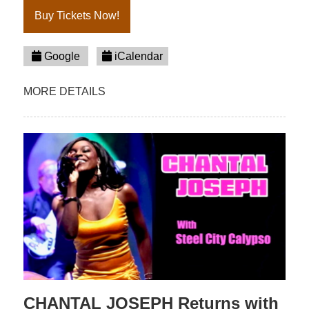
Buy Tickets Now!
Google
iCalendar
MORE DETAILS
CHANTAL JOSEPH Returns with