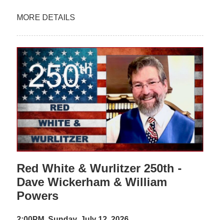
MORE DETAILS
Red White & Wurlitzer 250th -
Dave Wickerham & William
Powers
2:00PM, Sunday, July 12, 2026