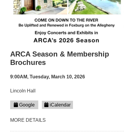
ARCA Season & Membership
Brochures
9:00AM, Tuesday, March 10, 2026
Lincoln Hall
Google
iCalendar
MORE DETAILS