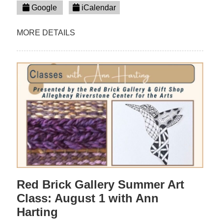
Google
iCalendar
MORE DETAILS
Red Brick Gallery Summer Art
Class: August 1 with Ann
Harting