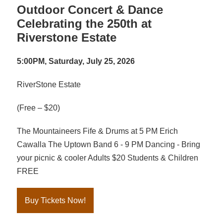
Outdoor Concert & Dance
Celebrating the 250th at
Riverstone Estate
5:00PM, Saturday, July 25, 2026
RiverStone Estate
(Free – $20)
The Mountaineers Fife & Drums at 5 PM Erich
Cawalla The Uptown Band 6 - 9 PM Dancing - Bring
your picnic & cooler Adults $20 Students & Children
FREE
Buy Tickets Now!