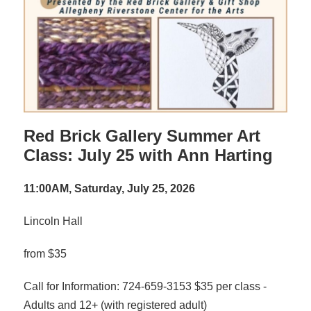
Red Brick Gallery Summer Art
Class: July 25 with Ann Harting
11:00AM, Saturday, July 25, 2026
Lincoln Hall
from $35
Call for Information: 724-659-3153 $35 per class -
Adults and 12+ (with registered adult)