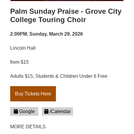
Palm Sunday Praise - Grove City
College Touring Choir
2:00PM, Sunday, March 29, 2026
Lincoln Hall
from $15
Adults $15, Students & Children Under 6 Free
Buy Tickets Here
Google
iCalendar
MORE DETAILS