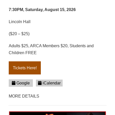
7:30PM, Saturday, August 15, 2026
Lincoln Hall
($20 – $25)
Adults $25, ARCA Members $20, Students and
Children FREE
Tickets Here!
Google
iCalendar
MORE DETAILS