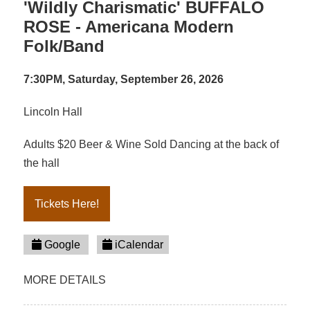
'Wildly Charismatic' BUFFALO
ROSE - Americana Modern
Folk/Band
7:30PM, Saturday, September 26, 2026
Lincoln Hall
Adults $20 Beer & Wine Sold Dancing at the back of
the hall
Tickets Here!
Google
iCalendar
MORE DETAILS