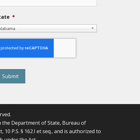
tate
*
Alabama
eCAPTCHA
rved.
the Department of State, Bureau of
0 P.S. § 162.I et seq., and is authorized to
th under the Act.