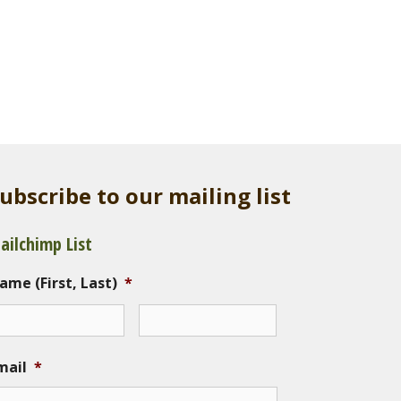
ubscribe to our mailing list
ailchimp List
ame (First, Last)
*
mail
*