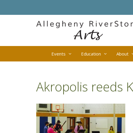
Skip
to
content
Events
Education
About
Akropolis reeds 