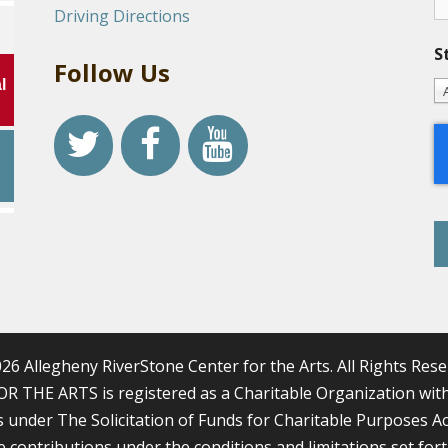
Driving Directions
S
Follow Us
l
r
26 Allegheny RiverStone Center for the Arts. All Rights Rese
HE ARTS is registered as a Charitable Organization with 
nder The Solicitation of Funds for Charitable Purposes Act, 1
le contributions under the conditions and limitations set for