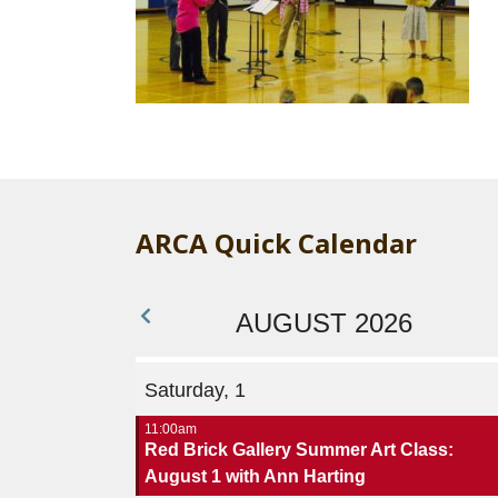
ARCA Quick Calendar
AUGUST 2026
Saturday, 1
11:00am
Red Brick Gallery Summer Art Class:
August 1 with Ann Harting