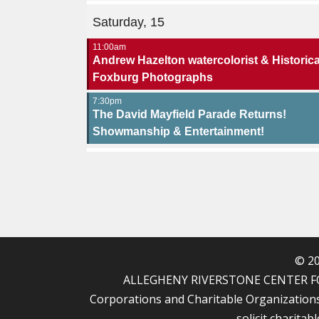
Saturday, 15
11:00am
Andrew Hazelton watercolorist & Historica
Foxburg Photographs
7:30pm
The David Mayfield Parade Returns!
Showmanship & Entertainment!
© 20
ALLEGHENY RIVERSTONE CENTER FOR T
Corporations and Charitable Organizations u
solicit charitab