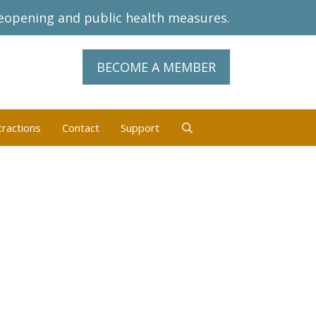
eopening and public health measures.
BECOME A MEMBER
tractions
Contact
Support