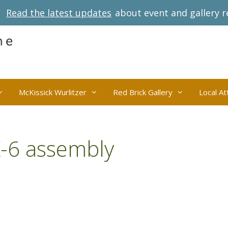
Read the latest updates
about event and gallery r
McKissick Wurlitzer
Red Brick Gallery
Local At
K-6 assembly