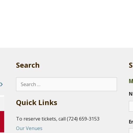
Search
S
M
Search
for:
N
Quick Links
To reserve tickets, call (724) 659-3153
E
Our Venues