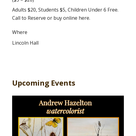
Adults $20, Students $5, Children Under 6 Free.
Call to Reserve or buy online here.
Where
Lincoln Hall
Upcoming Events