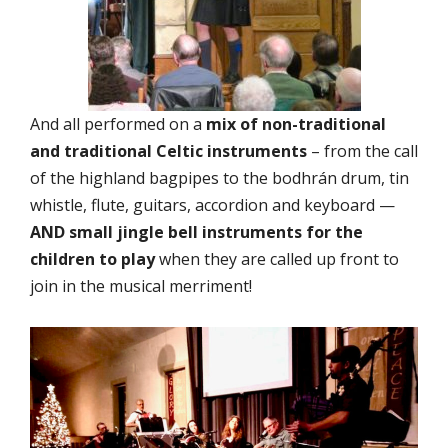
And all performed on a
mix of non-traditional
and traditional Celtic instruments
– from the call
of the highland bagpipes to the bodhrán drum, tin
whistle, flute, guitars, accordion and keyboard —
AND small jingle bell instruments for the
children to play
when they are called up front to
join in the musical merriment!