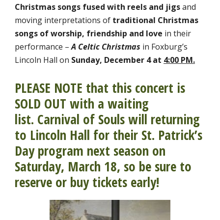
Christmas songs fused with reels and jigs
and
moving interpretations of
traditional Christmas
songs of worship, friendship and love
in their
performance –
A
Celtic Christmas
in Foxburg’s
Lincoln Hall on
Sunday, December 4 at
4:00
PM.
PLEASE NOTE that this concert is
SOLD OUT with a waiting
list. Carnival of Souls will returning
to Lincoln Hall for their St. Patrick’s
Day program next season on
Saturday, March 18, so be sure to
reserve or buy tickets early!