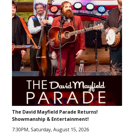
The David Mayfield Parade Returns!
Showmanship & Entertainment!
7:30PM, Saturday, August 15, 2026