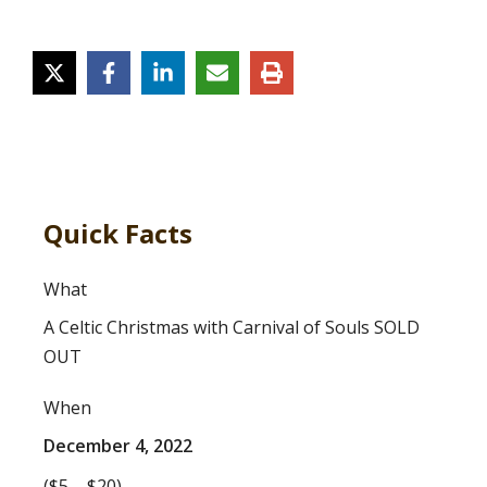
Quick Facts
What
A Celtic Christmas with Carnival of Souls SOLD
OUT
When
December 4, 2022
($5 – $20)