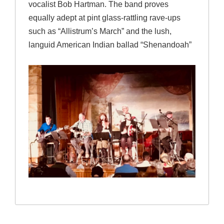
vocalist Bob Hartman. The band proves
equally adept at pint glass-rattling rave-ups
such as “Allistrum’s March” and the lush,
languid American Indian ballad “Shenandoah”