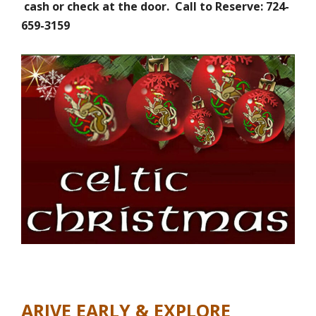
cash or check at the door. Call to Reserve: 724-
659-3159
ARIVE EARLY & EXPLORE