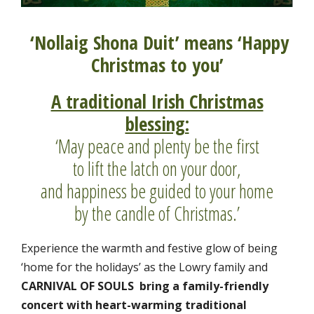
‘Nollaig Shona Duit’ means ‘Happy
Christmas to you’
A traditional Irish Christmas
blessing:
‘May peace and plenty be the first
to lift the latch on your door,
and happiness be guided to your home
by the candle of Christmas.’
Experience the warmth and festive glow of being
‘home for the holidays’ as the Lowry family and
CARNIVAL OF SOULS bring a family-friendly
concert
with heart-warming traditional