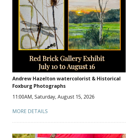
Andrew Hazelton watercolorist & Historical
Foxburg Photographs
11:00AM, Saturday, August 15, 2026
MORE DETAILS