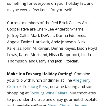
something for everyone on your holiday list, and
maybe even a few items for yourself!
Current members of the Red Brick Gallery Artist
Cooperative are Cheri-Lee Anderton-Yarnell,
Jeffrey Calta, Mark DeWalt, Donna Edmonds,
Angela Taylor Hardwick, Andy Johnson, Nick J.
Karellas, John M. Karian, Dennis Keyes, Jason Floyd
Lewis, Karen Mortland, Nissa Rappoport, Linda
Thompson, and Cathy and Jack Trzeciak.
Make It a Foxburg Holiday Outing!
Combine
your trip with lunch or dinner at The
Allegheny
Grille
or
Foxburg Pizza
, do wine tasting and some
shopping at
Foxburg Wine Cellars
, buy chocolates
to put under the tree and enjoy gourmet chocolate
and specialty coffee at
Divani Chocolatier and