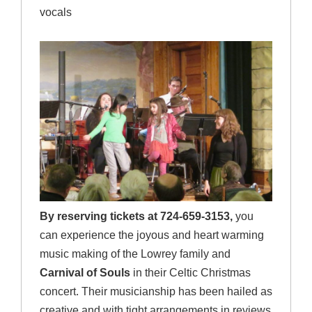
vocals
By reserving tickets at 724-659-3153,
you
can experience the joyous and heart warming
music making of the Lowrey family and
Carnival of Souls
in their Celtic Christmas
concert. Their musicianship has been hailed as
creative and with tight arrangements in reviews