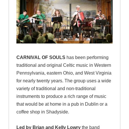
CARNIVAL OF SOULS
has been performing
traditional and original Celtic music in Western
Pennsylvania, eastern Ohio, and West Virginia
for nearly twenty years. The group uses a wide
variety of traditional and non-traditional
instruments to produce a rich range of music
that would be at home in a pub in Dublin or a
coffee shop in Shadyside.
Led by Brian and Kelly Lowry
the band