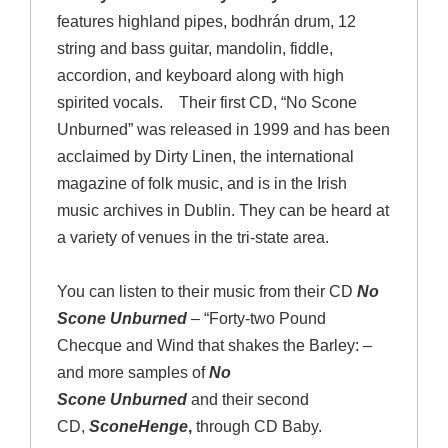
features highland pipes, bodhrán drum, 12
string and bass guitar, mandolin, fiddle,
accordion, and keyboard along with high
spirited vocals. Their first CD, “No Scone
Unburned” was released in 1999 and has been
acclaimed by Dirty Linen, the international
magazine of folk music, and is in the Irish
music archives in Dublin. They can be heard at
a variety of venues in the tri-state area.
You can listen to their music from their CD
No
Scone Unburned
– “Forty-two Pound
Checque and Wind that shakes the Barley: –
and more samples of
No
Scone
Unburned
and their second
CD,
SconeHenge
,
through CD Baby.