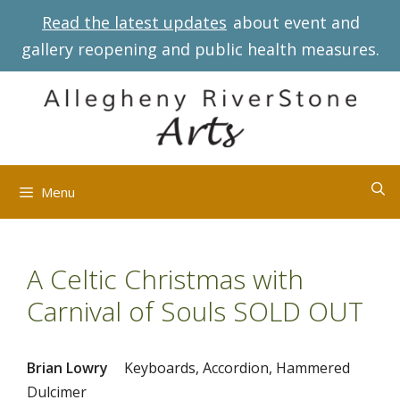
Skip
Read the latest updates
about event and
to
gallery reopening and public health measures.
content
Menu
A Celtic Christmas with
Carnival of Souls SOLD OUT
Brian Lowry
Keyboards, Accordion, Hammered
Dulcimer