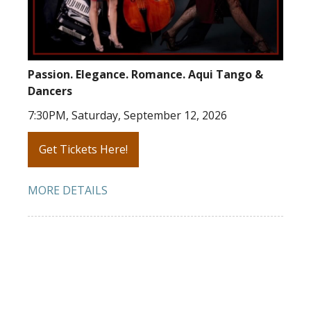
Passion. Elegance. Romance. Aqui Tango &
Dancers
7:30PM, Saturday, September 12, 2026
Get Tickets Here!
MORE DETAILS