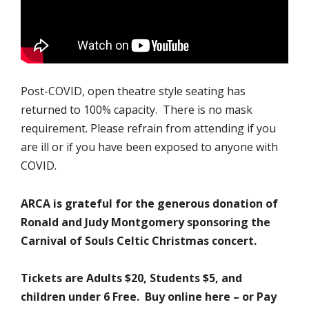
Post-COVID, open theatre style seating has
returned to 100% capacity. There is no mask
requirement. Please refrain from attending if you
are ill or if you have been exposed to anyone with
COVID.
ARCA is grateful for the generous donation of
Ronald and Judy Montgomery sponsoring the
Carnival of Souls Celtic Christmas concert.
Tickets are Adults $20, Students $5, and
children under 6 Free. Buy online here – or Pay