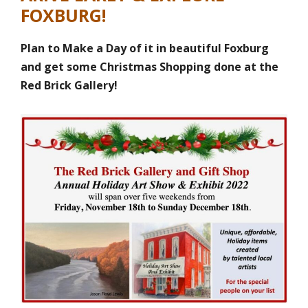
FOXBURG!
Plan to Make a Day of it in beautiful Foxburg
and get some Christmas Shopping done at the
Red Brick Gallery!