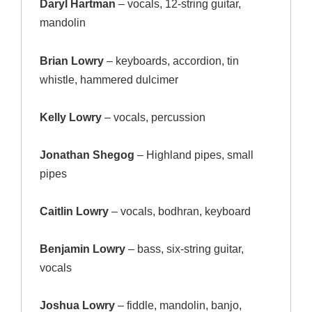
Daryl Hartman
– vocals, 12-string guitar,
mandolin
Brian Lowry
– keyboards, accordion, tin
whistle, hammered dulcimer
Kelly Lowry
– vocals, percussion
Jonathan Shegog
– Highland pipes, small
pipes
Caitlin Lowry
– vocals, bodhran, keyboard
Benjamin Lowry
– bass, six-string guitar,
vocals
Joshua Lowry
– fiddle, mandolin, banjo,