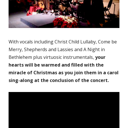
With vocals including Christ Child Lullaby, Come be
Merry, Shepherds and Lassies and A Night in
Bethlehem plus virtuosic instrumentals,
your
hearts will be warmed and filled with the
miracle of Christmas as you join them in a carol
sing-along at the conclusion of the concert.