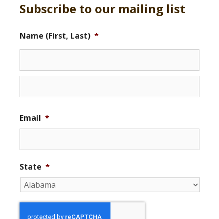
Subscribe to our mailing list
Name (First, Last)
*
Email
*
State
*
r
e