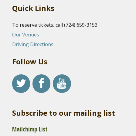
Quick Links
To reserve tickets, call (724) 659-3153
Our Venues
Driving Directions
Follow Us
Subscribe to our mailing list
Mailchimp List