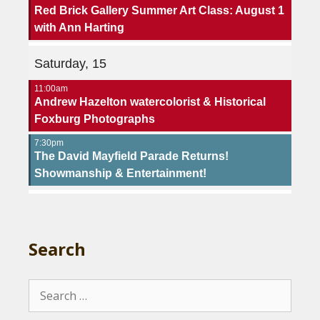
Red Brick Gallery Summer Art Class: August 1
with Ann Harting
Saturday, 15
11:00am
Andrew Hazelton watercolorist & Historical
Foxburg Photographs
7:30pm
The David Mayfield Parade Returns!
Showmanship & Entertainment!
Search
Search
for: