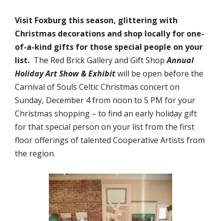
Visit Foxburg this season, glittering with
Christmas decorations and shop locally for one-
of-a-kind gifts for those special people on your
list.
The Red Brick Gallery and Gift Shop
Annual
Holiday Art Show & Exhibit
will be open before the
Carnival of Souls Celtic Christmas concert on
Sunday, December 4 from noon to 5 PM for your
Christmas shopping – to find an early holiday gift
for that special person on your list from the first
floor offerings of talented Cooperative Artists from
the region.