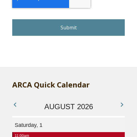
C
A
P
T
C
H
A
ARCA Quick Calendar
AUGUST 2026
Saturday, 1
11:00am