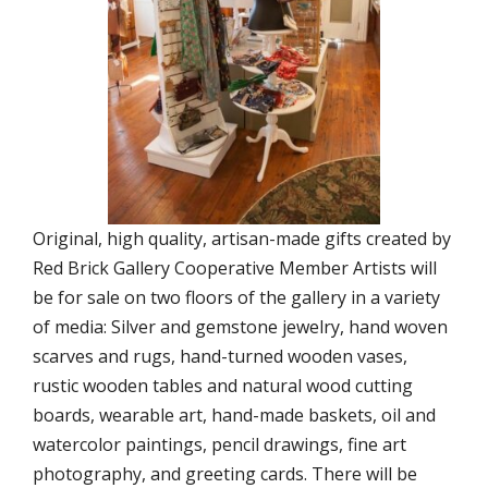
Original, high quality, artisan-made gifts created by
Red Brick Gallery Cooperative Member Artists will
be for sale on two floors of the gallery in a variety
of media: Silver and gemstone jewelry, hand woven
scarves and rugs, hand-turned wooden vases,
rustic wooden tables and natural wood cutting
boards, wearable art, hand-made baskets, oil and
watercolor paintings, pencil drawings, fine art
photography, and greeting cards. There will be