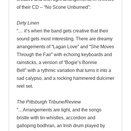
of their CD – “No Scone Unburned”:
Dirty Linen
“… it’s when the band gets creative that their
sound gets most interesting. There are dreamy
arrangements of “Lagan Love” and “She Moves
Through the Fair” with echoing keyboards and
rainsticks, a version of “Bogie’s Bonnie
Bell” with a rythmic variation that turns it into a
sad calypso, and a rocking hammered dulcimer
reel set.
The Pittsburgh Tribune/Review
“…Arrangements are tight, and the songs
bristle with tin-whistles, accordion and
galloping bodhran, an Irish drum played by