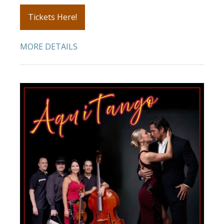
Tickets Here!
MORE DETAILS