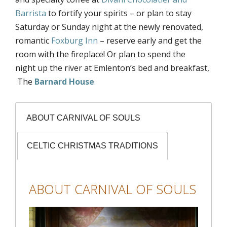
Barrista
to fortify your spirits – or plan to stay
Saturday or Sunday night at the newly renovated,
romantic
Foxburg Inn
– reserve early and get the
room with the fireplace! Or plan to spend the
night up the river at Emlenton’s bed and breakfast,
The
Barnard House
.
ABOUT CARNIVAL OF SOULS
CELTIC CHRISTMAS TRADITIONS
ABOUT CARNIVAL OF SOULS