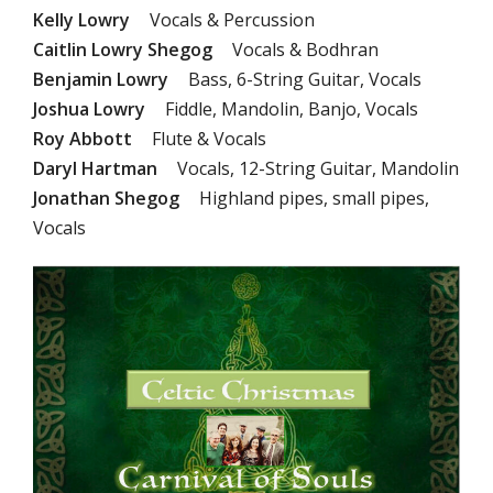
Kelly Lowry
Vocals & Percussion
Caitlin Lowry Shegog
Vocals & Bodhran
Benjamin Lowry
Bass, 6-String Guitar, Vocals
Joshua Lowry
Fiddle, Mandolin, Banjo, Vocals
Roy Abbott
Flute & Vocals
Daryl Hartman
Vocals, 12-String Guitar, Mandolin
Jonathan Shegog
Highland pipes, small pipes,
Vocals