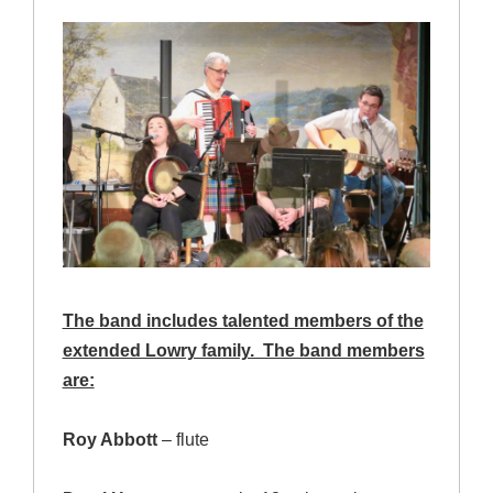
The band includes talented members of the
extended Lowry family. The band members
are:
Roy Abbott
– flute