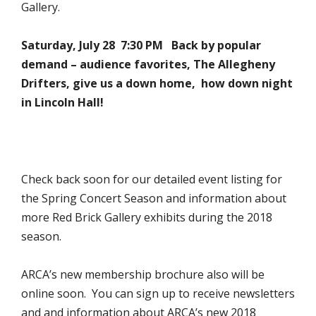
Gallery.
Saturday, July 28 7:30 PM
Back by popular
demand – audience favorites, The Allegheny
Drifters, give us a down home, how down night
in Lincoln Hall!
Check back soon for our detailed event listing for
the Spring Concert Season and information about
more Red Brick Gallery exhibits during the 2018
season.
ARCA’s new membership brochure also will be
online soon. You can sign up to receive newsletters
and and information about ARCA’s new 2018