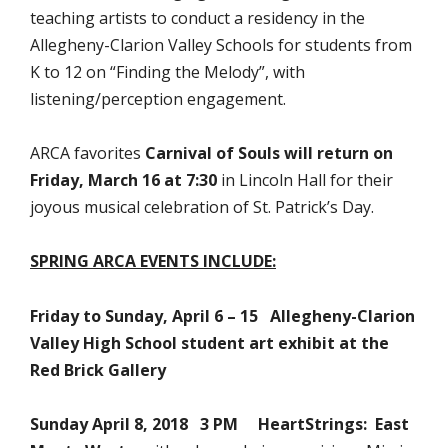
teaching artists to conduct a residency in the
Allegheny-Clarion Valley Schools for students from
K to 12 on “Finding the Melody”, with
listening/perception engagement.
ARCA favorites
Carnival of Souls
will return on
Friday, March 16 at 7:30
in Lincoln Hall for their
joyous musical celebration of St. Patrick’s Day.
SPRING ARCA EVENTS INCLUDE:
Friday to Sunday, April 6 – 15
Allegheny-Clarion
Valley High School student art exhibit at the
Red Brick Gallery
Sunday April 8, 2018 3 PM HeartStrings: East