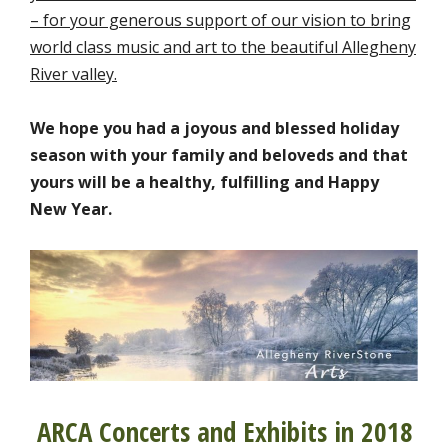
– for your generous support of our vision to bring
world class music and art to the beautiful Allegheny
River valley.
We hope you had a joyous and blessed holiday
season with your family and beloveds and that
yours will be a healthy, fulfilling and Happy
New Year.
ARCA Concerts and Exhibits in 2018