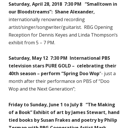
Saturday, April 28, 2018 7:30 PM “Smalltown in
our Bloodstreams”: Shane Alexander,
internationally renowned recording
artist/singer/songwriter/guitarist. RBG Opening
Reception for Dennis Keyes and Linda Thompson’s
exhibit from 5 – 7 PM.
Saturday, May 12 7:30 PM International PBS
television stars PURE GOLD –
celebrating
their
40th season –
perform
“Spring Doo Wop
“- just a
month after their performance on PBS of “Doo
Wop and the Next Generation”;
Friday to Sunday, June 1 to July 8 “The Making
of a Book” Exhibit of art by James Stewart, hand
tied books by Susan Frakes and poetry by Philip
Terman with RBG Cooperative Artist Mark