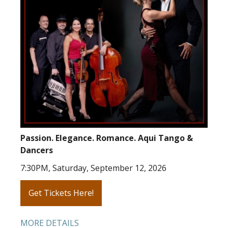
Passion. Elegance. Romance. Aqui Tango &
Dancers
7:30PM, Saturday, September 12, 2026
Get Tickets Here!
MORE DETAILS