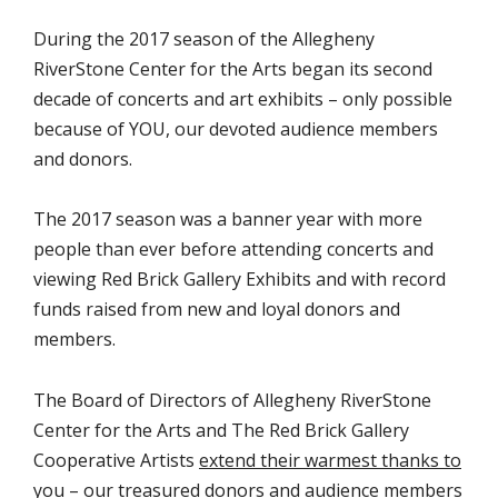
During the 2017 season of the Allegheny
RiverStone Center for the Arts began its second
decade of concerts and art exhibits – only possible
because of YOU, our devoted audience members
and donors.
The 2017 season was a banner year with more
people than ever before attending concerts and
viewing Red Brick Gallery Exhibits and with record
funds raised from new and loyal donors and
members.
The Board of Directors of Allegheny RiverStone
Center for the Arts and The Red Brick Gallery
Cooperative Artists
extend their warmest thanks to
you – our treasured donors and audience members