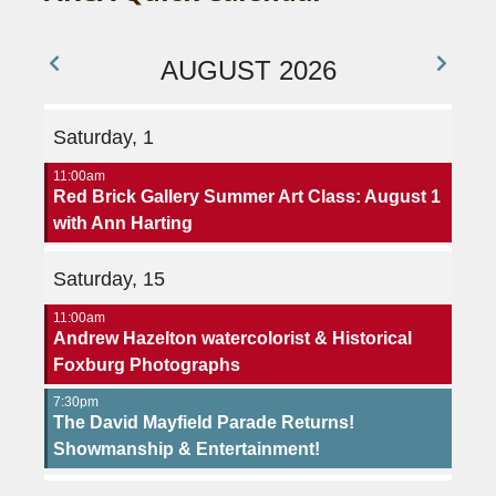
AUGUST 2026
Saturday, 1
11:00am
Red Brick Gallery Summer Art Class: August 1
with Ann Harting
Saturday, 15
11:00am
Andrew Hazelton watercolorist & Historical
Foxburg Photographs
7:30pm
The David Mayfield Parade Returns!
Showmanship & Entertainment!