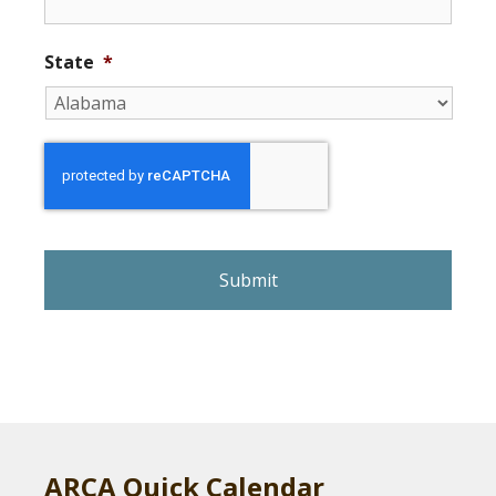
State
*
r
e
C
A
P
T
C
H
A
ARCA Quick Calendar