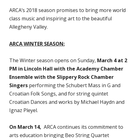
ARCA’s 2018 season promises to bring more world
class music and inspiring art to the beautiful
Allegheny Valley.
ARCA WINTER SEASON:
The Winter season opens on Sunday,
March 4 at 2
PM in Lincoln Hall with the Academy Chamber
Ensemble with the Slippery Rock Chamber
Singers
performing the Schubert Mass in G and
Croatian Folk Songs, and for string quintet
Croatian Dances and works by Michael Haydn and
Ignaz Pleyel.
On March 14,
ARCA continues its commitment to
arts education bringing Beo String Quartet