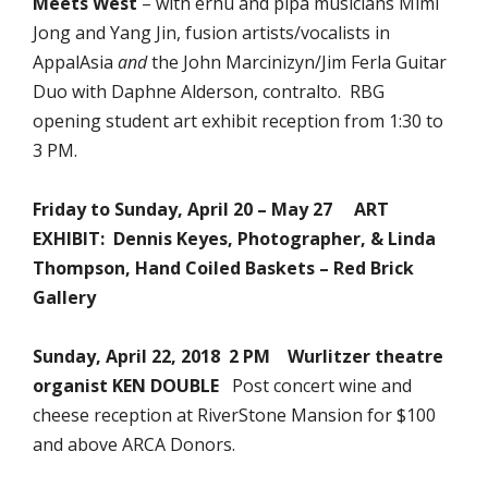
Meets West
– with erhu and pipa musicians Mimi
Jong and Yang Jin, fusion artists/vocalists in
AppalAsia
and
the John Marcinizyn/Jim Ferla Guitar
Duo with Daphne Alderson, contralto. RBG
opening student art exhibit reception from 1:30 to
3 PM.
Friday to Sunday, April 20 – May 27 ART
EXHIBIT: Dennis Keyes, Photographer, & Linda
Thompson, Hand Coiled Baskets – Red Brick
Gallery
Sunday, April 22, 2018 2 PM Wurlitzer theatre
organist KEN DOUBLE
Post concert wine and
cheese reception at RiverStone Mansion for $100
and above ARCA Donors.