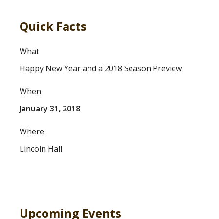
Quick Facts
What
Happy New Year and a 2018 Season Preview
When
January 31, 2018
Where
Lincoln Hall
Upcoming Events