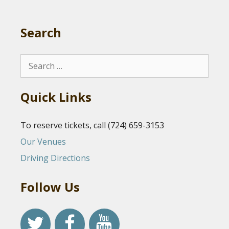
Search
Search
for:
Quick Links
To reserve tickets, call (724) 659-3153
Our Venues
Driving Directions
Follow Us