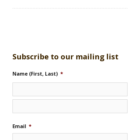
Subscribe to our mailing list
Name (First, Last)
*
Email
*