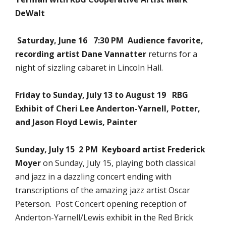
DeWalt
Saturday, June 16 7:30 PM Audience favorite,
recording artist
Dane Vannatter
returns for a
night of sizzling cabaret in Lincoln Hall.
Friday to Sunday, July 13 to August 19 RBG
Exhibit of Cheri Lee Anderton-Yarnell, Potter,
and Jason Floyd Lewis, Painter
Sunday, July 15 2 PM Keyboard artist
Frederick
Moyer
on Sunday, July 15, playing both classical
and jazz in a dazzling concert ending with
transcriptions of the amazing jazz artist Oscar
Peterson. Post Concert opening reception of
Anderton-Yarnell/Lewis exhibit in the Red Brick