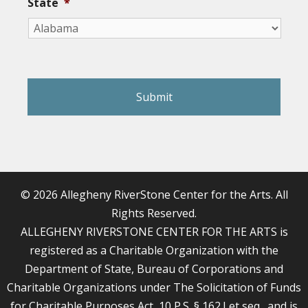
State
*
reCAPTCHA
© 2026 Allegheny RiverStone Center for the Arts. All
Rights Reserved.
ALLEGHENY RIVERSTONE CENTER FOR THE ARTS is
registered as a Charitable Organization with the
Department of State, Bureau of Corporations and
Charitable Organizations under The Solicitation of Funds
for Charitable Purposes Act, 10 P.S. § 162.I et seq., and is