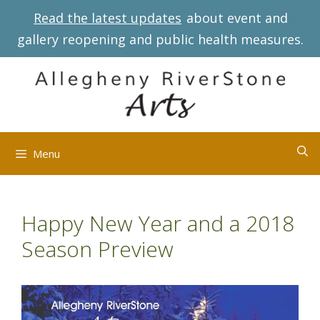
Skip
Read the latest updates
about event and
to
gallery reopening and public health measures.
content
Menu
Happy New Year and a 2018
Season Preview