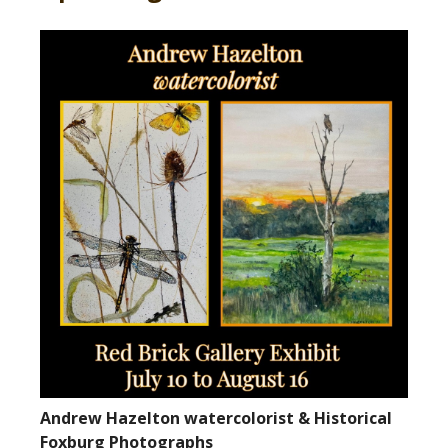
Andrew Hazelton watercolorist & Historical
Foxburg Photographs