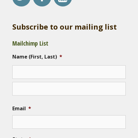
Subscribe to our mailing list
Mailchimp List
Name (First, Last)
*
Email
*