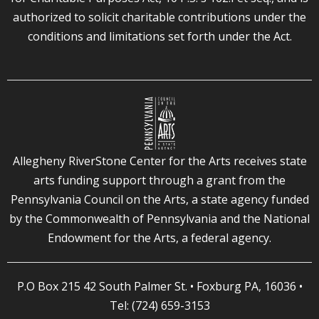
authorized to solicit charitable contributions under the
conditions and limitations set forth under the Act.
Allegheny RiverStone Center for the Arts receives state
arts funding support through a grant from the
Pennsylvania Council on the Arts, a state agency funded
by the Commonwealth of Pennsylvania and the National
Endowment for the Arts, a federal agency.
P.O Box 215 42 South Palmer St. • Foxburg PA, 16036 •
Tel: (724) 659-3153