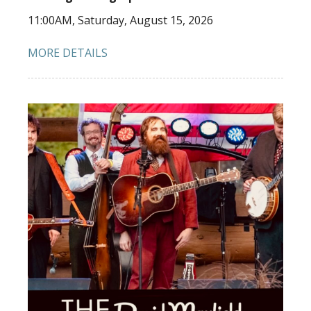
11:00AM, Saturday, August 15, 2026
MORE DETAILS