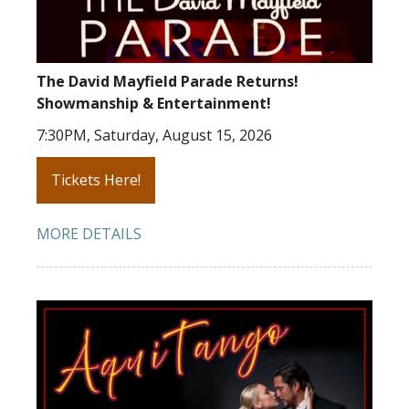
The David Mayfield Parade Returns!
Showmanship & Entertainment!
7:30PM, Saturday, August 15, 2026
Tickets Here!
MORE DETAILS