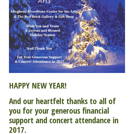
HAPPY NEW YEAR!
And our heartfelt thanks to all of
you for your generous financial
support and concert attendance in
2017.