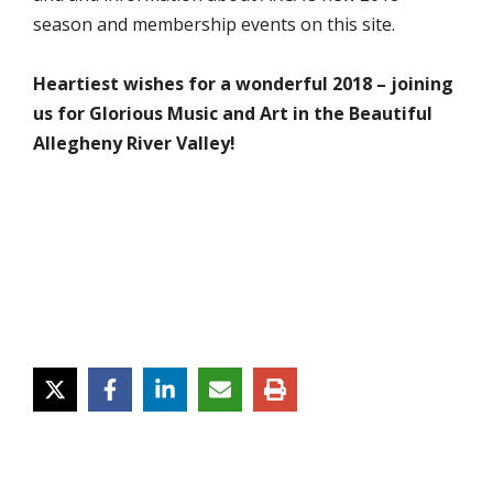
season and membership events on this site.
Heartiest wishes for a wonderful 2018 – joining
us for Glorious Music and Art in the Beautiful
Allegheny River Valley!