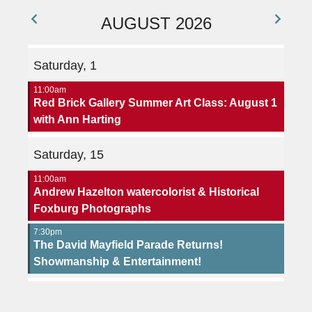
AUGUST 2026
Saturday, 1
11:00am
Red Brick Gallery Summer Art Class: August 1
with Ann Harting
Saturday, 15
11:00am
Andrew Hazelton watercolorist & Historical
Foxburg Photographs
7:30pm
The David Mayfield Parade Returns!
Showmanship & Entertainment!