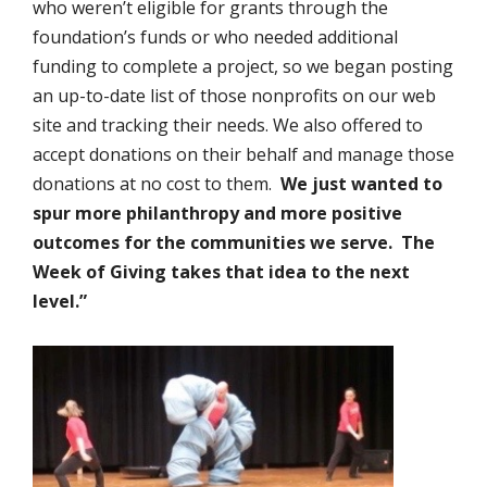
who weren’t eligible for grants through the
foundation’s funds or who needed additional
funding to complete a project, so we began posting
an up-to-date list of those nonprofits on our web
site and tracking their needs. We also offered to
accept donations on their behalf and manage those
donations at no cost to them.
We just wanted to
spur more philanthropy and more positive
outcomes for the communities we serve. The
Week of Giving takes that idea to the next
level.”