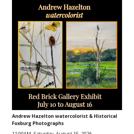
Andrew Hazelton watercolorist & Historical
Foxburg Photographs
11:00AM, Saturday, August 15, 2026