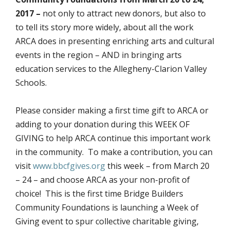
2017 –
not only to attract new donors, but also to
to tell its story more widely, about all the work
ARCA does in presenting enriching arts and cultural
events in the region – AND in bringing arts
education services to the Allegheny-Clarion Valley
Schools.
Please consider making a first time gift to ARCA or
adding to your donation during this WEEK OF
GIVING to help ARCA continue this important work
in the community. To make a contribution, you can
visit
www.bbcfgives.org
this week – from March 20
– 24 – and choose ARCA as your non-profit of
choice! This is the first time Bridge Builders
Community Foundations is launching a Week of
Giving event to spur collective charitable giving,