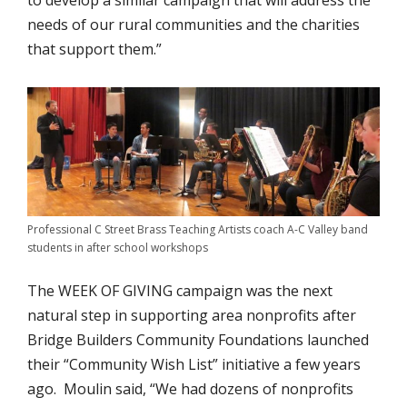
to develop a similar campaign that will address the
needs of our rural communities and the charities
that support them.”
Professional C Street Brass Teaching Artists coach A-C Valley band
students in after school workshops
The WEEK OF GIVING campaign was the next
natural step in supporting area nonprofits after
Bridge Builders Community Foundations launched
their “Community Wish List” initiative a few years
ago. Moulin said, “We had dozens of nonprofits