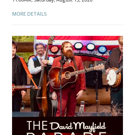
MORE DETAILS