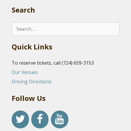
Search
Search
for:
Quick Links
To reserve tickets, call (724) 659-3153
Our Venues
Driving Directions
Follow Us