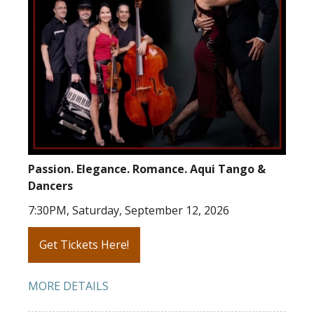
Passion. Elegance. Romance. Aqui Tango &
Dancers
7:30PM, Saturday, September 12, 2026
Get Tickets Here!
MORE DETAILS