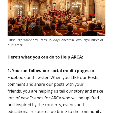
Pittsburgh Symphony Brass Holiday Concert in Foxburg’s Church of
our Father
Here’s what you can do to Help ARCA:
1. You can follow our social media pages
on
Facebook and Twitter. When you LIKE our Posts,
comment and share our posts with your
friends, you are helping us tell our story and make
lots of new Friends for ARCA who will be uplifted
and inspired by the concerts, events and
educational resources we bring to the community.