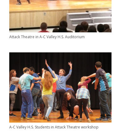
Attack Theatre in A-C Valley H.S. Auditorium
A-C Valley H.S. Students in Attack Theatre workshop