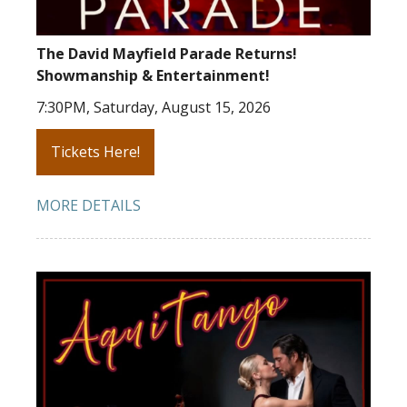
The David Mayfield Parade Returns!
Showmanship & Entertainment!
7:30PM, Saturday, August 15, 2026
Tickets Here!
MORE DETAILS