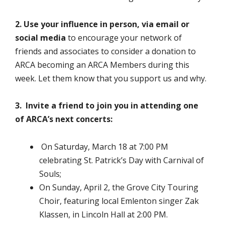
2. Use your influence in person, via email or
social media
to encourage your network of
friends and associates to consider a donation to
ARCA becoming an ARCA Members during this
week. Let them know that you support us and why.
3. Invite a friend to join you in attending one
of ARCA’s next concerts:
On Saturday, March 18 at 7:00 PM
celebrating St. Patrick’s Day with Carnival of
Souls;
On Sunday, April 2, the Grove City Touring
Choir, featuring local Emlenton singer Zak
Klassen, in Lincoln Hall at 2:00 PM.