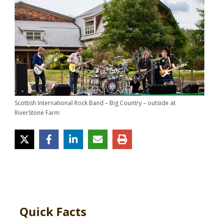
Scottish International Rock Band – Big Country – outside at
RiverStone Farm
Quick Facts