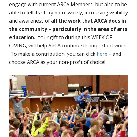
engage with current ARCA Members, but also to be
able to tell its story more widely, increasing visibility
and awareness of
all the work that ARCA does in
the community – particularly in the area of arts
education.
Your gift to during this WEEK OF
GIVING, will help ARCA continue its important work.
To make a contribution, you can click
here
– and
choose ARCA as your non-profit of choice!