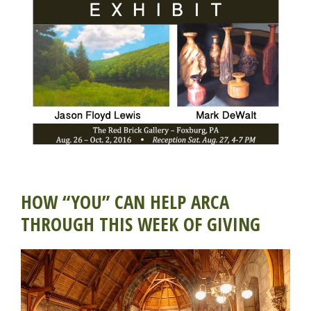
HOW “YOU” CAN HELP ARCA
THROUGH THIS WEEK OF GIVING