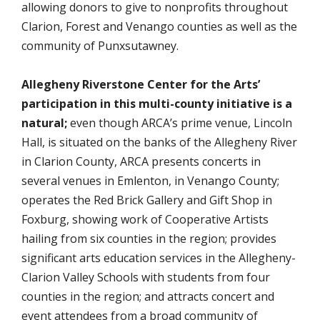
allowing donors to give to nonprofits throughout
Clarion, Forest and Venango counties as well as the
community of Punxsutawney.
Allegheny Riverstone Center for the Arts’
participation in this multi-county initiative is a
natural;
even though ARCA’s prime venue, Lincoln
Hall, is situated on the banks of the Allegheny River
in Clarion County, ARCA presents concerts in
several venues in Emlenton, in Venango County;
operates the Red Brick Gallery and Gift Shop in
Foxburg, showing work of Cooperative Artists
hailing from six counties in the region; provides
significant arts education services in the Allegheny-
Clarion Valley Schools with students from four
counties in the region; and attracts concert and
event attendees from a broad community of