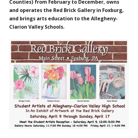
Counties) from February to December, owns
and operates the Red Brick Gallery in Foxburg,
and brings arts education to the Allegheny-
Clarion Valley Schools.