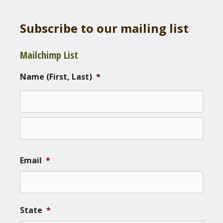
Subscribe to our mailing list
Mailchimp List
Name (First, Last)
*
Email
*
State
*