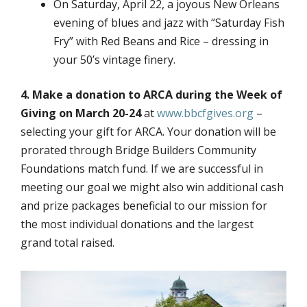
On Saturday, April 22, a joyous New Orleans
evening of blues and jazz with “Saturday Fish
Fry” with Red Beans and Rice – dressing in
your 50’s vintage finery.
4. Make a donation to ARCA during the Week of
Giving on March 20-24
at
www.bbcfgives.org
–
selecting your gift for ARCA. Your donation will be
prorated through Bridge Builders Community
Foundations match fund. If we are successful in
meeting our goal we might also win additional cash
and prize packages beneficial to our mission for
the most individual donations and the largest
grand total raised.