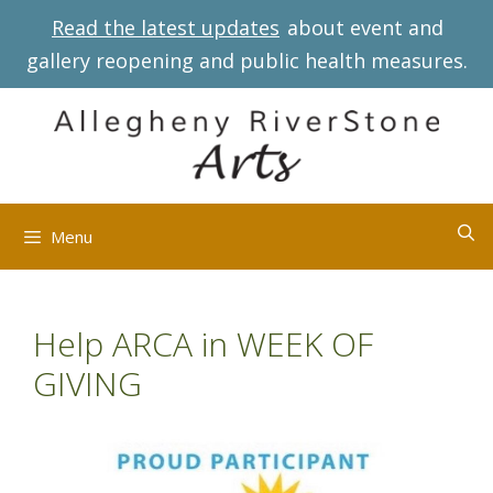
Skip
Read the latest updates
about event and
to
gallery reopening and public health measures.
content
Menu
Help ARCA in WEEK OF
GIVING