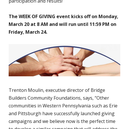
participation and results!
The WEEK OF GIVING event kicks off on Monday,
March 20 at 8 AM and will run until 11:59 PM on
Friday, March 24.
Trenton Moulin, executive director of Bridge
Builders Community Foundations, says, “Other
communities in Western Pennsylvania such as Erie
and Pittsburgh have successfully launched giving
campaigns and we believe now is the perfect time