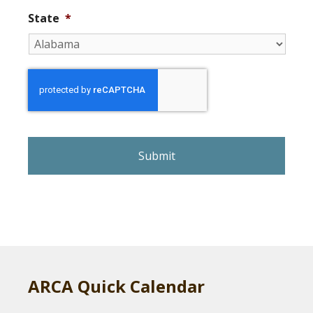
State
*
r
e
C
A
P
T
C
H
A
ARCA Quick Calendar