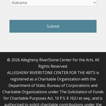
reCAPTCHA
© 2026 Allegheny RiverStone Center for the Arts. All
Rights Reserved.
ALLEGHENY RIVERSTONE CENTER FOR THE ARTS is
registered as a Charitable Organization with the
Department of State, Bureau of Corporations and
Charitable Organizations under The Solicitation of Funds
for Charitable Purposes Act, 10 P.S. § 162.I et seq., and is
authorized to solicit charitable contributions under the