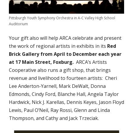
Pittsburgh Youth Symphony Orchestra in A-C Valley High School
Auditorium
Your gift also will help ARCA celebrate and present
the work of regional artists in exhibits in its
Red
Brick Gallery from April to December each year
at 17 Main Street, Foxburg.
ARCA’s Artists
Cooperative also runs a gift shop, that brings
revenue and livelihood to fourteen artists: Cheri
Lee Anderton-Yarnell, Mark DeWalt, Donna
Edmonds, Cindy Ford, Blanche Hall, Angela Taylor
Hardwick, Nick J. Karellas, Dennis Keyes, Jason Floyd
Lewis, Paul O’Neil, Ray Rossi, Glenn and Linda
Thompson, and Cathy and Jack Trzeciak.