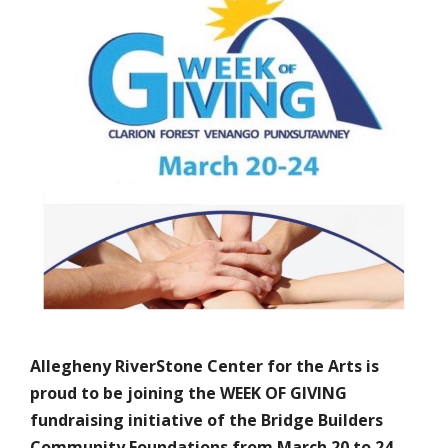
Allegheny RiverStone Center for the Arts is
proud to be joining the WEEK OF GIVING
fundraising initiative of the Bridge Builders
Community Foundations from March 20 to 24,