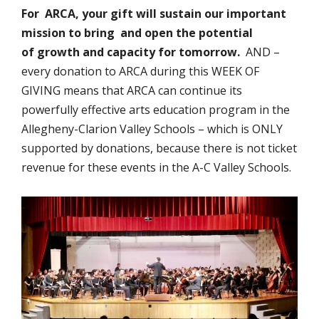
For ARCA, your gift will sustain our important
mission to bring and open the potential
of growth and capacity for tomorrow.
AND –
every donation to ARCA during this WEEK OF
GIVING means that ARCA can continue its
powerfully effective arts education program in the
Allegheny-Clarion Valley Schools – which is ONLY
supported by donations, because there is not ticket
revenue for these events in the A-C Valley Schools.