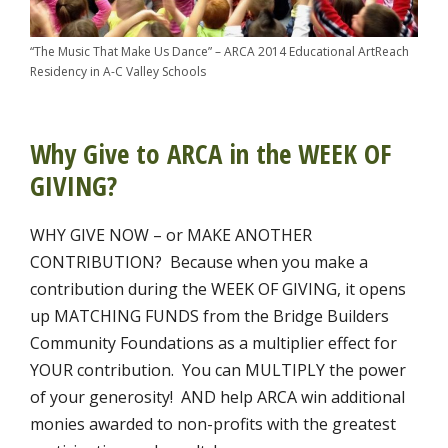
“The Music That Make Us Dance” – ARCA 2014 Educational ArtReach
Residency in A-C Valley Schools
Why Give to ARCA in the WEEK OF
GIVING?
WHY GIVE NOW – or MAKE ANOTHER
CONTRIBUTION? Because when you make a
contribution during the WEEK OF GIVING, it opens
up MATCHING FUNDS from the Bridge Builders
Community Foundations as a multiplier effect for
YOUR contribution. You can MULTIPLY the power
of your generosity! AND help ARCA win additional
monies awarded to non-profits with the greatest