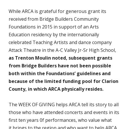
While ARCA is grateful for generous grant its
received from Bridge Builders Community
Foundations in 2015 in support of an Arts
Education residency by the internationally
celebrated Teaching Artists and dance company
Attack Theatre in the A-C Valley Jr-Sr High School,
as Trenton Moulin noted,
subsequent grants
from Bridge Builders have not been possible
both within the Foundations’ guidelines and
because of the limited funding pool for Clarion
County, in which ARCA physically resides.
The WEEK OF GIVING helps ARCA tell its story to all
those who have attended concerts and events in its
first ten years 0f performances, who value what
it brings to the region and who want to help ARCA