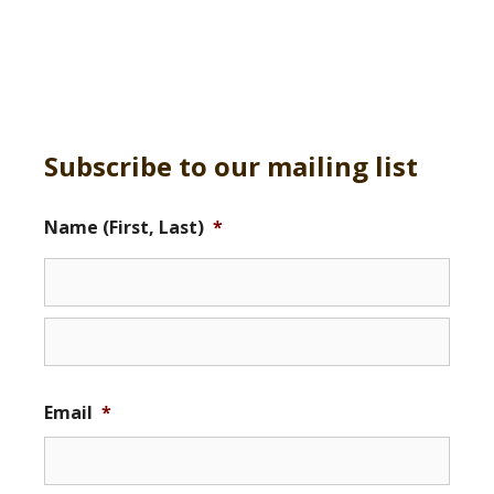
Subscribe to our mailing list
Name (First, Last)
*
Email
*