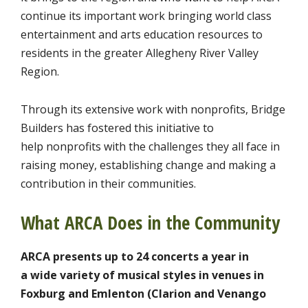
continue its important work bringing world class
entertainment and arts education resources to
residents in the greater Allegheny River Valley
Region.
Through its extensive work with nonprofits, Bridge
Builders has fostered this initiative to
help nonprofits with the challenges they all face in
raising money, establishing change and making a
contribution in their communities.
What ARCA Does in the Community
ARCA presents up to 24 concerts a year in
a wide variety of musical styles in venues in
Foxburg and Emlenton (Clarion and Venango