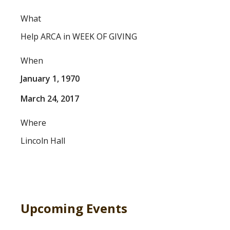
What
Help ARCA in WEEK OF GIVING
When
January 1, 1970
March 24, 2017
Where
Lincoln Hall
Upcoming Events