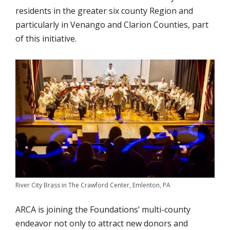
residents in the greater six county Region and
particularly in Venango and Clarion Counties, part
of this initiative.
River City Brass in The Crawford Center, Emlenton, PA
ARCA is joining the Foundations’ multi-county
endeavor not only to attract new donors and