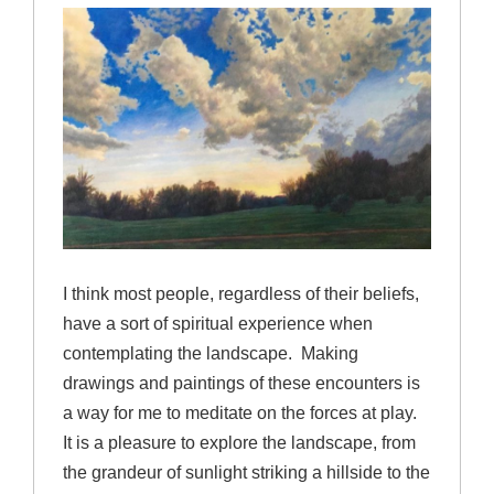
I think most people, regardless of their beliefs,
have a sort of spiritual experience when
contemplating the landscape. Making
drawings and paintings of these encounters is
a way for me to meditate on the forces at play.
It is a pleasure to explore the landscape, from
the grandeur of sunlight striking a hillside to the