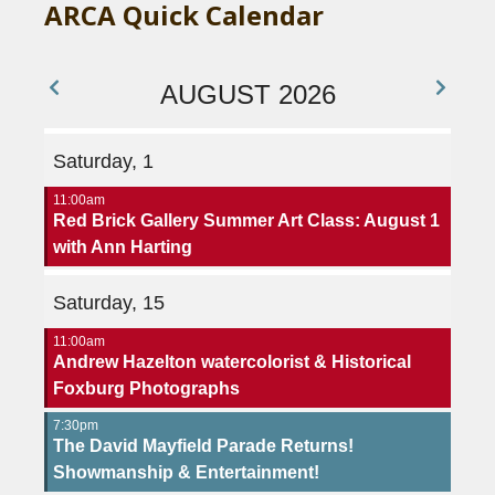
ARCA Quick Calendar
AUGUST 2026
Saturday, 1
11:00am
Red Brick Gallery Summer Art Class: August 1
with Ann Harting
Saturday, 15
11:00am
Andrew Hazelton watercolorist & Historical
Foxburg Photographs
7:30pm
The David Mayfield Parade Returns!
Showmanship & Entertainment!