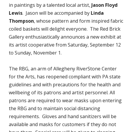
in paintings by a talented local artist,
Jason Floyd
Lewis
. Jason will be accompanied by
Linda
Thompson
, whose pattern and form inspired fabric
coiled baskets will delight everyone. The Red Brick
Gallery enthusiastically announces a new exhibit at
its artist cooperative from Saturday, September 12
to Sunday, November 1.
The RBG, an arm of Allegheny RiverStone Center
for the Arts, has reopened compliant with PA state
guidelines and with precautions for the health and
wellbeing of its patrons and artist personnel. All
patrons are required to wear masks upon entering
the RBG and to maintain social distancing
requirements. Gloves and hand sanitizers will be
available and masks for customers if they do not