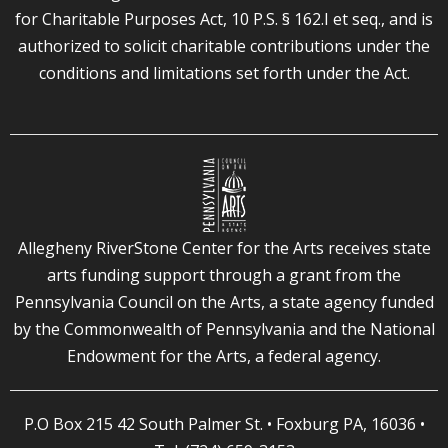
for Charitable Purposes Act, 10 P.S. § 162.I et seq., and is
authorized to solicit charitable contributions under the
conditions and limitations set forth under the Act.
Allegheny RiverStone Center for the Arts receives state
arts funding support through a grant from the
Pennsylvania Council on the Arts, a state agency funded
by the Commonwealth of Pennsylvania and the National
Endowment for the Arts, a federal agency.
P.O Box 215 42 South Palmer St. • Foxburg PA, 16036 •