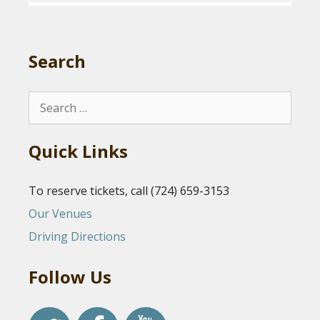
Search
Search
for:
Quick Links
To reserve tickets, call (724) 659-3153
Our Venues
Driving Directions
Follow Us