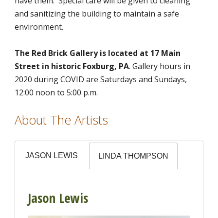
have them. Special care will be given to cleaning
and sanitizing the building to maintain a safe
environment.
The Red Brick Gallery is located at 17 Main
Street in historic Foxburg, PA
. Gallery hours in
2020 during COVID are Saturdays and Sundays,
12:00 noon to 5:00 p.m.
About The Artists
JASON LEWIS
LINDA THOMPSON
Jason Lewis