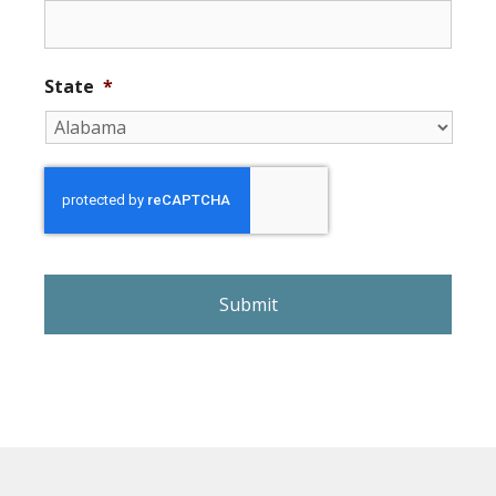
State
*
r
e
C
A
P
T
C
H
A