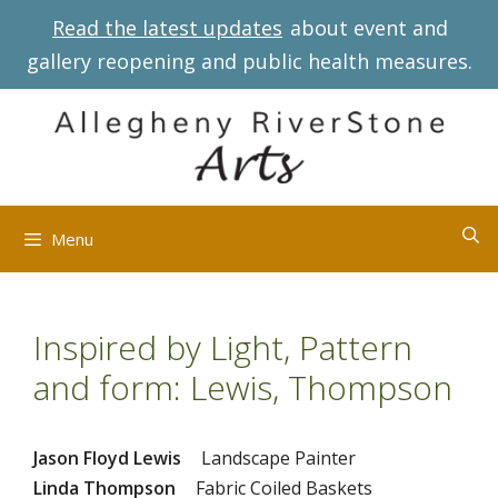
Skip
Read the latest updates
about event and
to
gallery reopening and public health measures.
content
Menu
Inspired by Light, Pattern
and form: Lewis, Thompson
Jason Floyd Lewis
Landscape Painter
Linda Thompson
Fabric Coiled Baskets