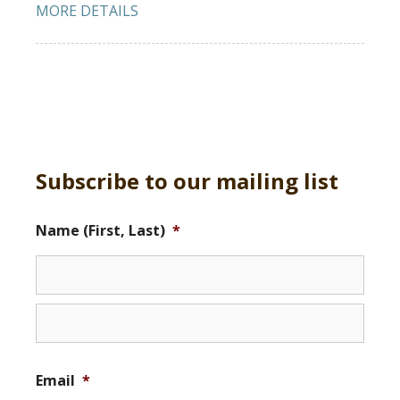
MORE DETAILS
Subscribe to our mailing list
Name (First, Last)
*
Email
*