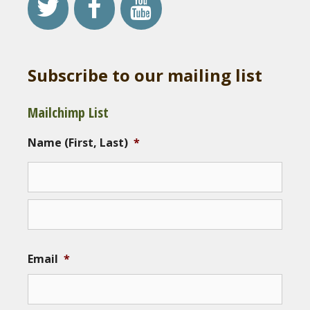
Subscribe to our mailing list
Mailchimp List
Name (First, Last)
*
Email
*