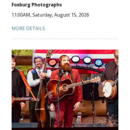
Foxburg Photographs
11:00AM, Saturday, August 15, 2026
MORE DETAILS