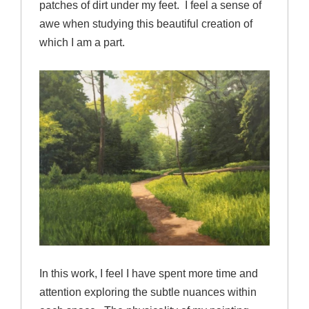
patches of dirt under my feet. I feel a sense of
awe when studying this beautiful creation of
which I am a part.
In this work, I feel I have spent more time and
attention exploring the subtle nuances within