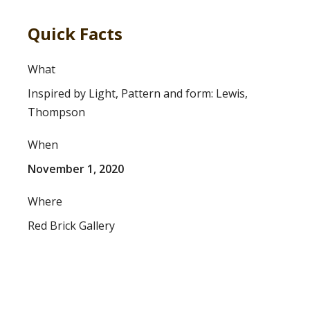
Quick Facts
What
Inspired by Light, Pattern and form: Lewis,
Thompson
When
November 1, 2020
Where
Red Brick Gallery