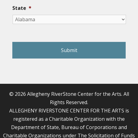
State
*
reCAPTCHA
© 2026 Allegheny RiverStone Center for the Arts. All
Rights Reserved.
ALLEGHENY RIVERSTONE CENTER FOR THE ARTS is
registered as a Charitable Organization with the
Department of State, Bureau of Corporations and
Charitable Organizations under The Solicitation of Funds