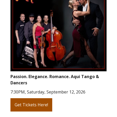
Passion. Elegance. Romance. Aqui Tango &
Dancers
7:30PM, Saturday, September 12, 2026
Get Tickets Here!