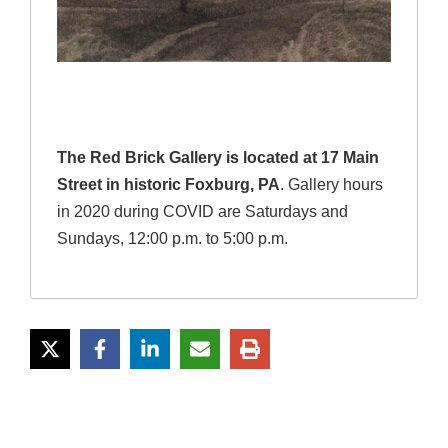
The Red Brick Gallery is located at 17 Main
Street in historic Foxburg, PA
. Gallery hours
in 2020 during COVID are Saturdays and
Sundays, 12:00 p.m. to 5:00 p.m.