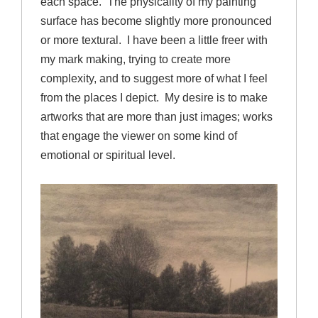
each space. The physicality of my painting
surface has become slightly more pronounced
or more textural. I have been a little freer with
my mark making, trying to create more
complexity, and to suggest more of what I feel
from the places I depict. My desire is to make
artworks that are more than just images; works
that engage the viewer on some kind of
emotional or spiritual level.