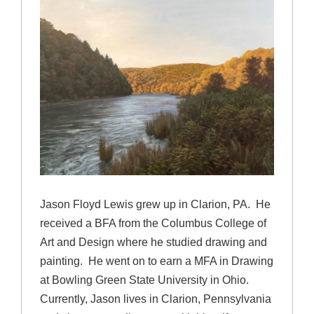
Jason Floyd Lewis grew up in Clarion, PA. He
received a BFA from the Columbus College of
Art and Design where he studied drawing and
painting. He went on to earn a MFA in Drawing
at Bowling Green State University in Ohio.
Currently, Jason lives in Clarion, Pennsylvania