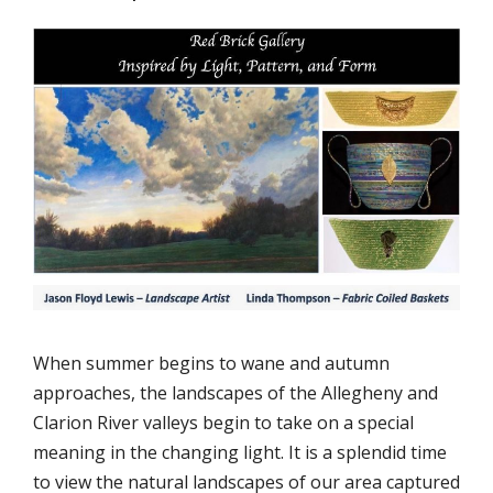
When summer begins to wane and autumn
approaches, the landscapes of the Allegheny and
Clarion River valleys begin to take on a special
meaning in the changing light. It is a splendid time
to view the natural landscapes of our area captured