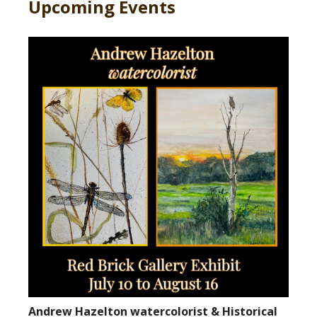
Upcoming Events
Andrew Hazelton watercolorist & Historical