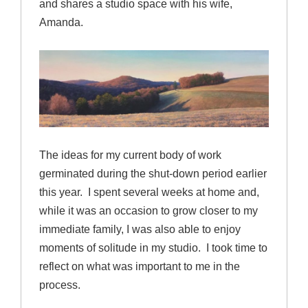
and shares a studio space with his wife,
Amanda.
The ideas for my current body of work
germinated during the shut-down period earlier
this year. I spent several weeks at home and,
while it was an occasion to grow closer to my
immediate family, I was also able to enjoy
moments of solitude in my studio. I took time to
reflect on what was important to me in the
process.