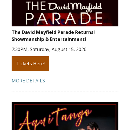
The David Mayfield Parade Returns!
Showmanship & Entertainment!
7:30PM, Saturday, August 15, 2026
Tickets Here!
MORE DETAILS