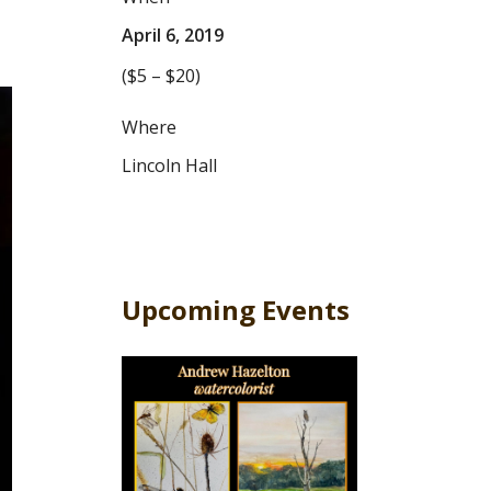
April 6, 2019
($5 – $20)
Where
Lincoln Hall
Upcoming Events