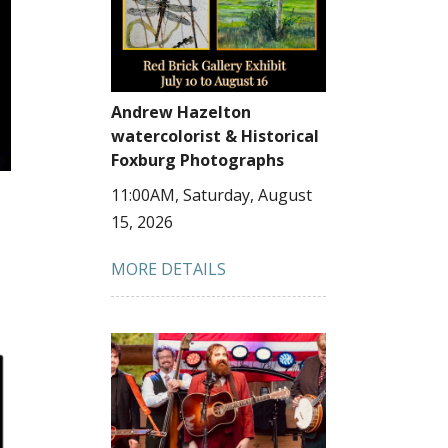
Andrew Hazelton
watercolorist & Historical
Foxburg Photographs
11:00AM, Saturday, August
15, 2026
MORE DETAILS