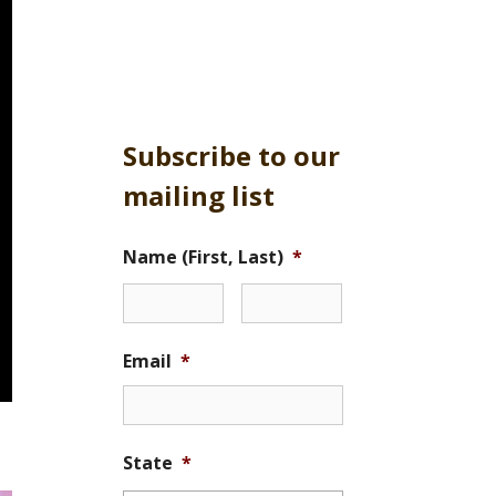
Subscribe to our
mailing list
Name (First, Last)
*
Email
*
State
*