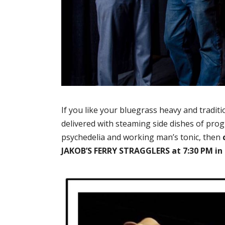
If you like your bluegrass heavy and tradit
delivered with steaming side dishes of prog
psychedelia and working man’s tonic, then
JAKOB’S FERRY STRAGGLERS at 7:30 PM in F