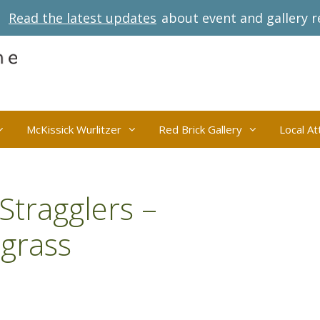
Read the latest updates
about event and gallery r
McKissick Wurlitzer
Red Brick Gallery
Local At
Stragglers –
grass