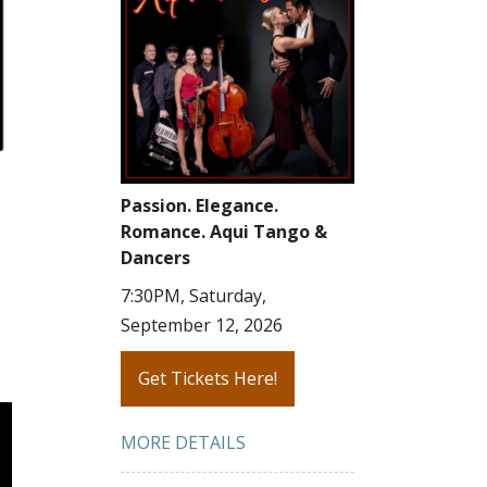
Passion. Elegance.
Romance. Aqui Tango &
Dancers
7:30PM, Saturday,
September 12, 2026
Get Tickets Here!
MORE DETAILS