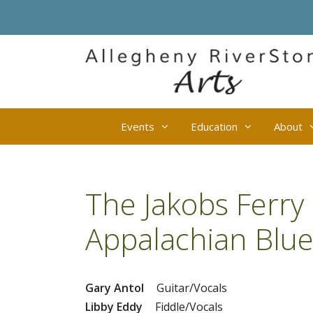
Skip
to
content
Events
Education
About
The Jakobs Ferry 
Appalachian Blue
Gary Antol
Guitar/Vocals
Libby Eddy
Fiddle/Vocals