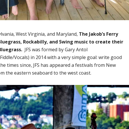
lvania, West Virginia, and Maryland,
The Jakob’s Ferry
luegrass, Rockabilly, and Swing music to create their
Bluegrass.
JFS was formed by Gary Antol
Fiddle/Vocals) in 2014 with a very simple goal: write good
 the times since, JFS has appeared a festivals from New
om the eastern seaboard to the west coast.