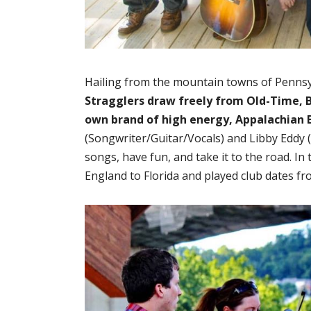
Hailing from the mountain towns of Pennsy
Stragglers draw freely from Old-Time, B
own brand of high energy, Appalachian 
(Songwriter/Guitar/Vocals) and Libby Eddy (
songs, have fun, and take it to the road. In
England to Florida and played club dates fr