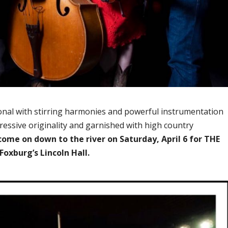
ional with stirring harmonies and powerful instrumentation
ressive originality and garnished with high country
come on down to the river on Saturday, April 6 for THE
oxburg’s Lincoln Hall.