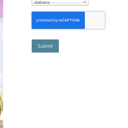
Alabama
r
e
C
A
P
T
C
H
A