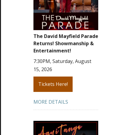
The David Mayfield Parade
Returns! Showmanship &
Entertainment!
7:30PM, Saturday, August
15, 2026
Tickets Here!
MORE DETAILS