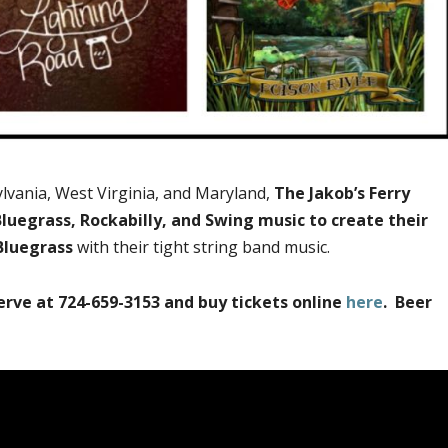
lvania, West Virginia, and Maryland,
The Jakob’s Ferry
luegrass, Rockabilly, and Swing music to create their
Bluegrass
with their tight string band music.
erve at 724-659-3153 and buy tickets online
here
. Beer