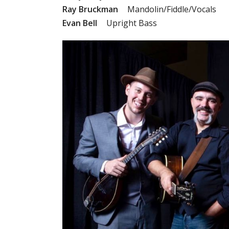
Ray Bruckman
Mandolin/Fiddle/Vocals
Evan Bell
Upright Bass