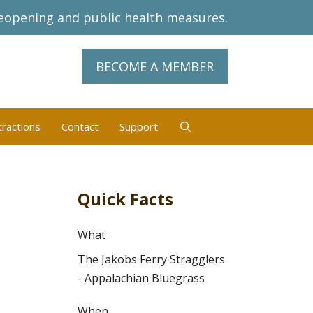
eopening and public health measures.
BECOME A MEMBER
tractions
Contact
Support
Quick Facts
What
The Jakobs Ferry Stragglers
- Appalachian Bluegrass
When