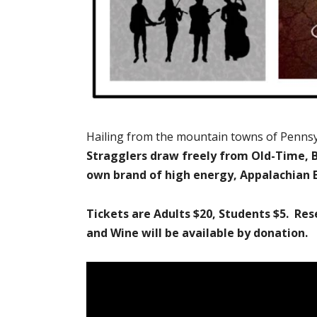
Hailing from the mountain towns of Pennsy
Stragglers draw freely from Old-Time, B
own brand of high energy, Appalachian 
Tickets are Adults $20, Students $5. Res
and Wine will be available by donation.