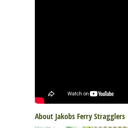
About Jakobs Ferry Stragglers