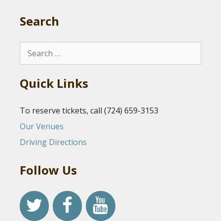
Search
Search
for:
Quick Links
To reserve tickets, call (724) 659-3153
Our Venues
Driving Directions
Follow Us