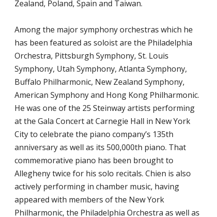
Zealand, Poland, Spain and Taiwan.
Among the major symphony orchestras which he
has been featured as soloist are the Philadelphia
Orchestra, Pittsburgh Symphony, St. Louis
Symphony, Utah Symphony, Atlanta Symphony,
Buffalo Philharmonic, New Zealand Symphony,
American Symphony and Hong Kong Philharmonic.
He was one of the 25 Steinway artists performing
at the Gala Concert at Carnegie Hall in New York
City to celebrate the piano company’s 135th
anniversary as well as its 500,000th piano. That
commemorative piano has been brought to
Allegheny twice for his solo recitals. Chien is also
actively performing in chamber music, having
appeared with members of the New York
Philharmonic, the Philadelphia Orchestra as well as