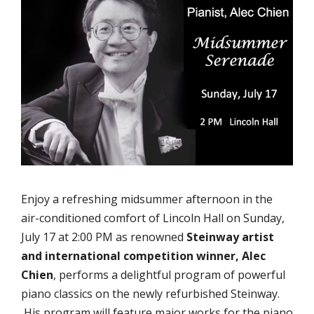
Enjoy a refreshing midsummer afternoon in the
air-conditioned comfort of Lincoln Hall on Sunday,
July 17 at 2:00 PM as renowned
Steinway artist
and international competition winner, Alec
Chien
, performs a delightful program of powerful
piano classics on the newly refurbished Steinway.
His program will feature major works for the piano