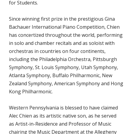
for Students.
Since winning first prize in the prestigious Gina
Bachauer International Piano Competition, Chien
has concertized throughout the world, performing
in solo and chamber recitals and as soloist with
orchestras in countries on four continents,
including the Philadelphia Orchestra, Pittsburgh
Symphony, St. Louis Symphony, Utah Symphony,
Atlanta Symphony, Buffalo Philharmonic, New
Zealand Symphony, American Symphony and Hong
Kong Philharmonic.
Western Pennsylvania is blessed to have claimed
Alec Chien as its artistic native son, as he served
as Artist-in-Residence and Professor of Music
chairing the Music Department at the Allegheny