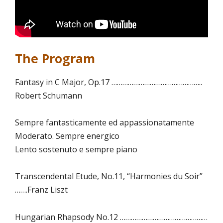
The Program
Fantasy in C Major, Op.17 …………………………………………..
Robert Schumann
Sempre fantasticamente ed appassionatamente
Moderato. Sempre energico
Lento sostenuto e sempre piano
Transcendental Etude, No.11, “Harmonies du Soir”
…….Franz Liszt
Hungarian Rhapsody No.12 …………………………………………