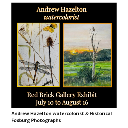
Andrew Hazelton watercolorist & Historical
Foxburg Photographs