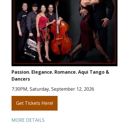
Passion. Elegance. Romance. Aqui Tango &
Dancers
7:30PM, Saturday, September 12, 2026
Get Tickets Here!
MORE DETAILS