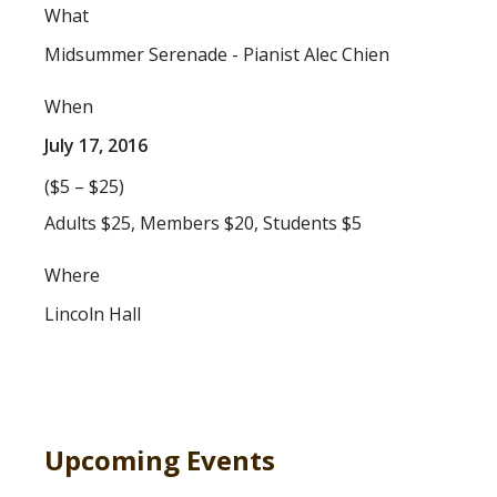
What
Midsummer Serenade - Pianist Alec Chien
When
July 17, 2016
($5 – $25)
Adults $25, Members $20, Students $5
Where
Lincoln Hall
Upcoming Events