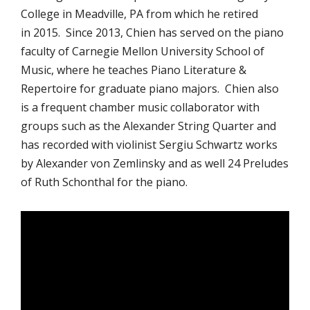
College in Meadville, PA from which he retired
in 2015. Since 2013, Chien has served on the piano
faculty of Carnegie Mellon University School of
Music, where he teaches Piano Literature &
Repertoire for graduate piano majors. Chien also
is a frequent chamber music collaborator with
groups such as the Alexander String Quarter and
has recorded with violinist Sergiu Schwartz works
by Alexander von Zemlinsky and as well 24 Preludes
of Ruth Schonthal for the piano.