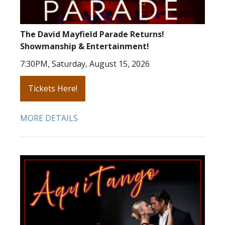
The David Mayfield Parade Returns!
Showmanship & Entertainment!
7:30PM, Saturday, August 15, 2026
Tickets Here!
MORE DETAILS