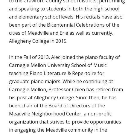
to the Crawford County school districts, performing
and speaking to students in both the high school
and elementary school levels. His recitals have also
been part of the Bicentennial Celebrations of the
cities of Meadville and Erie as well as currently,
Allegheny College in 2015.
In the Fall of 2013, Alec joined the piano faculty of
Carnegie Mellon University School of Music
teaching Piano Literature & Repertoire for
graduate piano majors. While he continuing at
Carnegie Mellon, Professor Chien has retired from
his post at Allegheny College. Since then, he has
been chair of the Board of Directors of the
Meadville Neighborhood Center, a non-profit
organization that strives to provide opportunities
in engaging the Meadville community in the