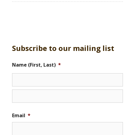
Subscribe to our mailing list
Name (First, Last)
*
Email
*