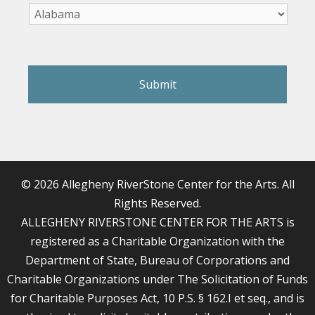
reCAPTCHA
© 2026 Allegheny RiverStone Center for the Arts. All
Rights Reserved.
ALLEGHENY RIVERSTONE CENTER FOR THE ARTS is
registered as a Charitable Organization with the
Department of State, Bureau of Corporations and
Charitable Organizations under The Solicitation of Funds
for Charitable Purposes Act, 10 P.S. § 162.I et seq., and is