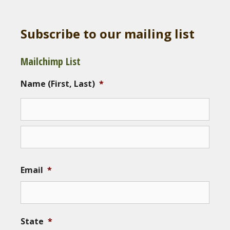
Subscribe to our mailing list
Mailchimp List
Name (First, Last)
*
Email
*
State
*