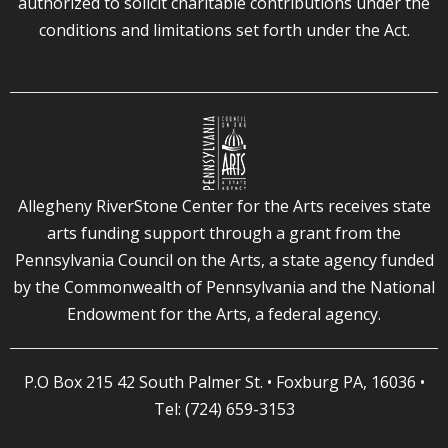
authorized to solicit charitable contributions under the
conditions and limitations set forth under the Act.
Allegheny RiverStone Center for the Arts receives state
arts funding support through a grant from the
Pennsylvania Council on the Arts, a state agency funded
by the Commonwealth of Pennsylvania and the National
Endowment for the Arts, a federal agency.
P.O Box 215 42 South Palmer St. • Foxburg PA, 16036 •
Tel: (724) 659-3153