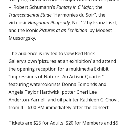
– Robert Schumann’s
Fantasy in C Major
, the
Transcendental Etude
“Harmonies du Soir”, the
virtuosic
Hungarian Rhapsody
, No. 12 by Franz Liszt,
and the iconic
Pictures at an Exhibition
by Modest
Mussorgsky.
The audience is invited to view Red Brick
Gallery’s own ‘pictures at an exhibition’ and attend
the opening reception for a multimedia Exhibit
“Impressions of Nature: An Artistic Quartet”
featuring watercolorists Donna Edmonds and
Angela Taylor Hardwick, potter Cheri Lee
Anderton-Yarnell, and oil painter Kathleen G. Chovit
from 4 – 6:00 PM immediately after the concert.
Tickets are $25 for Adults, $20 for Members and $5