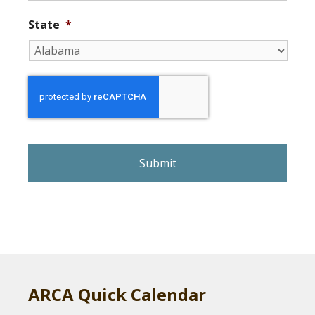
State
*
r
e
C
A
P
T
C
H
A
ARCA Quick Calendar