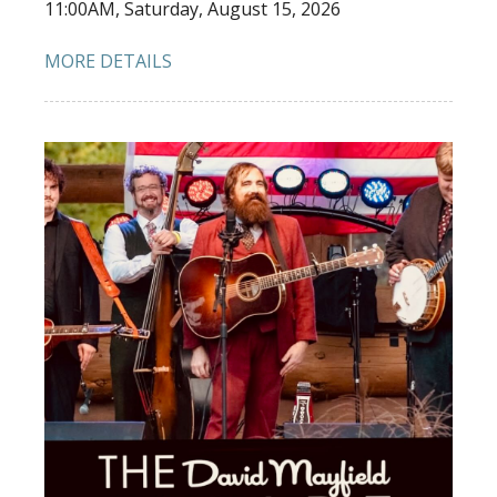
11:00AM, Saturday, August 15, 2026
MORE DETAILS