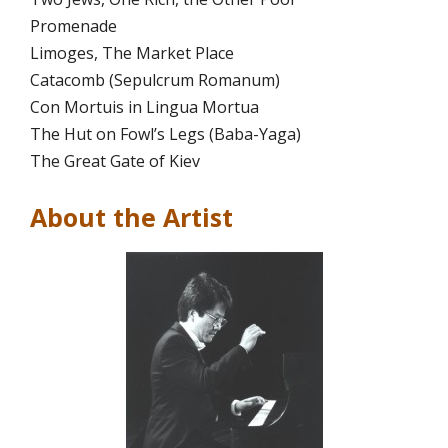
Promenade
Limoges, The Market Place
Catacomb (Sepulcrum Romanum)
Con Mortuis in Lingua Mortua
The Hut on Fowl’s Legs (Baba-Yaga)
The Great Gate of Kiev
About the Artist