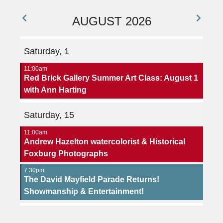
AUGUST 2026
Saturday, 1
11:00am
Red Brick Gallery Summer Art Class: August 1
with Ann Harting
Saturday, 15
11:00am
Andrew Hazelton watercolorist & Historical
Foxburg Photographs
7:30pm
The David Mayfield Parade Returns!
Showmanship & Entertainment!