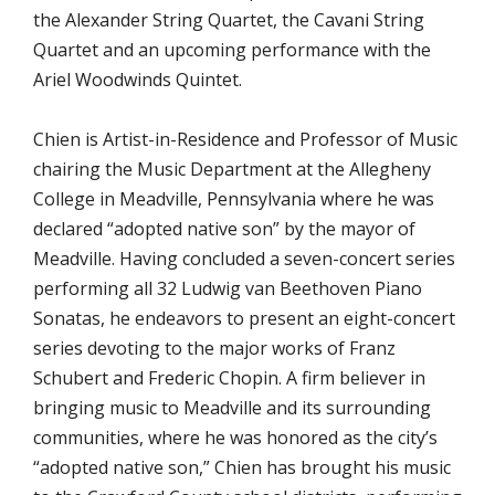
the Alexander String Quartet, the Cavani String
Quartet and an upcoming performance with the
Ariel Woodwinds Quintet.
Chien is Artist-in-Residence and Professor of Music
chairing the Music Department at the Allegheny
College in Meadville, Pennsylvania where he was
declared “adopted native son” by the mayor of
Meadville. Having concluded a seven-concert series
performing all 32 Ludwig van Beethoven Piano
Sonatas, he endeavors to present an eight-concert
series devoting to the major works of Franz
Schubert and Frederic Chopin. A firm believer in
bringing music to Meadville and its surrounding
communities, where he was honored as the city’s
“adopted native son,” Chien has brought his music