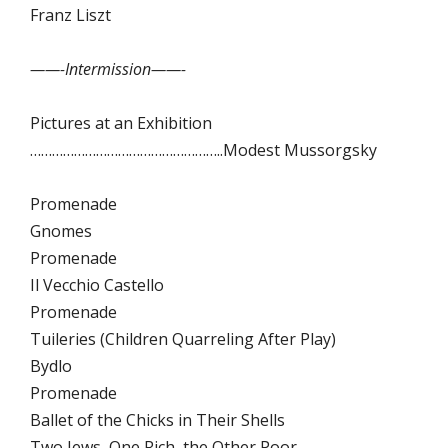
Franz Liszt
——-Intermission——-
Pictures at an Exhibition
……………………………………………..Modest Mussorgsky
Promenade
Gnomes
Promenade
Il Vecchio Castello
Promenade
Tuileries (Children Quarreling After Play)
Bydlo
Promenade
Ballet of the Chicks in Their Shells
Two Jews, One Rich, the Other Poor