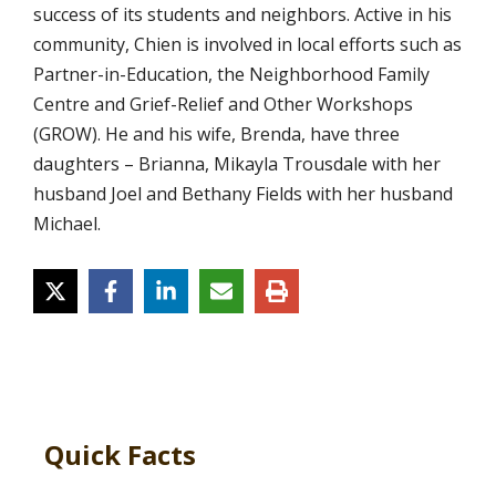
success of its students and neighbors. Active in his
community, Chien is involved in local efforts such as
Partner-in-Education, the Neighborhood Family
Centre and Grief-Relief and Other Workshops
(GROW). He and his wife, Brenda, have three
daughters – Brianna, Mikayla Trousdale with her
husband Joel and Bethany Fields with her husband
Michael.
Quick Facts