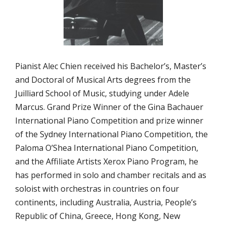
Pianist Alec Chien received his Bachelor’s, Master’s
and Doctoral of Musical Arts degrees from the
Juilliard School of Music, studying under Adele
Marcus. Grand Prize Winner of the Gina Bachauer
International Piano Competition and prize winner
of the Sydney International Piano Competition, the
Paloma O’Shea International Piano Competition,
and the Affiliate Artists Xerox Piano Program, he
has performed in solo and chamber recitals and as
soloist with orchestras in countries on four
continents, including Australia, Austria, People’s
Republic of China, Greece, Hong Kong, New