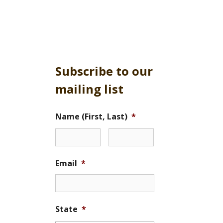
Subscribe to our
mailing list
Name (First, Last)
*
Email
*
State
*