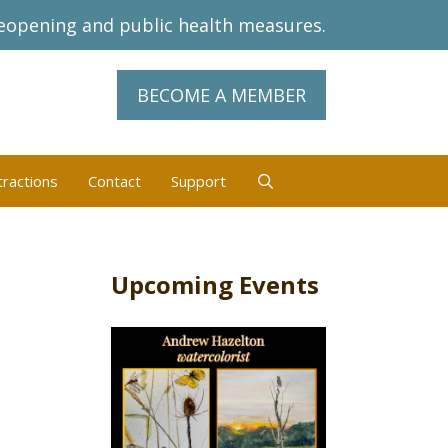
eopening and public health measures.
BECOME A MEMBER
tractions
Contact
Support
Upcoming Events