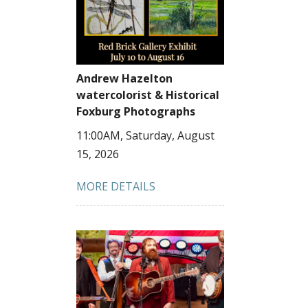
Andrew Hazelton
watercolorist & Historical
Foxburg Photographs
11:00AM, Saturday, August
15, 2026
MORE DETAILS