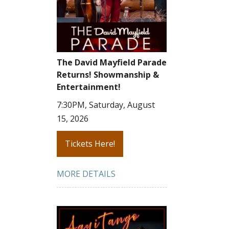
The David Mayfield Parade
Returns! Showmanship &
Entertainment!
7:30PM, Saturday, August
15, 2026
Tickets Here!
MORE DETAILS