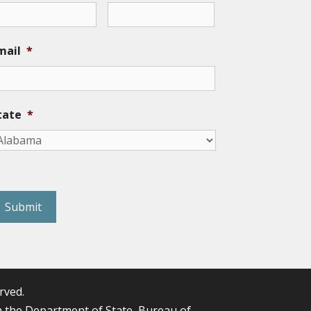
mail
*
tate
*
eCAPTCHA
rved.
the Department of State, Bureau of