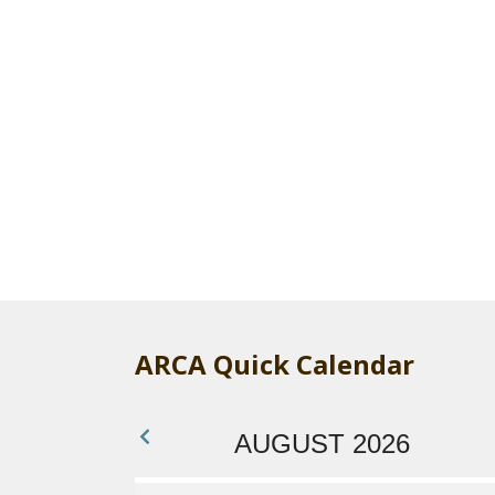
ARCA Quick Calendar
AUGUST 2026