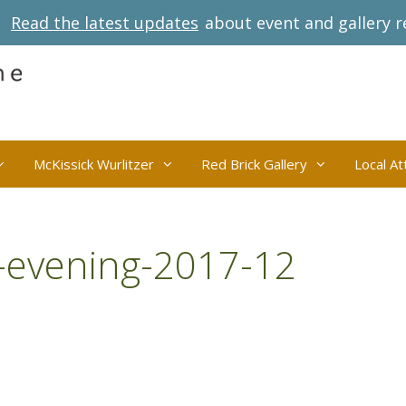
Read the latest updates
about event and gallery r
McKissick Wurlitzer
Red Brick Gallery
Local At
-evening-2017-12