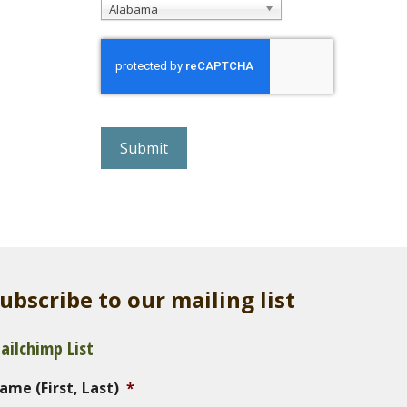
Alabama
r
e
C
A
P
T
C
H
A
ubscribe to our mailing list
ailchimp List
ame (First, Last)
*