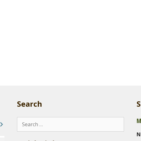
Search
S
M
Search
for:
N