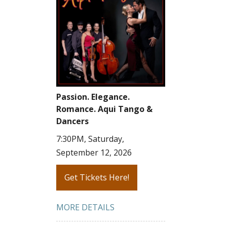
Passion. Elegance.
Romance. Aqui Tango &
Dancers
7:30PM, Saturday,
September 12, 2026
Get Tickets Here!
MORE DETAILS