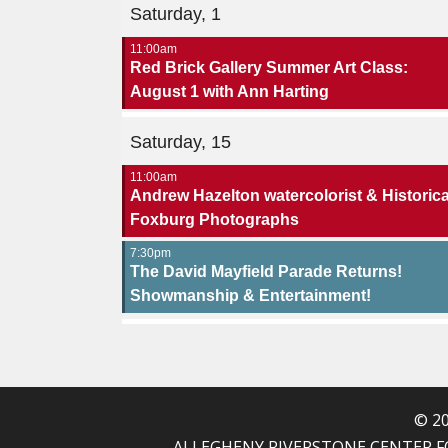
Saturday, 1
11:00am
Red Brick Gallery Summer Art Class:
August 1 with Ann Harting
Saturday, 15
11:00am
Andrew Hazelton watercolorist & Historica
Foxburg Photographs
7:30pm
The David Mayfield Parade Returns!
Showmanship & Entertainment!
© 20
ALLEGHENY RIVERSTONE CENTER FOR T