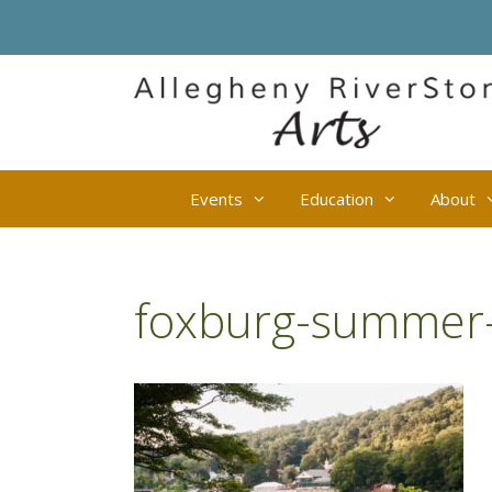
Skip
to
content
Events
Education
About
foxburg-summer