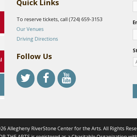
Quick Links
To reserve tickets, call (724) 659-3153
E
Our Venues
Driving Directions
S
Follow Us
l
r
26 Allegheny RiverStone Center for the Arts. All Rights Rese
HE ARTS is registered as a Charitable Organization with 