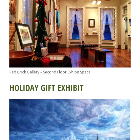
Red Brick Gallery – Second Floor Exhibit Space
HOLIDAY GIFT EXHIBIT