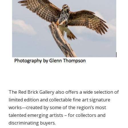
The Red Brick Gallery also offers a wide selection of
limited edition and collectable fine art signature
works—created by some of the region’s most
talented emerging artists – for collectors and
discriminating buyers.