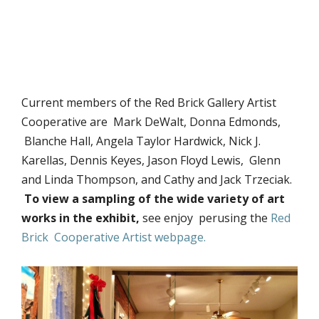
Current members of the Red Brick Gallery Artist
Cooperative are Mark DeWalt, Donna Edmonds,
Blanche Hall, Angela Taylor Hardwick, Nick J.
Karellas, Dennis Keyes, Jason Floyd Lewis, Glenn
and Linda Thompson, and Cathy and Jack Trzeciak.
To view a sampling of the wide variety of art
works in the exhibit,
see enjoy perusing the
Red
Brick Cooperative Artist webpage.