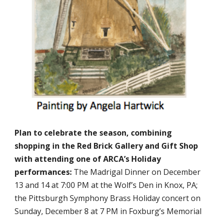
Plan to celebrate the season, combining
shopping in the Red Brick Gallery and Gift Shop
with attending one of ARCA’s Holiday
performances:
The Madrigal Dinner on December
13 and 14 at 7:00 PM at the Wolf’s Den in Knox, PA;
the Pittsburgh Symphony Brass Holiday concert on
Sunday, December 8 at 7 PM in Foxburg’s Memorial