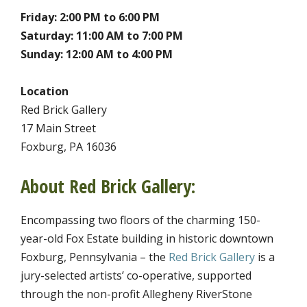
Friday: 2:00 PM to 6:00 PM
Saturday: 11:00 AM to 7:00 PM
Sunday: 12:00 AM to 4:00 PM
Location
Red Brick Gallery
17 Main Street
Foxburg, PA 16036
About Red Brick Gallery:
Encompassing two floors of the charming 150-
year-old Fox Estate building in historic downtown
Foxburg, Pennsylvania – the
Red Brick Gallery
is a
jury-selected artists’ co-operative, supported
through the non-profit Allegheny RiverStone