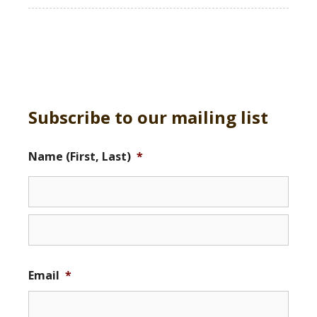
Subscribe to our mailing list
Name (First, Last)
*
Email
*