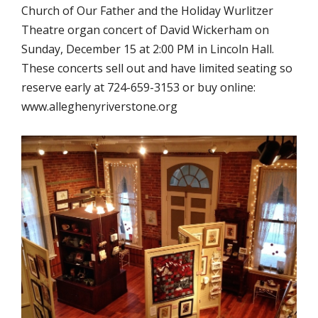
Church of Our Father and the Holiday Wurlitzer
Theatre organ concert of David Wickerham on
Sunday, December 15 at 2:00 PM in Lincoln Hall.
These concerts sell out and have limited seating so
reserve early at 724-659-3153 or buy online:
www.alleghenyriverstone.org