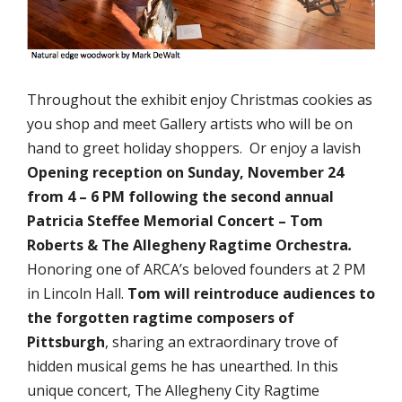
Throughout the exhibit enjoy Christmas cookies as
you shop and meet Gallery artists who will be on
hand to greet holiday shoppers. Or enjoy a lavish
Opening reception on
Sunday, November 24
from 4 – 6 PM following the second annual
Patricia Steffee Memorial Concert – Tom
Roberts & The Allegheny Ragtime Orchestra
.
Honoring one of ARCA’s beloved founders at 2 PM
in Lincoln Hall.
Tom will reintroduce audiences to
the forgotten ragtime composers of
Pittsburgh
, sharing an extraordinary trove of
hidden musical gems he has unearthed. In this
unique concert, The Allegheny City Ragtime