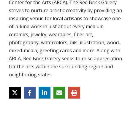
Center for the Arts (ARCA). The Red Brick Gallery
strives to nurture artistic creativity by providing an
inspiring venue for local artisans to showcase one-
of-a-kind work in just about every medium:
ceramics, jewelry, wearables, fiber art,
photography, watercolors, oils, illustration, wood,
mixed-media, greeting cards and more. Along with
ARCA, Red Brick Gallery seeks to raise appreciation
for the arts within the surrounding region and
neighboring states.