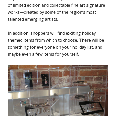
of limited edition and collectable fine art signature
works—created by some of the region’s most
talented emerging artists.
In addition, shoppers will find exciting holiday
themed items from which to choose. There will be
something for everyone on your holiday list, and
maybe even a few items for yourself.