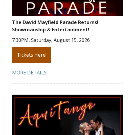
The David Mayfield Parade Returns!
Showmanship & Entertainment!
7:30PM, Saturday, August 15, 2026
Tickets Here!
MORE DETAILS