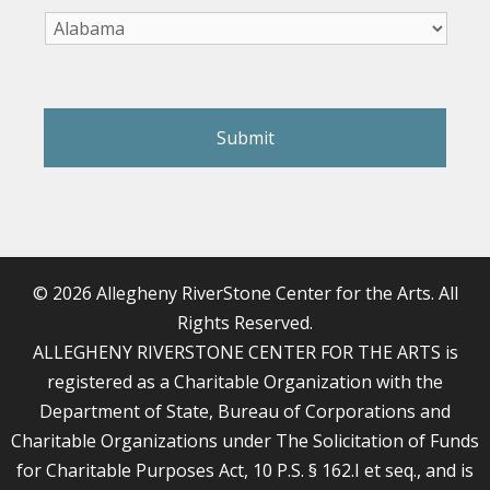
reCAPTCHA
© 2026 Allegheny RiverStone Center for the Arts. All
Rights Reserved.
ALLEGHENY RIVERSTONE CENTER FOR THE ARTS is
registered as a Charitable Organization with the
Department of State, Bureau of Corporations and
Charitable Organizations under The Solicitation of Funds
for Charitable Purposes Act, 10 P.S. § 162.I et seq., and is