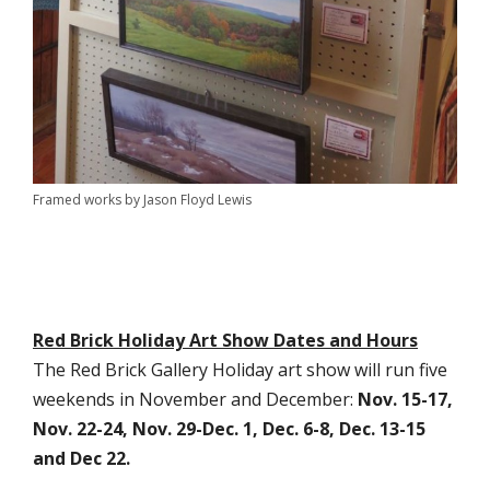
Framed works by Jason Floyd Lewis
Red Brick Holiday Art Show Dates and Hours
The Red Brick Gallery Holiday art show will run five
weekends in November and December:
Nov. 15-17,
Nov. 22-24, Nov. 29-Dec. 1, Dec. 6-8, Dec. 13-15
and Dec 22.