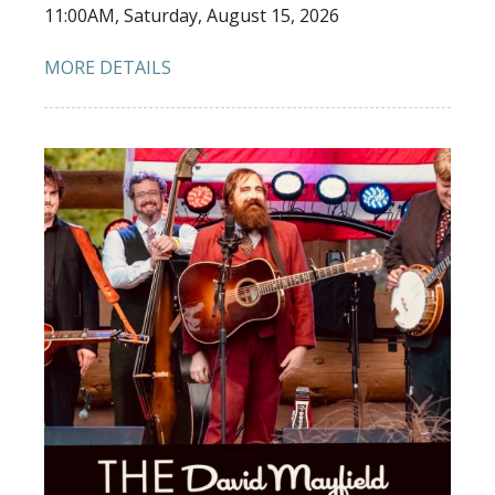
11:00AM, Saturday, August 15, 2026
MORE DETAILS