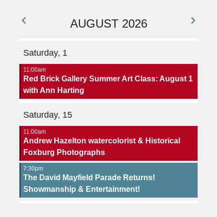
AUGUST 2026
Saturday, 1
11:00am
Red Brick Gallery Summer Art Class: August 1
with Ann Harting
Saturday, 15
11:00am
Andrew Hazelton watercolorist & Historical
Foxburg Photographs
7:30pm
The David Mayfield Parade Returns!
Showmanship & Entertainment!