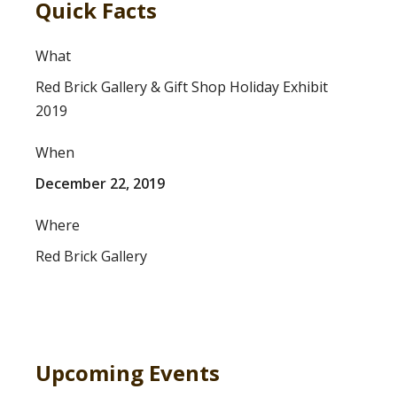
Quick Facts
What
Red Brick Gallery & Gift Shop Holiday Exhibit
2019
When
December 22, 2019
Where
Red Brick Gallery
Upcoming Events