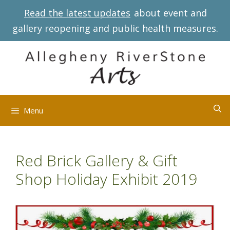
Skip
Read the latest updates
about event and
to
gallery reopening and public health measures.
content
Menu
Red Brick Gallery & Gift
Shop Holiday Exhibit 2019