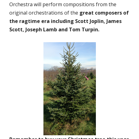
Orchestra will perform compositions from the
original orchestrations of the
great composers of
the ragtime era including Scott Joplin, James
Scott, Joseph Lamb and Tom Turpin.