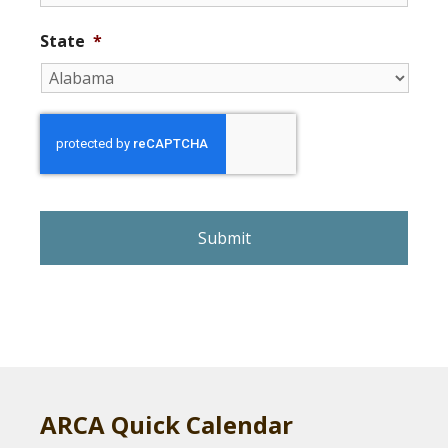
State
*
r
e
C
A
P
T
C
H
A
ARCA Quick Calendar