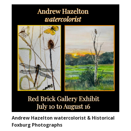
Andrew Hazelton watercolorist & Historical
Foxburg Photographs