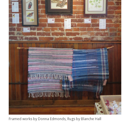
Framed works by Donna Edmonds, Rugs by Blanche Hall