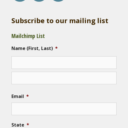
Subscribe to our mailing list
Mailchimp List
Name (First, Last)
*
Email
*
State
*