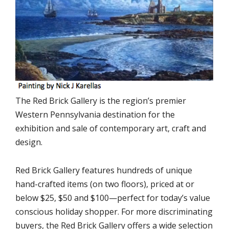
The Red Brick Gallery is the region’s premier
Western Pennsylvania destination for the
exhibition and sale of contemporary art, craft and
design.
Red Brick Gallery features hundreds of unique
hand-crafted items (on two floors), priced at or
below $25, $50 and $100—perfect for today’s value
conscious holiday shopper. For more discriminating
buyers, the Red Brick Gallery offers a wide selection