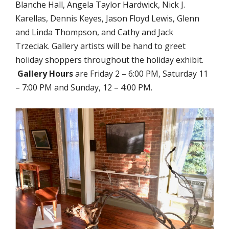
Blanche Hall, Angela Taylor Hardwick, Nick J.
Karellas, Dennis Keyes, Jason Floyd Lewis, Glenn
and Linda Thompson, and Cathy and Jack
Trzeciak. Gallery artists will be hand to greet
holiday shoppers throughout the holiday exhibit.
Gallery Hours
are Friday 2 – 6:00 PM, Saturday 11
– 7:00 PM and Sunday, 12 – 4:00 PM.