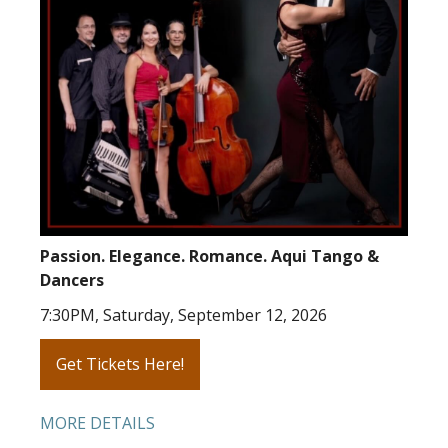
Passion. Elegance. Romance. Aqui Tango &
Dancers
7:30PM, Saturday, September 12, 2026
Get Tickets Here!
MORE DETAILS