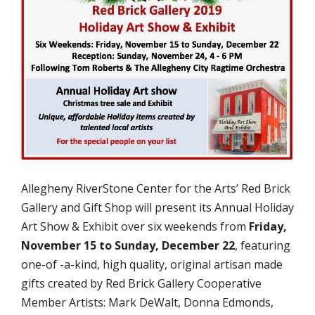
Allegheny RiverStone Center for the Arts’ Red Brick
Gallery and Gift Shop will present its Annual Holiday
Art Show & Exhibit over six weekends from
Friday,
November 15 to Sunday, December 22
, featuring
one-of -a-kind, high quality, original artisan made
gifts created by Red Brick Gallery Cooperative
Member Artists: Mark DeWalt, Donna Edmonds,