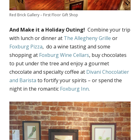
Red Brick Gallery – First Floor Gift Shop
And Make it a Holiday Outing!
Combine your trip
with lunch or dinner at
The Allegheny Grille
or
Foxburg Pizza
, do a wine tasting and some
shopping at
Foxburg Wine Cellars
, buy chocolates
to put under the tree and enjoy a gourmet
chocolate and specialty coffee at
Divani Chocolatier
and Barista
to fortify your spirits – or spend the
night in the romantic
Foxburg Inn
.