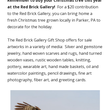
Remember to buy your Christmas tree this year
at the Red Brick Gallery!
For a $20 contribution
to the Red Brick Gallery, you can bring home a
fresh Christmas tree grown locally in Parker, PA to
decorate for the holiday.
The Red Brick Gallery Gift Shop offers for sale
artworks in a variety of media: Silver and gemstone
jewelry, hand woven scarves and rugs, hand turned
wooden vases, rustic wooden tables, knitting,
pottery, wearable art, hand made baskets, oil and
watercolor paintings, pencil drawings, fine art
photography, fiber art, and greeting cards.