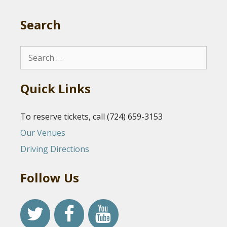
Search
Search
for:
Quick Links
To reserve tickets, call (724) 659-3153
Our Venues
Driving Directions
Follow Us