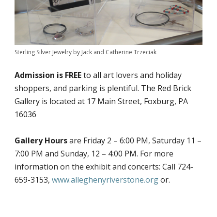
Sterling Silver Jewelry by Jack and Catherine Trzeciak
Admission is FREE
to all art lovers and holiday
shoppers, and parking is plentiful. The Red Brick
Gallery is located at 17 Main Street, Foxburg, PA
16036
Gallery Hours
are Friday 2 – 6:00 PM, Saturday 11 –
7:00 PM and Sunday, 12 – 4:00 PM. For more
information on the exhibit and concerts: Call 724-
659-3153,
www.alleghenyriverstone.org
or.