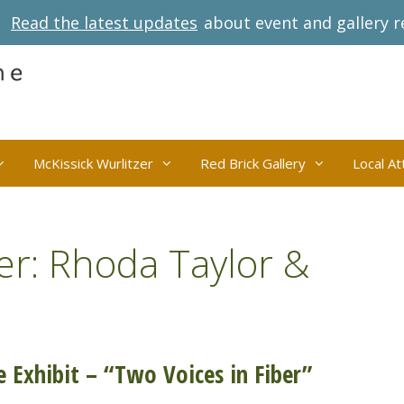
Read the latest updates
about event and gallery r
McKissick Wurlitzer
Red Brick Gallery
Local At
er: Rhoda Taylor &
 Exhibit – “Two Voices in Fiber”