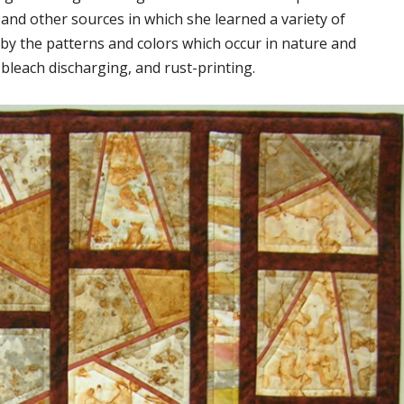
 and other sources in which she learned a variety of
d by the patterns and colors which occur in nature and
bleach discharging, and rust-printing.