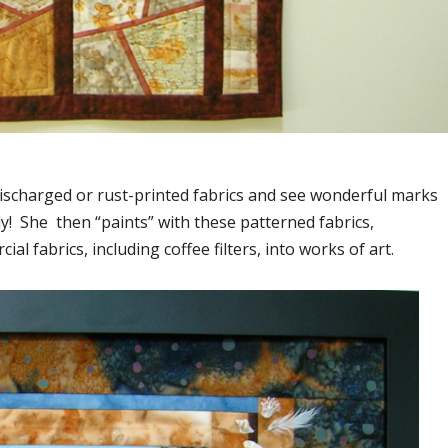
, discharged or rust-printed fabrics and see wonderful marks
y! She then “paints” with these patterned fabrics,
l fabrics, including coffee filters, into works of art.