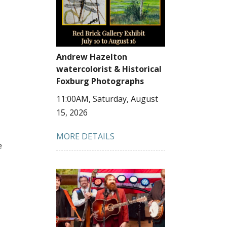
Andrew Hazelton
watercolorist & Historical
Foxburg Photographs
11:00AM, Saturday, August
15, 2026
MORE DETAILS
e