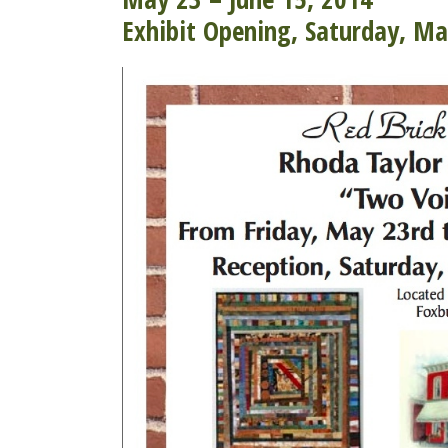
Exhibit Opening, Saturday, M