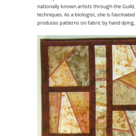
nationally known artists through the Guild,
techniques. As a biologist, she is fascinate
produces patterns on fabric by hand dying, 