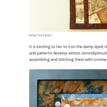
Rusty Tea Party II
It is exciting to her to iron the damp dyed
and patterns develop almost serendipitousl
assembling and stitching them with commercia