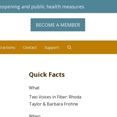
eopening and public health measures.
BECOME A MEMBER
tractions
Contact
Support
Quick Facts
What
Two Voices in Fiber: Rhoda
Taylor & Barbara Frohne
When