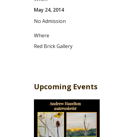
May 24, 2014
No Admission
Where
Red Brick Gallery
Upcoming Events