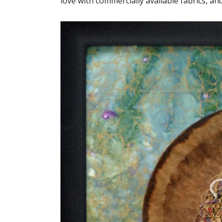
love with commercially available fabrics, an