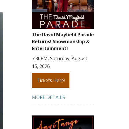
The David Mayfield Parade
Returns! Showmanship &
Entertainment!
7:30PM, Saturday, August
15, 2026
Tickets Here!
MORE DETAILS