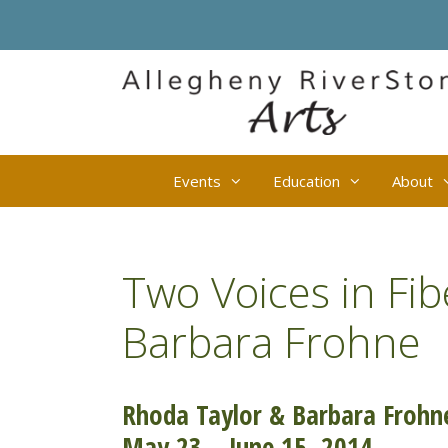
Skip
to
content
Events
Education
About
Two Voices in Fib
Barbara Frohne
Rhoda Taylor & Barbara Frohne
May 23 – June 15, 2014