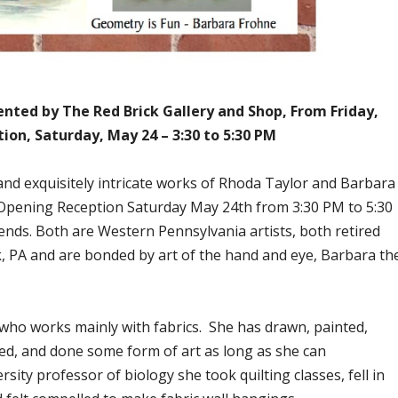
nted by The Red Brick Gallery and Shop, From Friday,
ion, Saturday, May 24 – 3:30 to 5:30 PM
 and exquisitely intricate works of Rhoda Taylor and Barbara
Opening Reception Saturday May 24th from 3:30 PM to 5:30
ends. Both are Western Pennsylvania artists, both retired
k, PA and are bonded by art of the hand and eye, Barbara th
 who works mainly with fabrics. She has drawn, painted,
red, and done some form of art as long as she can
ity professor of biology she took quilting classes, fell in