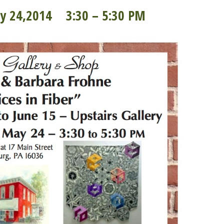
ay 24,2014 3:30 – 5:30 PM