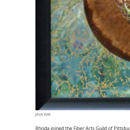
JAVA XVIII
Rhoda joined the Fiber Arts Guild of Pitt