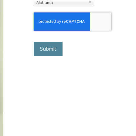
Alabama
r
e
C
A
P
T
C
H
A