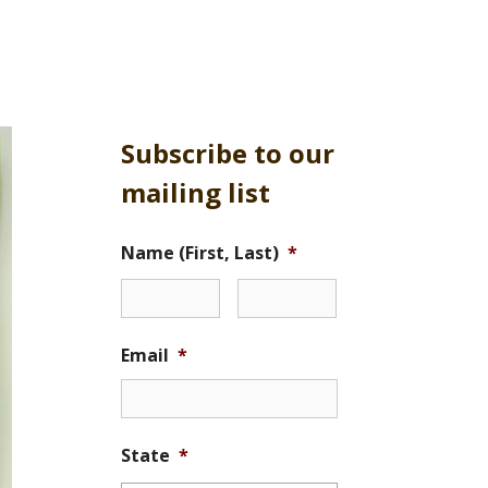
Subscribe to our
mailing list
Name (First, Last)
*
Email
*
State
*