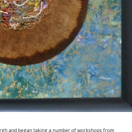
sburgh and began taking a number of workshops from