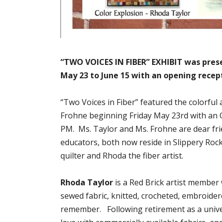
“TWO VOICES IN FIBER” EXHIBIT was prese
May 23 to June 15 with an opening recept
“Two Voices in Fiber” featured the colorful
Frohne beginning Friday May 23rd with an 
PM. Ms. Taylor and Ms. Frohne are dear fri
educators, both now reside in Slippery Roc
quilter and Rhoda the fiber artist.
Rhoda Taylor
is a Red Brick artist member
sewed fabric, knitted, crocheted, embroide
remember. Following retirement as a univers