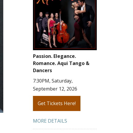
Passion. Elegance.
Romance. Aqui Tango &
Dancers
7:30PM, Saturday,
September 12, 2026
Get Tickets Here!
MORE DETAILS