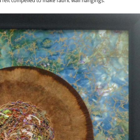
d felt compelled to make fabric wall hangings.