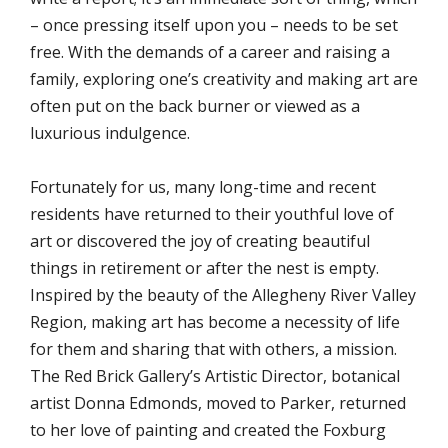
– once pressing itself upon you – needs to be set
free. With the demands of a career and raising a
family, exploring one’s creativity and making art are
often put on the back burner or viewed as a
luxurious indulgence.
Fortunately for us, many long-time and recent
residents have returned to their youthful love of
art or discovered the joy of creating beautiful
things in retirement or after the nest is empty.
Inspired by the beauty of the Allegheny River Valley
Region, making art has become a necessity of life
for them and sharing that with others, a mission.
The Red Brick Gallery’s Artistic Director, botanical
artist Donna Edmonds, moved to Parker, returned
to her love of painting and created the Foxburg