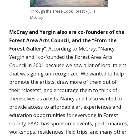
Through the Trees-Cook Forest – Julia
McCray
McCray and Yergin also are co-founders of the
Forest Area Arts Council, and the “From the
Forest Gallery”
. According to McCray, “Nancy
Yergin and I co-founded the Forest Area Arts
Council in 2001 because we saw a lot of local talent
that was going un-recognized. We wanted to help
promote the artists, draw more of them out of
their “closets”, and encourage them to think of
themselves as artists. Nancy and I also wanted to
provide access to affordable art experiences and
education opportunities for everyone in Forest
County. FAAC has sponsored events, performances,
workshops, residencies, field trips, and many other