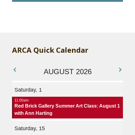
H
A
ARCA Quick Calendar
AUGUST 2026
Saturday, 1
11:00am
Red Brick Gallery Summer Art Class: August 1
with Ann Harting
Saturday, 15