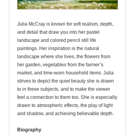
Julia McCray is known for soft realism, depth,
and detail that draw you into her pastel
landscape and colored pencil still life
paintings. Her inspiration is the natural
landscape where she lives, the flowers from
her garden, vegetables from the farmer’s
market, and time-worn household items. Julia
strives to depict the quiet beauty she is drawn
to in these subjects, and to make the viewer
feel a connection to them too. She is especially
drawn to atmospheric effects, the play of light
and shadow, and achieving believable depth.
Biography