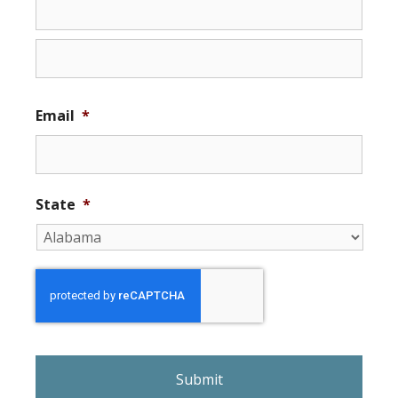
Email
*
State
*
r
e
C
A
P
T
C