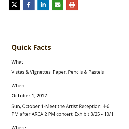
Quick Facts
What
Vistas & Vignettes: Paper, Pencils & Pastels
When
October 1, 2017
Sun, October 1-Meet the Artist Reception: 4-6
PM after ARCA 2 PM concert; Exhibit 8/25 - 10/1
Where