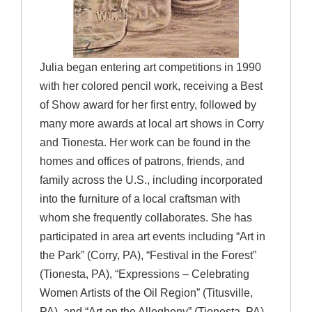
Julia began entering art competitions in 1990
with her colored pencil work, receiving a Best
of Show award for her first entry, followed by
many more awards at local art shows in Corry
and Tionesta. Her work can be found in the
homes and offices of patrons, friends, and
family across the U.S., including incorporated
into the furniture of a local craftsman with
whom she frequently collaborates. She has
participated in area art events including “Art in
the Park” (Corry, PA), “Festival in the Forest”
(Tionesta, PA), “Expressions – Celebrating
Women Artists of the Oil Region” (Titusville,
PA), and “Art on the Allegheny” (Tionesta, PA).