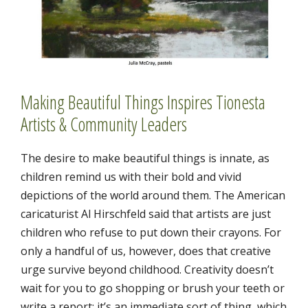
Making Beautiful Things Inspires Tionesta
Artists & Community Leaders
The desire to make beautiful things is innate, as
children remind us with their bold and vivid
depictions of the world around them. The American
caricaturist Al Hirschfeld said that artists are just
children who refuse to put down their crayons. For
only a handful of us, however, does that creative
urge survive beyond childhood. Creativity doesn’t
wait for you to go shopping or brush your teeth or
write a report; it’s an immediate sort of thing, which