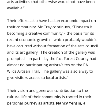
arts activities that otherwise would not have been
available.”
Their efforts also have had an economic impact on
their community. Mc Cray continues, “Tionesta is
becoming a creative community – the basis for its
recent economic growth – which probably wouldn’t
have occurred without formation of the arts council
and its art gallery. The creation of the gallery was
prompted – in part – by the fact Forest County had
almost no participating artists/sites on the PA
Wilds Artisan Trail. The gallery was also a way to
give visitors access to local artists.”
Their vision and generous contribution to the
cultural life of their community is rooted in their
personal journey as artists.
Nancy Yergin, a