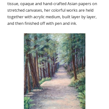
tissue, opaque and hand-crafted Asian papers on
stretched canvases, her colorful works are held
together with acrylic medium, built layer by layer,
and then finished off with pen and ink.