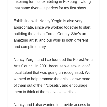
inspiring for me, exhibiting in Foxburg – along
that same river – is perfect for my first show.
Exhibiting with Nancy Yergin is also very
appropriate, since we worked together to start
building the arts in Forest County. She’s an
amazing artist, and our work is both different
and complimentary.
Nancy Yergin and I co-founded the Forest Area
Arts Council in 2001 because we saw a lot of
local talent that was going un-recognized. We
wanted to help promote the artists, draw more
of them out of their “closets”, and encourage
them to think of themselves as artists.
Nancy and I also wanted to provide access to