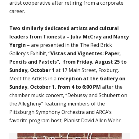
artist cooperative after retiring from a corporate
career.
Two similarly dedicated artists and cultural
leaders from Tionesta – Julia McCray and Nancy
Yergin
– are presented in the The Red Brick
Gallery’s Exhibit,
“Vistas and Vignettes: Paper,
Pencils and
Pastels”, from Friday, August 25 to
Sunday, October 1
at 17 Main Street, Foxburg.
Meet the Artists in a
reception at the Gallery on
Sunday, October 1, from 4 to 6:00 PM
after the
chamber music concert, “Debussy and Schubert on
the Allegheny” featuring members of the
Pittsburgh Symphony Orchestra and ARCA’s
favorite program host, Pianist David Allen Wehr.