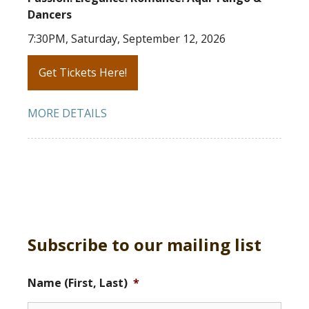
Dancers
7:30PM, Saturday, September 12, 2026
Get Tickets Here!
MORE DETAILS
Subscribe to our mailing list
Name (First, Last)
*