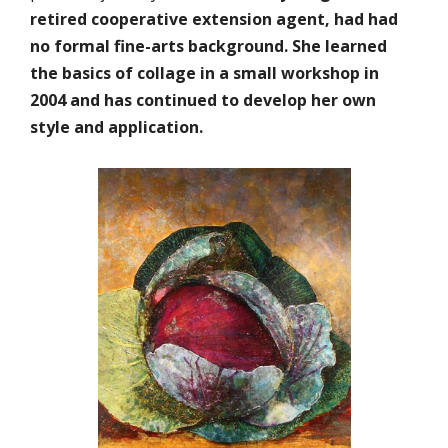
retired cooperative extension agent, had had
no formal fine-arts background. She learned
the basics of collage in a small workshop in
2004 and has continued to develop her own
style and application.