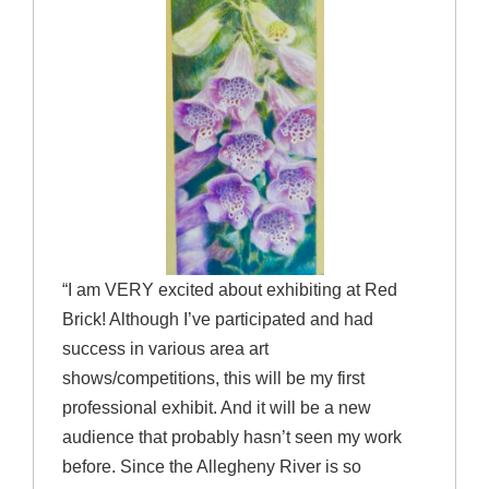
“I am VERY excited about exhibiting at Red
Brick! Although I’ve participated and had
success in various area art
shows/competitions, this will be my first
professional exhibit. And it will be a new
audience that probably hasn’t seen my work
before. Since the Allegheny River is so