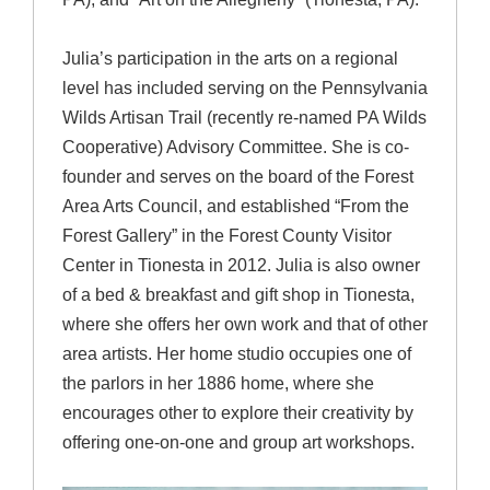
Julia’s participation in the arts on a regional
level has included serving on the Pennsylvania
Wilds Artisan Trail (recently re-named PA Wilds
Cooperative) Advisory Committee. She is co-
founder and serves on the board of the Forest
Area Arts Council, and established “From the
Forest Gallery” in the Forest County Visitor
Center in Tionesta in 2012. Julia is also owner
of a bed & breakfast and gift shop in Tionesta,
where she offers her own work and that of other
area artists. Her home studio occupies one of
the parlors in her 1886 home, where she
encourages other to explore their creativity by
offering one-on-one and group art workshops.