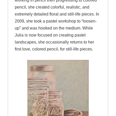
working in pencil then progressing to colored
pencil, she created colorful, realistic, and
extremely detailed floral and still-life pieces. In
2009, she took a pastel workshop to “loosen-
up” and was hooked on the medium. While
Julia is now focused on creating pastel
landscapes, she occasionally returns to her
first love, colored pencil, for still-life pieces.