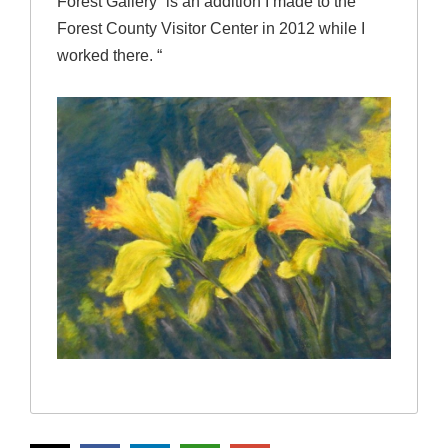
Forest Gallery” is an addition I made to the
Forest County Visitor Center in 2012 while I
worked there. “