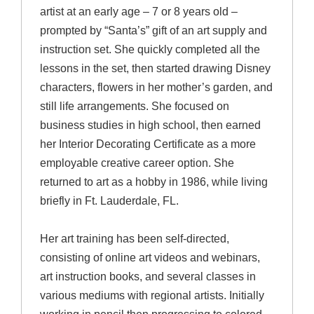
artist at an early age – 7 or 8 years old –
prompted by “Santa’s” gift of an art supply and
instruction set. She quickly completed all the
lessons in the set, then started drawing Disney
characters, flowers in her mother’s garden, and
still life arrangements. She focused on
business studies in high school, then earned
her Interior Decorating Certificate as a more
employable creative career option. She
returned to art as a hobby in 1986, while living
briefly in Ft. Lauderdale, FL.
Her art training has been self-directed,
consisting of online art videos and webinars,
art instruction books, and several classes in
various mediums with regional artists. Initially