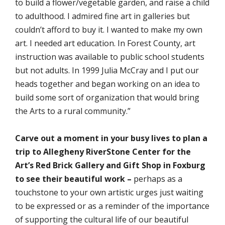
to build a flower/vegetable garden, and raise a child
to adulthood. I admired fine art in galleries but
couldn’t afford to buy it. I wanted to make my own
art. I needed art education. In Forest County, art
instruction was available to public school students
but not adults. In 1999 Julia McCray and I put our
heads together and began working on an idea to
build some sort of organization that would bring
the Arts to a rural community.”
Carve out a moment in your busy lives to plan a
trip to Allegheny RiverStone Center for the
Art’s Red Brick Gallery and Gift Shop in Foxburg
to see their beautiful work –
perhaps as a
touchstone to your own artistic urges just waiting
to be expressed or as a reminder of the importance
of supporting the cultural life of our beautiful