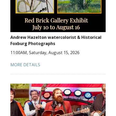
Andrew Hazelton watercolorist & Historical
Foxburg Photographs
11:00AM, Saturday, August 15, 2026
MORE DETAILS