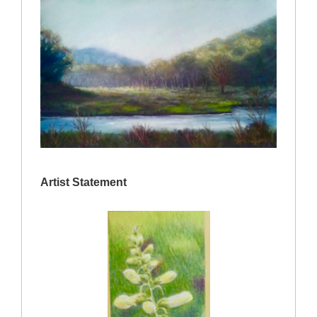
Artist Statement