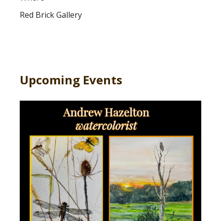
Red Brick Gallery
Upcoming Events