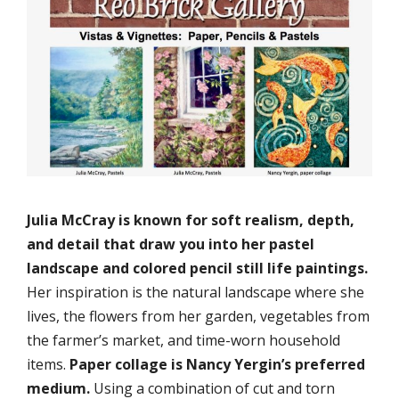
Julia McCray is known for soft realism, depth,
and detail that draw you into her pastel
landscape and colored pencil still life paintings.
Her inspiration is the natural landscape where she
lives, the flowers from her garden, vegetables from
the farmer’s market, and time-worn household
items.
Paper collage is Nancy Yergin’s preferred
medium.
Using a combination of cut and torn