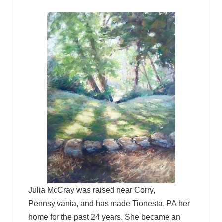
Julia McCray was raised near Corry,
Pennsylvania, and has made Tionesta, PA her
home for the past 24 years. She became an