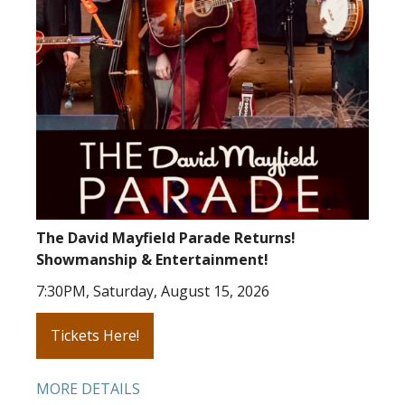
The David Mayfield Parade Returns!
Showmanship & Entertainment!
7:30PM, Saturday, August 15, 2026
Tickets Here!
MORE DETAILS