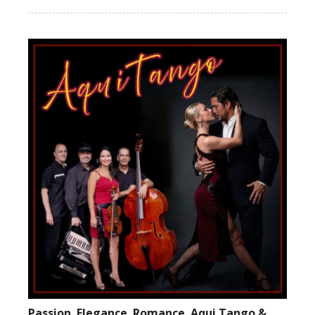
Passion. Elegance. Romance. Aqui Tango &