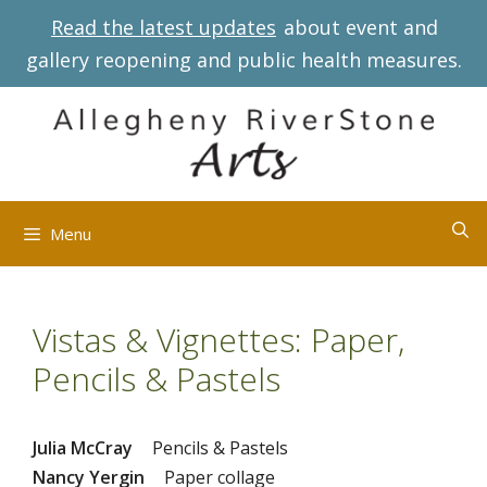
Skip
Read the latest updates
about event and
to
gallery reopening and public health measures.
content
Menu
Vistas & Vignettes: Paper,
Pencils & Pastels
Julia McCray
Pencils & Pastels
Nancy Yergin
Paper collage