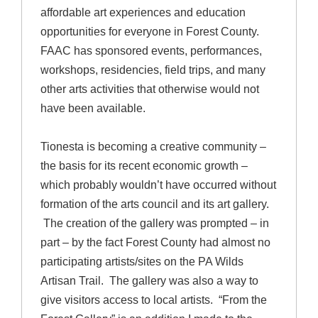
affordable art experiences and education
opportunities for everyone in Forest County.
FAAC has sponsored events, performances,
workshops, residencies, field trips, and many
other arts activities that otherwise would not
have been available.
Tionesta is becoming a creative community –
the basis for its recent economic growth –
which probably wouldn’t have occurred without
formation of the arts council and its art gallery.
The creation of the gallery was prompted – in
part – by the fact Forest County had almost no
participating artists/sites on the PA Wilds
Artisan Trail. The gallery was also a way to
give visitors access to local artists. “From the