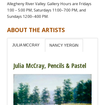
Allegheny River Valley. Gallery Hours are Fridays
1:00 – 5:00 PM, Saturdays 11:00–7:00 PM, and
Sundays 12:00–4:00 PM.
ABOUT THE ARTISTS
JULIA MCCRAY
NANCY YERGIN
Julia McCray, Pencils & Pastel