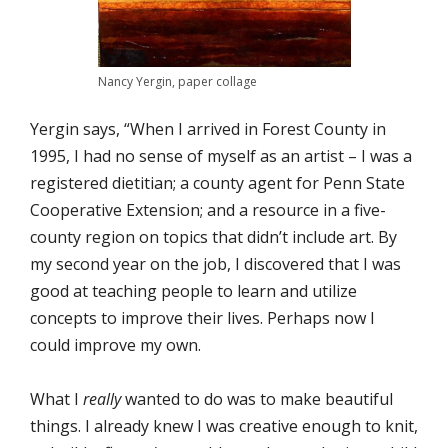
Nancy Yergin, paper collage
Yergin says, “When I arrived in Forest County in
1995, I had no sense of myself as an artist – I was a
registered dietitian; a county agent for Penn State
Cooperative Extension; and a resource in a five-
county region on topics that didn’t include art. By
my second year on the job, I discovered that I was
good at teaching people to learn and utilize
concepts to improve their lives. Perhaps now I
could improve my own.
What I
really
wanted to do was to make beautiful
things. I already knew I was creative enough to knit,