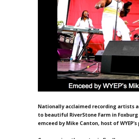
Nationally acclaimed recording artists
to beautiful RiverStone Farm in Foxburg
emceed by Mike Canton, host of WYEP’