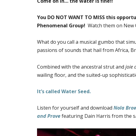
Come on in… the water is fine!!
You DO NOT WANT TO MISS this opportun
Phenomenal Group!
Watch them on New O
What do you call a musical gumbo that simu
passions of sounds that hail from Africa, Br
Combined with the ancestral strut and
joie 
wailing floor, and the suited-up sophisticat
It’s called Water Seed.
Listen for yourself and download
Nola Bro
and Prove
featuring Dain Harris from the 