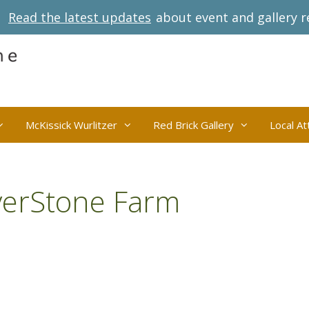
Read the latest updates
about event and gallery r
McKissick Wurlitzer
Red Brick Gallery
Local At
verStone Farm