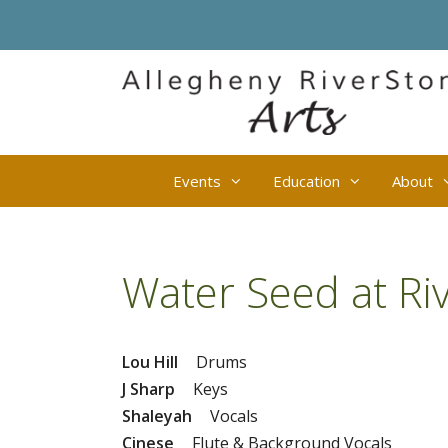
Skip
to
content
Events
Education
About
Water Seed at Ri
Lou Hill
Drums
J Sharp
Keys
Shaleyah
Vocals
Cinese
Flute & Background Vocals