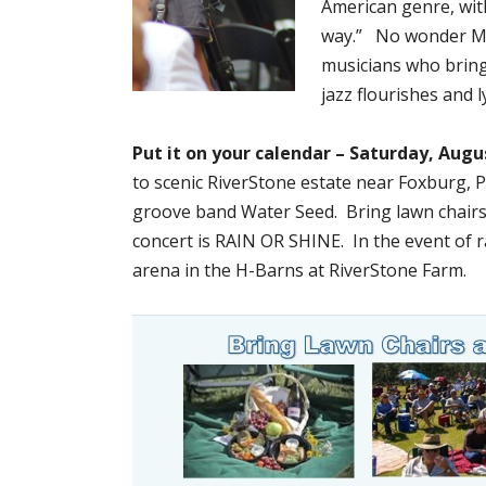
American genre, with
way.” No wonder Mike
musicians who bring
jazz flourishes and l
Put it on your calendar – Saturday, Augu
to scenic RiverStone estate near Foxburg, 
groove band Water Seed. Bring lawn chairs
concert is RAIN OR SHINE. In the event of r
arena in the H-Barns at RiverStone Farm.