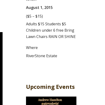
August 1, 2015
($5 – $15)
Adults $15 Students $5
Children under 6 free Bring
Lawn Chairs RAIN OR SHINE
Where
RiverStone Estate
Upcoming Events