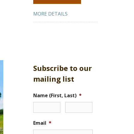
MORE DETAILS
Subscribe to our
mailing list
Name (First, Last)
*
Email
*