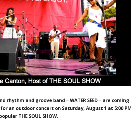
 and rhythm and groove band – WATER SEED – are coming
 for an outdoor concert on Saturday, August 1 at 5:00 P
s popular THE SOUL SHOW.