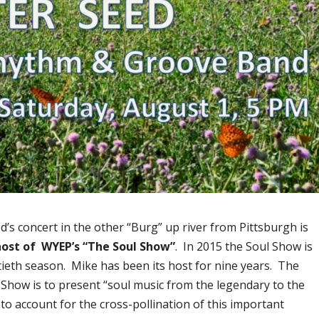
s concert in the other “Burg” up river from Pittsburgh is
host of WYEP’s “The Soul Show”
. In 2015 the Soul Show is
tieth season. Mike has been its host for nine years. The
 Show is to present “soul music from the legendary to the
to account for the cross-pollination of this important