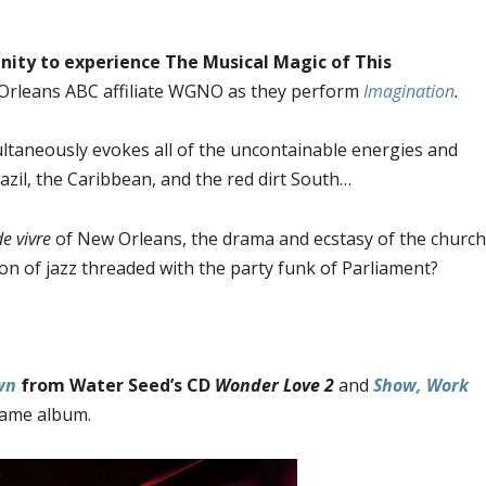
ity to experience The Musical Magic of This
rleans ABC affiliate WGNO as they perform
Imagination
.
ltaneously evokes all of the uncontainable energies and
azil, the Caribbean, and the red dirt South…
de vivre
of New Orleans, the drama and ecstasy of the church
ion of jazz threaded with the party funk of Parliament?
wn
from Water Seed’s CD
Wonder Love 2
and
Show, Work
same album.