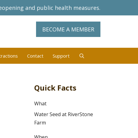
eopening and public health measures.
BECOME A MEMBER
tractions
Contact
Support
Quick Facts
What
Water Seed at RiverStone
Farm
When