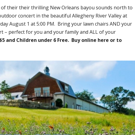
 of their their thrilling New Orleans bayou sounds north to
utdoor concert in the beautiful Allegheny River Valley at
rday August 1 at 5:00 PM. Bring your lawn chairs AND your
t – perfect for you and your family and ALL of your
$5 and Children under 6 Free. Buy online here or to