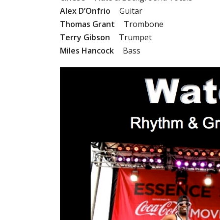
Alex D’Onfrio
Guitar
Thomas Grant
Trombone
Terry Gibson
Trumpet
Miles Hancock
Bass