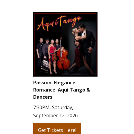
Passion. Elegance.
Romance. Aqui Tango &
Dancers
7:30PM, Saturday,
September 12, 2026
Get Tickets Here!