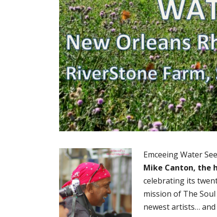
Emceeing Water Seed’
Mike Canton, the
celebrating its twen
mission of The Soul
newest artists… and 