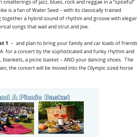
 smatterings of jazz, blues, rock and reggae in a “spiceful”
 is a fan of Water Seed – with its classically trained
 together a hybrid sound of rhythm and groove with elega
yrical songs that wail and strut and jive.
st 1
– and plan to bring your family and car loads of friend
PA for a concert by the sophisticated and funky rhythm and
, blankets, a picnic basket – AND your dancing shoes. The
ain, the concert will be moved into the Olympic sized horse