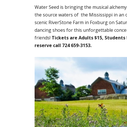
Water Seed is bringing the musical alchemy
the source waters of the Mississippi in an o
scenic RiverStone Farm in Foxburg on Satu
dancing shoes for this unforgettable concer
friends!
Tickets are Adults $15, Students 
reserve call 724 659-3153.