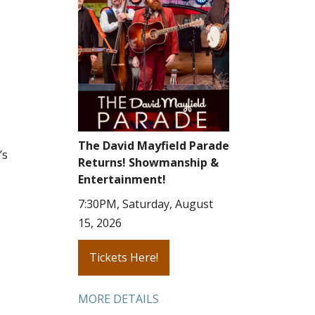
The David Mayfield Parade
’s
Returns! Showmanship &
Entertainment!
7:30PM, Saturday, August
15, 2026
Tickets Here!
MORE DETAILS