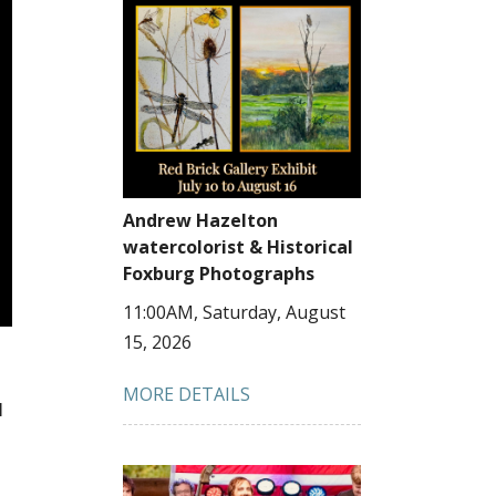
Andrew Hazelton
watercolorist & Historical
Foxburg Photographs
11:00AM, Saturday, August
15, 2026
MORE DETAILS
M