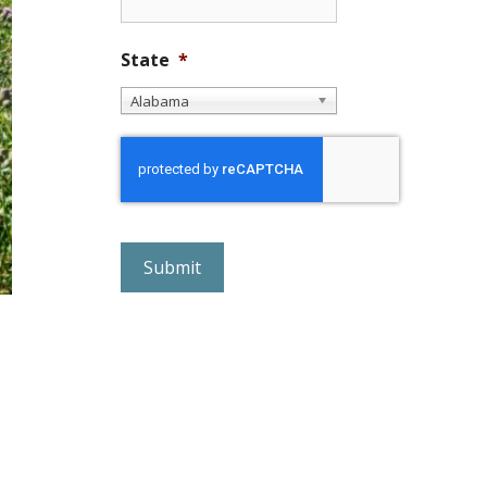
State
*
Alabama
r
e
C
A
P
T
C
H
A