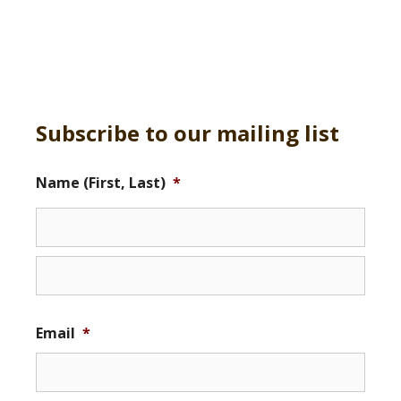
Subscribe to our mailing list
Name (First, Last)
*
Email
*