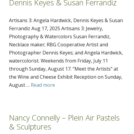
Dennis Keyes & Susan Ferrandiz
Artisans 3: Angela Hardwick, Dennis Keyes & Susan
Ferrandiz Aug 17, 2025 Artisans 3: Jewelry,
Photography & Watercolors Susan Ferrandiz,
Necklace maker; RBG Cooperative Artist and
Photographer Dennis Keyes; and Angela Hardwick,
watercolorist. Weekends from Friday, July 11
through Sunday, August 17. “Meet the Artists” at
the Wine and Cheese Exhibit Reception on Sunday,
August …
Read more
Nancy Connelly – Plein Air Pastels
& Sculptures