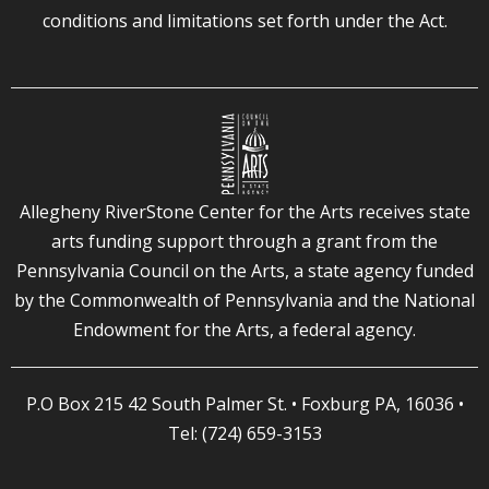
conditions and limitations set forth under the Act.
Allegheny RiverStone Center for the Arts receives state
arts funding support through a grant from the
Pennsylvania Council on the Arts, a state agency funded
by the Commonwealth of Pennsylvania and the National
Endowment for the Arts, a federal agency.
P.O Box 215 42 South Palmer St. • Foxburg PA, 16036 •
Tel: (724) 659-3153