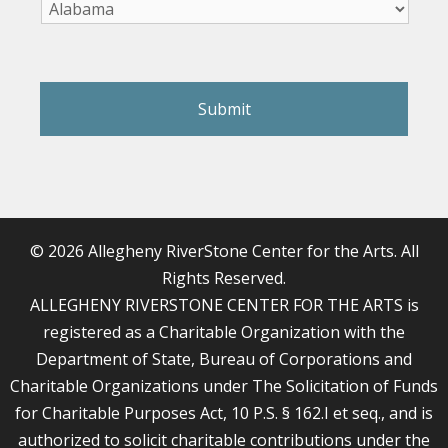
reCAPTCHA
© 2026 Allegheny RiverStone Center for the Arts. All
Rights Reserved.
ALLEGHENY RIVERSTONE CENTER FOR THE ARTS is
registered as a Charitable Organization with the
Department of State, Bureau of Corporations and
Charitable Organizations under The Solicitation of Funds
for Charitable Purposes Act, 10 P.S. § 162.I et seq., and is
authorized to solicit charitable contributions under the