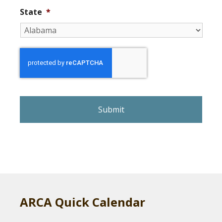
State
*
r
e
C
A
P
T
C
H
A
ARCA Quick Calendar