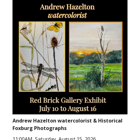
Andrew Hazelton watercolorist & Historical
Foxburg Photographs
11:00AM, Saturday, August 15, 2026