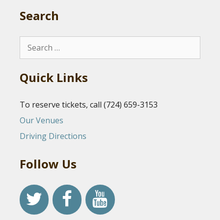
Search
Search
for:
Quick Links
To reserve tickets, call (724) 659-3153
Our Venues
Driving Directions
Follow Us