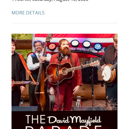
MORE DETAILS