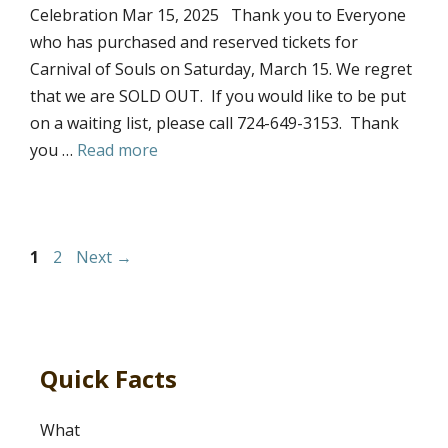
Celebration Mar 15, 2025 Thank you to Everyone
who has purchased and reserved tickets for
Carnival of Souls on Saturday, March 15. We regret
that we are SOLD OUT. If you would like to be put
on a waiting list, please call 724-649-3153. Thank
you …
Read more
Page
Page
1
2
Next
→
Quick Facts
What