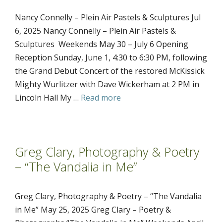
Nancy Connelly – Plein Air Pastels & Sculptures Jul
6, 2025 Nancy Connelly – Plein Air Pastels &
Sculptures Weekends May 30 – July 6 Opening
Reception Sunday, June 1, 4:30 to 6:30 PM, following
the Grand Debut Concert of the restored McKissick
Mighty Wurlitzer with Dave Wickerham at 2 PM in
Lincoln Hall My …
Read more
Greg Clary, Photography & Poetry
– “The Vandalia in Me”
Greg Clary, Photography & Poetry – “The Vandalia
in Me” May 25, 2025 Greg Clary – Poetry &