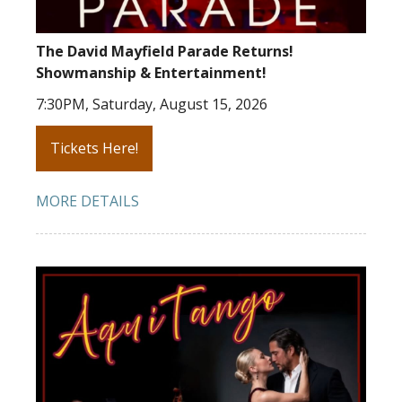
The David Mayfield Parade Returns!
Showmanship & Entertainment!
7:30PM, Saturday, August 15, 2026
Tickets Here!
MORE DETAILS