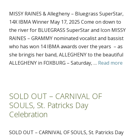
MISSY RAINES & Allegheny – Bluegrass SuperStar,
14X IBMA Winner May 17, 2025 Come on down to
the river for BLUEGRASS SuperStar and Icon MISSY
RAINES – GRAMMY nominated vocalist and bassist
who has won 14 IBMA awards over the years – as
she bringis her band, ALLEGHENY to the beautiful
ALLEGHENY in FOXBURG – Saturday, …
Read more
SOLD OUT – CARNIVAL OF
SOULS, St. Patricks Day
Celebration
SOLD OUT – CARNIVAL OF SOULS, St. Patricks Day