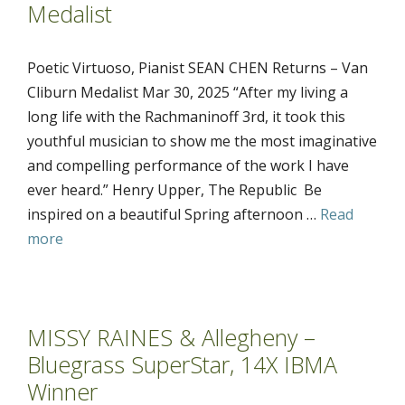
Medalist
Poetic Virtuoso, Pianist SEAN CHEN Returns – Van
Cliburn Medalist Mar 30, 2025 “After my living a
long life with the Rachmaninoff 3rd, it took this
youthful musician to show me the most imaginative
and compelling performance of the work I have
ever heard.” Henry Upper, The Republic Be
inspired on a beautiful Spring afternoon …
Read
more
MISSY RAINES & Allegheny –
Bluegrass SuperStar, 14X IBMA
Winner