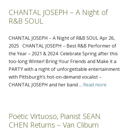
CHANTAL JOSEPH – A Night of
R&B SOUL
CHANTAL JOSEPH – A Night of R&B SOUL Apr 26,
2025 CHANTAL JOSEPH – Best R&B Performer of
the Year – 2021 & 2024 Celebrate Spring after this
too-long Winter! Bring Your Friends and Make it a
PARTY with a night of unforgettable entertainment
with Pittsburgh’s hot-on-demand vocalist –
CHANTAL JOSEPH and her band …
Read more
Poetic Virtuoso, Pianist SEAN
CHEN Returns – Van Cliburn