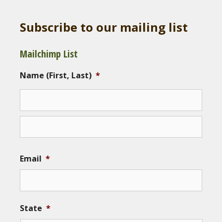
Subscribe to our mailing list
Mailchimp List
Name (First, Last)
*
Email
*
State
*