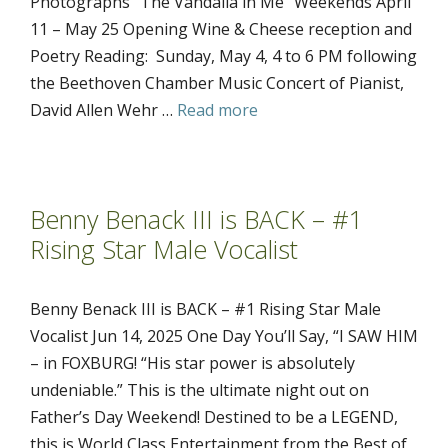
Photographs “The Vandalia in Me” Weekends April
11 – May 25 Opening Wine & Cheese reception and
Poetry Reading: Sunday, May 4, 4 to 6 PM following
the Beethoven Chamber Music Concert of Pianist,
David Allen Wehr …
Read more
Benny Benack III is BACK – #1
Rising Star Male Vocalist
Benny Benack III is BACK – #1 Rising Star Male
Vocalist Jun 14, 2025 One Day You’ll Say, “I SAW HIM
– in FOXBURG! “His star power is absolutely
undeniable.” This is the ultimate night out on
Father’s Day Weekend! Destined to be a LEGEND,
this is World Class Entertainment from the Best of