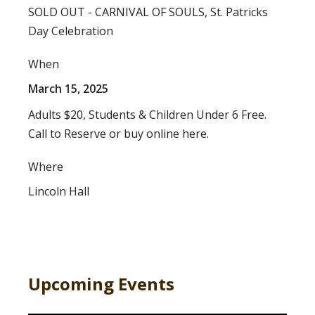
SOLD OUT - CARNIVAL OF SOULS, St. Patricks
Day Celebration
When
March 15, 2025
Adults $20, Students & Children Under 6 Free.
Call to Reserve or buy online here.
Where
Lincoln Hall
Upcoming Events