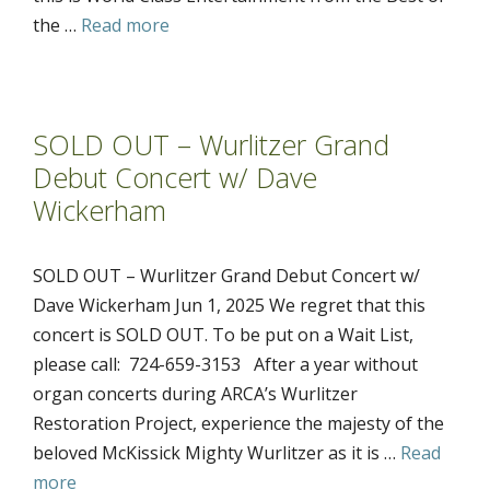
the …
Read more
SOLD OUT – Wurlitzer Grand
Debut Concert w/ Dave
Wickerham
SOLD OUT – Wurlitzer Grand Debut Concert w/
Dave Wickerham Jun 1, 2025 We regret that this
concert is SOLD OUT. To be put on a Wait List,
please call: 724-659-3153 After a year without
organ concerts during ARCA’s Wurlitzer
Restoration Project, experience the majesty of the
beloved McKissick Mighty Wurlitzer as it is …
Read
more