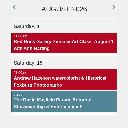
AUGUST 2026
Saturday, 1
11:00am
Red Brick Gallery Summer Art Class: August 1
with Ann Harting
Saturday, 15
11:00am
Andrew Hazelton watercolorist & Historical
Foxburg Photographs
7:30pm
The David Mayfield Parade Returns!
Showmanship & Entertainment!