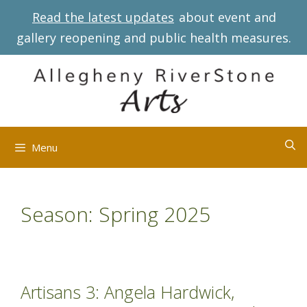
Skip
Read the latest updates
about event and
to
gallery reopening and public health measures.
content
Menu
Season:
Spring 2025
Artisans 3: Angela Hardwick,