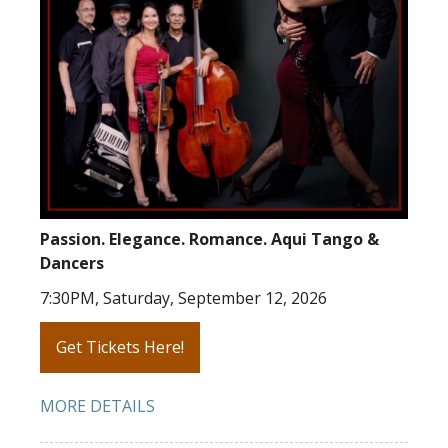
Passion. Elegance. Romance. Aqui Tango &
Dancers
7:30PM, Saturday, September 12, 2026
Get Tickets Here!
MORE DETAILS