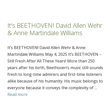
It’s BEETHOVEN! David Allen Wehr
& Anne Martindale Williams
It’s BEETHOVEN! David Allen Wehr & Anne
Martindale Williams May 4, 2025 It’s BEETHOVEN –
Still Fresh After All These Years! More than 250
years after his birth, Beethoven’s music still sounds
fresh to long-time admirers and first-time listeners
alike because of his humanity. His music belongs to
everyone because it conveys the complexity of …
Read more