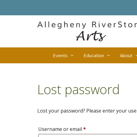
Skip
to
content
Events
Education
About
Lost password
Lost your password? Please enter your usern
Required
Username or email
*