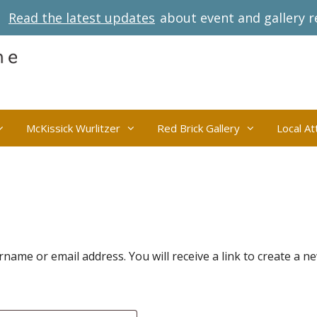
Read the latest updates
about event and gallery r
McKissick Wurlitzer
Red Brick Gallery
Local At
ame or email address. You will receive a link to create a n