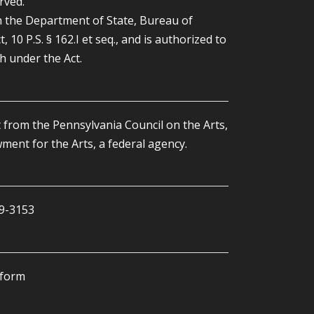
rved.
the Department of State, Bureau of
0 P.S. § 162.I et seq., and is authorized to
th under the Act.
 from the Pennsylvania Council on the Arts,
ent for the Arts, a federal agency.
59-3153
tform