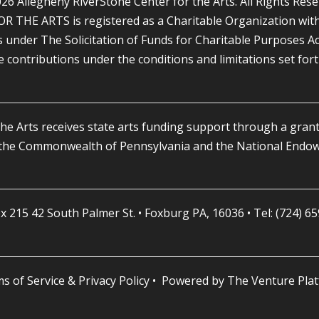
26 Allegheny RiverStone Center for the Arts. All Rights Rese
HE ARTS is registered as a Charitable Organization with 
nder The Solicitation of Funds for Charitable Purposes Act, 1
le contributions under the conditions and limitations set for
he Arts receives state arts funding support through a grant
 the Commonwealth of Pennsylvania and the National Endowm
x 215 42 South Palmer St. • Foxburg PA, 16036 • Tel: (724) 6
s of Service & Privacy Policy
• Powered by
The Venture Pla