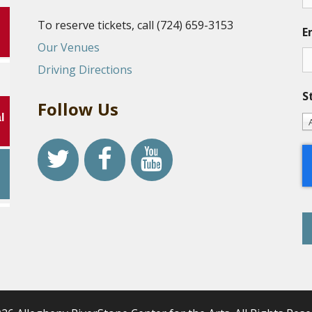
To reserve tickets, call (724) 659-3153
E
Our Venues
Driving Directions
S
Follow Us
l
r