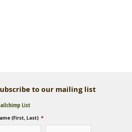
ubscribe to our mailing list
ailchimp List
ame (First, Last)
*