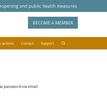
eopening and public health measures.
BECOME A MEMBER
tractions
Contact
Support
ew password via email.