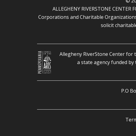
© 20
ALLEGHENY RIVERSTONE CENTER FOR T
Corporations and Charitable Organizations u
solicit charitab
Allegheny RiverStone Center for t
a state agency funded by
P.O Bo
Term