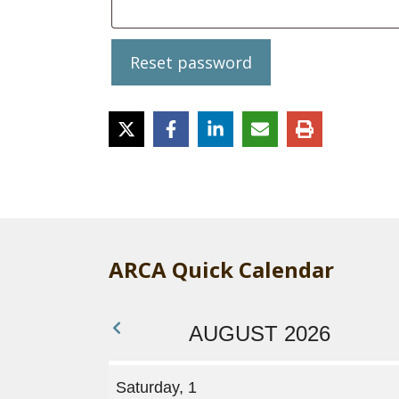
Reset password
ARCA Quick Calendar
AUGUST 2026
Saturday, 1