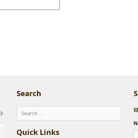
Search
S
M
Search
for:
N
Quick Links