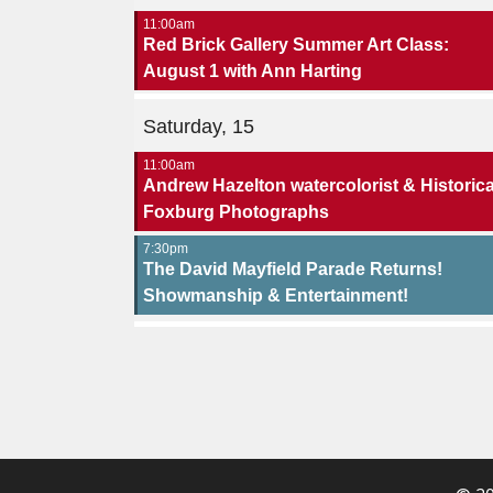
11:00am
Red Brick Gallery Summer Art Class:
August 1 with Ann Harting
Saturday, 15
11:00am
Andrew Hazelton watercolorist & Historica
Foxburg Photographs
7:30pm
The David Mayfield Parade Returns!
Showmanship & Entertainment!