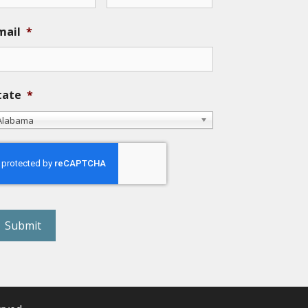
mail
*
tate
*
Alabama
eCAPTCHA