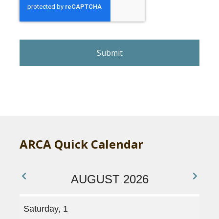
e
C
A
P
T
C
H
A
ARCA Quick Calendar
AUGUST 2026
Saturday, 1