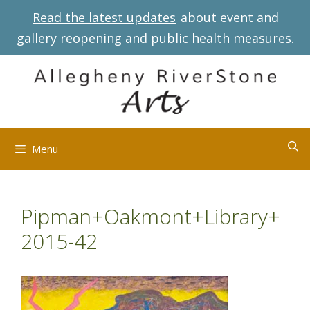
Skip
Read the latest updates
about event and
to
gallery reopening and public health measures.
content
Menu
Pipman+Oakmont+Library+
2015-42