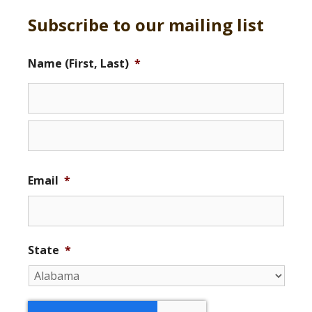
Subscribe to our mailing list
Name (First, Last)
*
Email
*
State
*
r