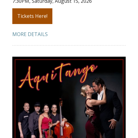
7:30PM, Saturday, August 15, 2026
Tickets Here!
MORE DETAILS