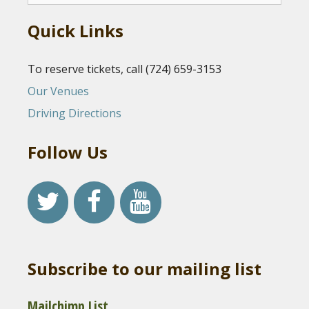
Quick Links
To reserve tickets, call (724) 659-3153
Our Venues
Driving Directions
Follow Us
Subscribe to our mailing list
Mailchimp List