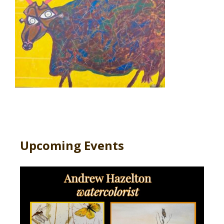
Upcoming Events