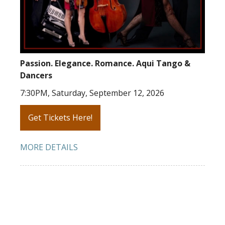
Passion. Elegance. Romance. Aqui Tango &
Dancers
7:30PM, Saturday, September 12, 2026
Get Tickets Here!
MORE DETAILS