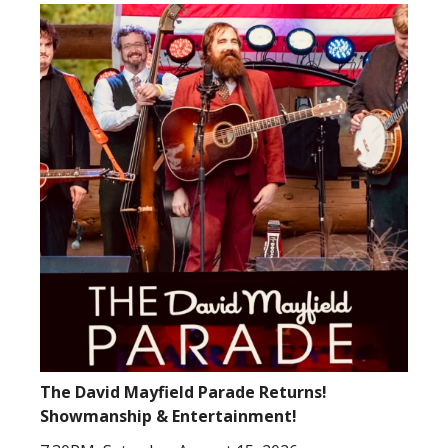
The David Mayfield Parade Returns!
Showmanship & Entertainment!