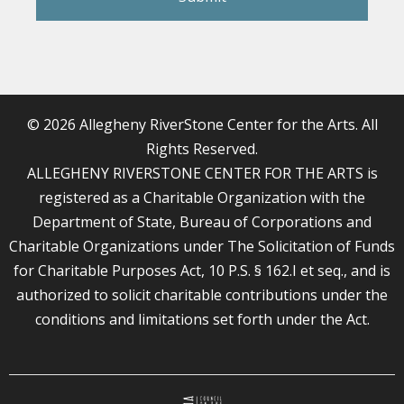
© 2026 Allegheny RiverStone Center for the Arts. All
Rights Reserved.
ALLEGHENY RIVERSTONE CENTER FOR THE ARTS is
registered as a Charitable Organization with the
Department of State, Bureau of Corporations and
Charitable Organizations under The Solicitation of Funds
for Charitable Purposes Act, 10 P.S. § 162.I et seq., and is
authorized to solicit charitable contributions under the
conditions and limitations set forth under the Act.