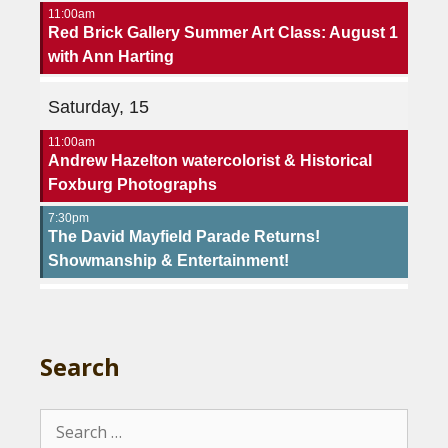
11:00am
Red Brick Gallery Summer Art Class: August 1
with Ann Harting
Saturday, 15
11:00am
Andrew Hazelton watercolorist & Historical
Foxburg Photographs
7:30pm
The David Mayfield Parade Returns!
Showmanship & Entertainment!
Search
Search
for: