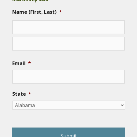
Name (First, Last)
*
Email
*
State
*
reCAPTCHA