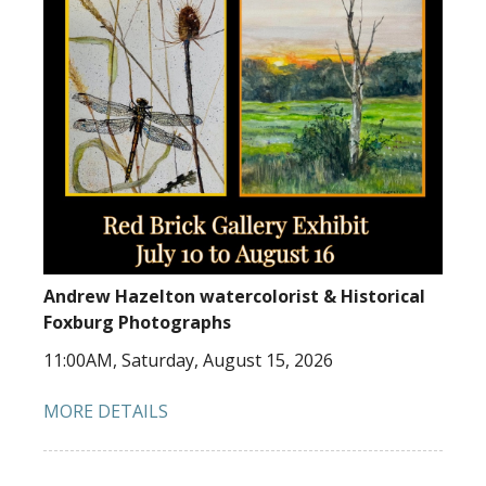
Andrew Hazelton watercolorist & Historical
Foxburg Photographs
11:00AM, Saturday, August 15, 2026
MORE DETAILS