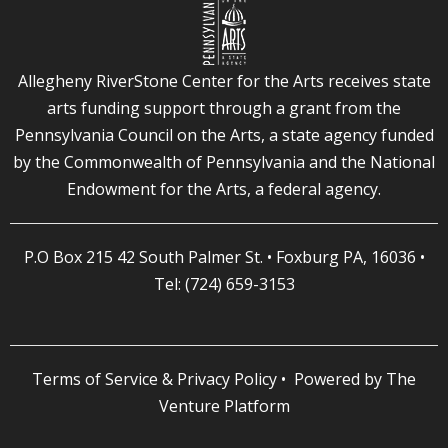
Allegheny RiverStone Center for the Arts receives state
arts funding support through a grant from the
Pennsylvania Council on the Arts, a state agency funded
by the Commonwealth of Pennsylvania and the National
Endowment for the Arts, a federal agency.
P.O Box 215 42 South Palmer St. • Foxburg PA, 16036 •
Tel: (724) 659-3153
Terms of Service & Privacy Policy
• Powered by
The
Venture Platform