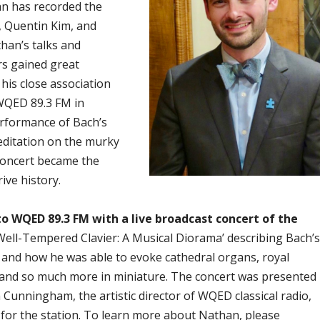
an has recorded the
 Quentin Kim, and
han’s talks and
s gained great
 his close association
 WQED 89.3 FM
in
erformance of Bach’s
editation on the murky
 concert became the
ive history.
to WQED 89.3 FM with a live broadcast concert of the
Well-Tempered Clavier: A Musical Diorama’ describing Bach’s
 and how he was able to evoke cathedral organs, royal
 and so much more in miniature. The concert was presented
 Cunningham, the artistic director of WQED classical radio,
 for the station. To learn more about Nathan, please