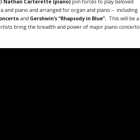
d
Nathan Carterette (piano)
join forces to play beloved
tra and piano and arranged for organ and piano – including
Concerto
and
Gershwin’s “Rhapsody in Blue”.
This will be a
 artists bring the breadth and power of major piano concerto