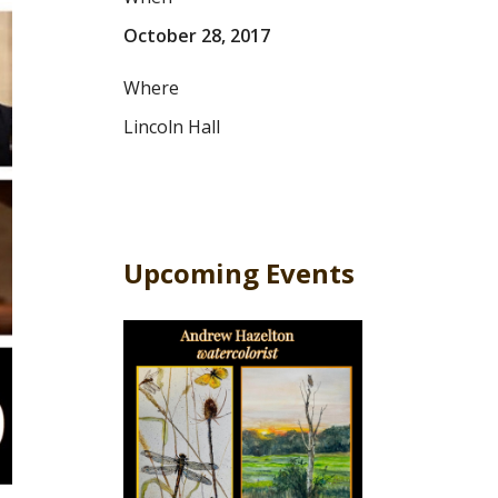
October 28, 2017
Where
Lincoln Hall
Upcoming Events