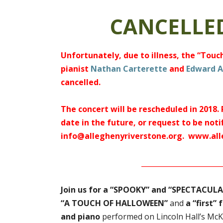
CANCELLED
Unfortunately, due to illness, the “Tou
pianist
Nathan Carterette
and
Edward A
cancelled.
The concert will be rescheduled in 2018.
date in the future, or request to be noti
info@alleghenyriverstone.org.
www.all
_______________________
Join us for a “SPOOKY” and “SPECTACULAR
“A TOUCH OF HALLOWEEN”
and
a “first”
and piano
performed on Lincoln Hall’s McK