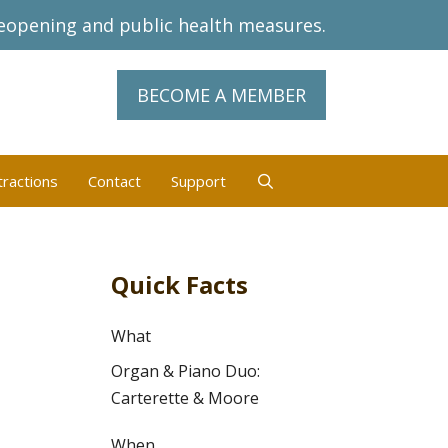
eopening and public health measures.
BECOME A MEMBER
tractions
Contact
Support
Quick Facts
What
Organ & Piano Duo:
Carterette & Moore
When