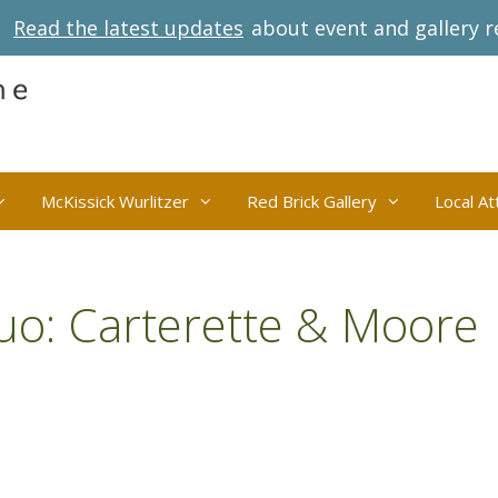
Read the latest updates
about event and gallery r
McKissick Wurlitzer
Red Brick Gallery
Local At
uo: Carterette & Moore