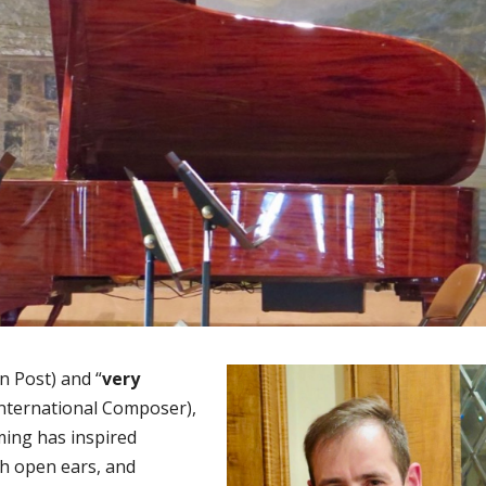
n Post) and “
very
International Composer),
ing has inspired
th open ears, and