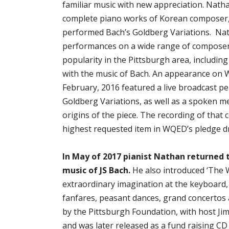
familiar music with new appreciation. Nath
complete piano works of Korean composer,
performed Bach’s Goldberg Variations. Nat
performances on a wide range of composer
popularity in the Pittsburgh area, including
with the music of Bach. An appearance on
February, 2016 featured a live broadcast p
Goldberg Variations, as well as a spoken m
origins of the piece. The recording of that
highest requested item in WQED’s pledge dr
In May of 2017 pianist Nathan returned 
music of JS Bach.
He also introduced ‘The 
extraordinary imagination at the keyboard,
fanfares, peasant dances, grand concertos
by the Pittsburgh Foundation, with host Jim
and was later released as a fund raising CD