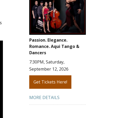
s
Passion. Elegance.
Romance. Aqui Tango &
Dancers
7:30PM, Saturday,
September 12, 2026
Get Tickets Here!
MORE DETAILS