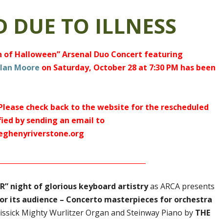
 DUE TO ILLNESS
ch of Halloween” Arsenal Duo Concert featuring
lan Moore
on Saturday, October 28 at 7:30 PM has been
 Please check back to the website for the rescheduled
fied by sending an email to
eghenyriverstone.org
___________________________________________
” night of glorious keyboard artistry
as ARCA presents
 for its audience – Concerto masterpieces for orchestra
issick Mighty Wurlitzer Organ and Steinway Piano by
THE