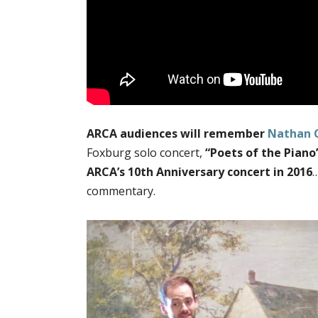
ARCA audiences will remember
Nathan 
Foxburg solo concert,
“Poets of the Piano
ARCA’s 10th Anniversary concert in 2016
…
commentary.