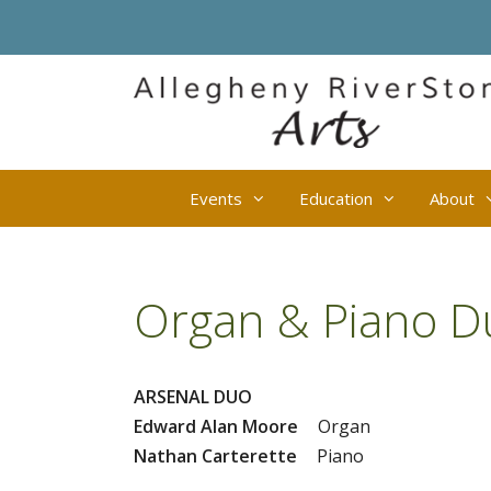
Skip
to
content
Events
Education
About
Organ & Piano D
ARSENAL DUO
Edward Alan Moore
Organ
Nathan Carterette
Piano