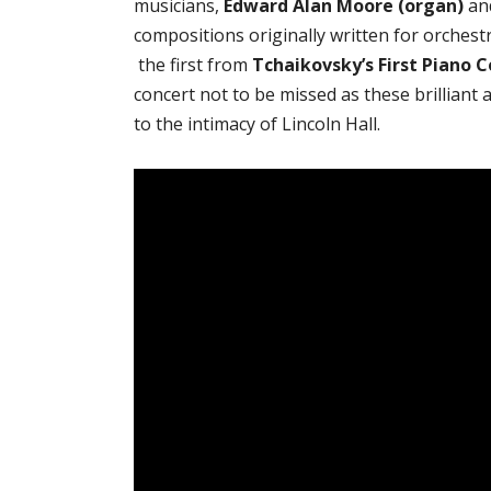
musicians,
Edward Alan Moore (organ)
an
compositions originally written for orches
the first from
Tchaikovsky’s First Piano 
concert not to be missed as these brilliant
to the intimacy of Lincoln Hall.