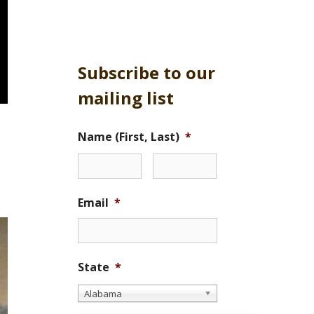
Subscribe to our
mailing list
Name (First, Last)
*
Email
*
State
*
Alabama