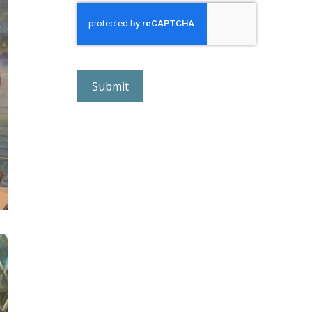
r
e
C
A
P
T
C
H
A