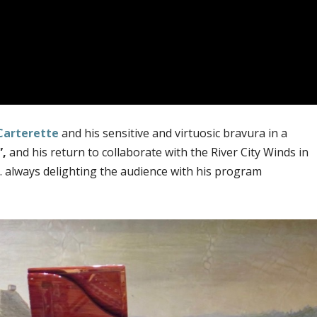
Carterette
and his sensitive and virtuosic bravura in a
”,
and his return to collaborate with the River City Winds in
 always delighting the audience with his program