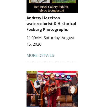
Andrew Hazelton
watercolorist & Historical
Foxburg Photographs
11:00AM, Saturday, August
15, 2026
MORE DETAILS