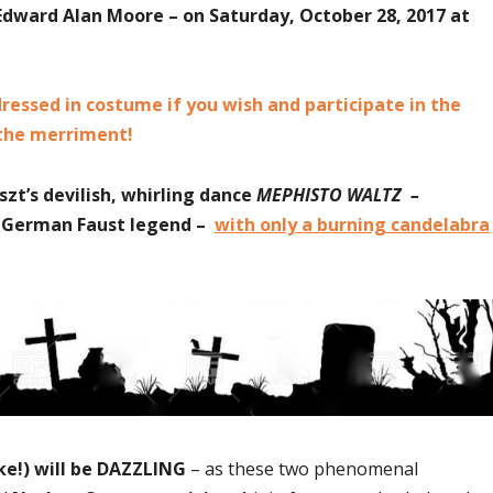
dward Alan Moore – on Saturday, October 28, 2017 at
essed in costume if you wish and participate in the
 the merriment!
zt’s devilish, whirling dance
MEPHISTO WALTZ –
he German Faust legend –
with only a burning candelabra
ke!) will be DAZZLING
– as these two phenomenal