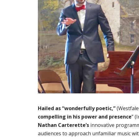
Hailed as “wonderfully poetic,”
(Westfale
compelling in his power and presence
” (
Nathan Carterette’s
innovative programm
audiences to approach unfamiliar music wi