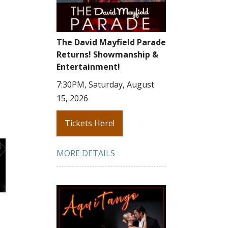
The David Mayfield Parade
Returns! Showmanship &
Entertainment!
7:30PM, Saturday, August
15, 2026
Tickets Here!
MORE DETAILS