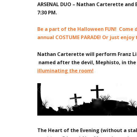
ARSENAL DUO
– Nathan Carterette and E
7:30 PM.
Be a part of the Halloween FUN! Come dr
annual COSTUME PARADE! Or just enjoy
Nathan Carterette will perform Franz Lis
named after the devil, Mephisto, in t
illuminating the room!
The Heart of the Evening (without a sta