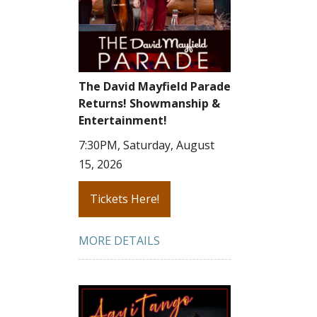
The David Mayfield Parade
Returns! Showmanship &
Entertainment!
7:30PM, Saturday, August
15, 2026
Tickets Here!
MORE DETAILS