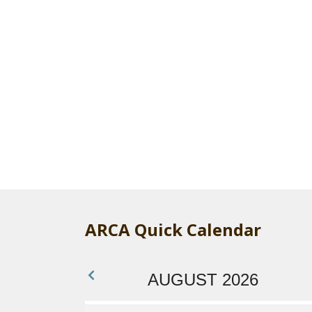
ARCA Quick Calendar
AUGUST 2026