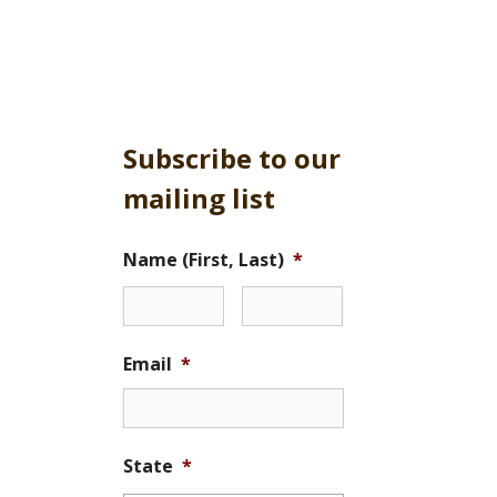
Subscribe to our
mailing list
Name (First, Last)
*
Email
*
State
*