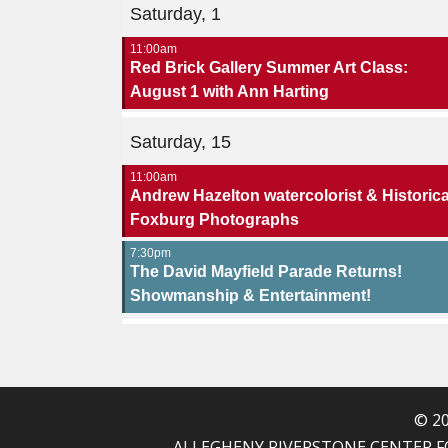
Saturday, 1
11:00am
Red Brick Gallery Summer Art Class:
August 1 with Ann Harting
Saturday, 15
11:00am
Andrew Hazelton watercolorist & Historica
Foxburg Photographs
7:30pm
The David Mayfield Parade Returns!
Showmanship & Entertainment!
© 20
ALLEGHENY RIVERSTONE CENTER FOR T