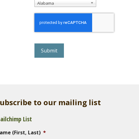
Alabama
r
e
C
A
P
T
C
H
A
ubscribe to our mailing list
ailchimp List
ame (First, Last)
*