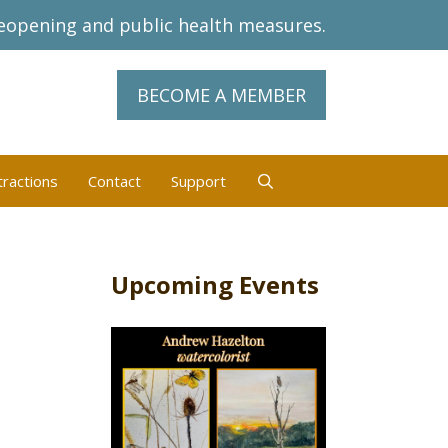
eopening and public health measures.
BECOME A MEMBER
tractions
Contact
Support
Upcoming Events