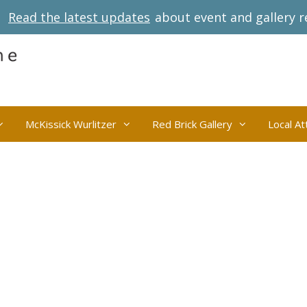
Read the latest updates
about event and gallery r
McKissick Wurlitzer
Red Brick Gallery
Local At