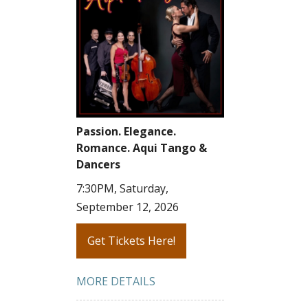
Passion. Elegance.
Romance. Aqui Tango &
Dancers
7:30PM, Saturday,
September 12, 2026
Get Tickets Here!
MORE DETAILS