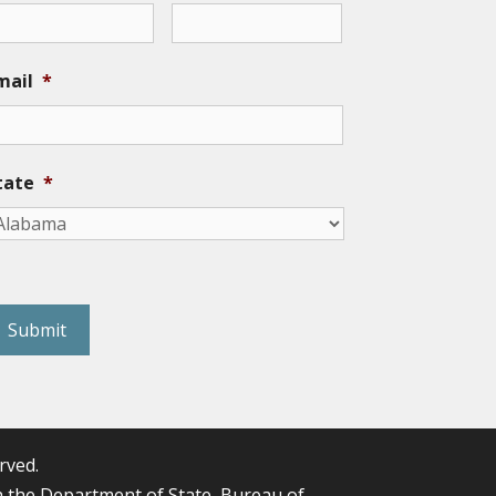
mail
*
tate
*
eCAPTCHA
rved.
the Department of State, Bureau of