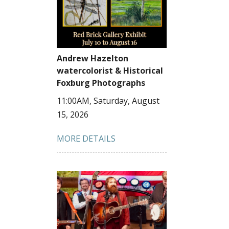
Andrew Hazelton
watercolorist & Historical
Foxburg Photographs
11:00AM, Saturday, August
15, 2026
MORE DETAILS