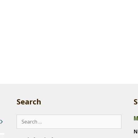
Search
S
M
Search
for:
N