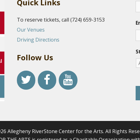
Quick Links
To reserve tickets, call (724) 659-3153
E
Our Venues
Driving Directions
S
Follow Us
l
r
26 Allegheny RiverStone Center for the Arts. All Rights Rese
HE ARTS is registered as a Charitable Organization with 