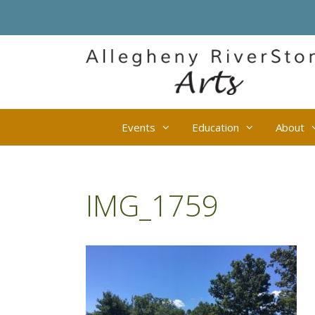
Skip
to
content
Events
Education
About
IMG_1759