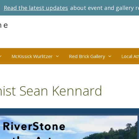
Read the latest updates
about event and gallery r
McKissick Wurlitzer
Red Brick Gallery
Local At
anist Sean Kennard