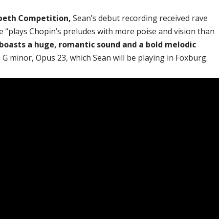
abeth Competition,
Sean’s debut recording received rave
e “plays Chopin’s preludes with more poise and vision than
boasts a huge, romantic sound and a bold melodic
n G minor, Opus 23, which Sean will be playing in Foxburg.