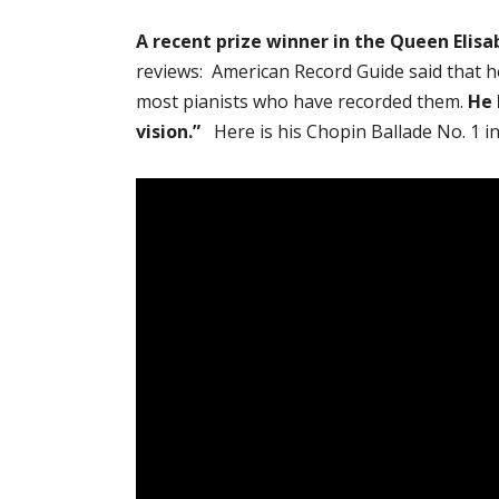
A recent prize winner in the Queen Elis
reviews: American Record Guide said that h
most pianists who have recorded them.
He 
vision.”
Here is his Chopin Ballade No. 1 i