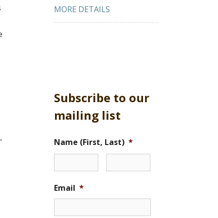
s
MORE DETAILS
e
Subscribe to our
mailing list
-
Name (First, Last)
*
Email
*