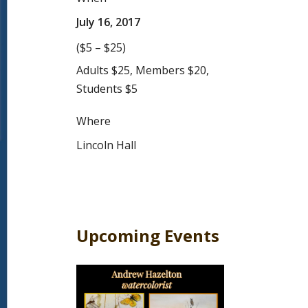
July 16, 2017
($5 – $25)
Adults $25, Members $20,
Students $5
Where
Lincoln Hall
Upcoming Events