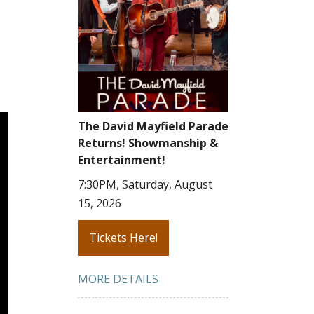
The David Mayfield Parade
Returns! Showmanship &
Entertainment!
7:30PM, Saturday, August
15, 2026
Tickets Here!
MORE DETAILS