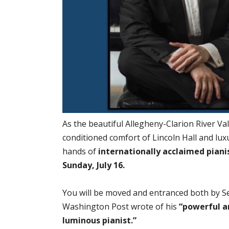
As the beautiful Allegheny-Clarion River Va
conditioned comfort of Lincoln Hall and lux
hands of
internationally acclaimed pianis
Sunday, July 16.
You will be moved and entranced both by Se
Washington Post wrote of his
“powerful a
luminous pianist.”