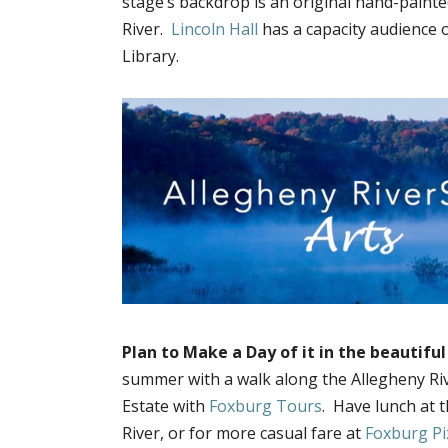
stage’s backdrop is an original hand-paint
River.
Lincoln Hall
has a capacity audience 
Library.
Plan to Make a Day of it in the beautifu
summer with a walk along the Allegheny Rive
Estate with
Foxburg Tours
. Have lunch at 
River, or for more casual fare at
Foxburg Pi