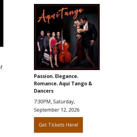
of
Passion. Elegance.
Romance. Aqui Tango &
Dancers
7:30PM, Saturday,
September 12, 2026
Get Tickets Here!