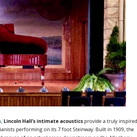
h,
Lincoln Hall’s intimate acoustics
provide a truly inspire
ists performing on its 7 foot Steinway. Built in 1909, the