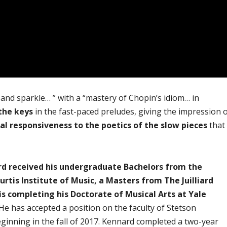
fe and sparkle… ” with a “mastery of Chopin’s idiom… in
the keys
in the fast-paced preludes, giving the impression 
l responsiveness to the poetics of the slow pieces
that
d received his undergraduate Bachelors from the
rtis Institute of Music, a Masters from The Juilliard
is completing his Doctorate of Musical Arts at Yale
 He has accepted a position on the faculty of Stetson
eginning in the fall of 2017. Kennard completed a two-year