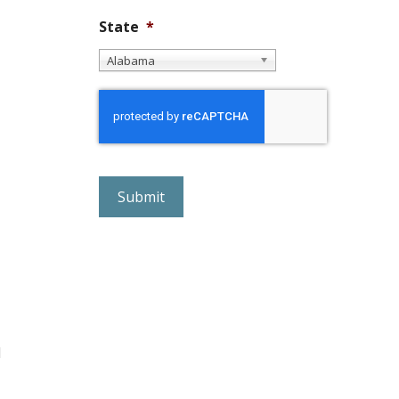
State
*
Alabama
r
e
C
A
P
T
C
H
A
d