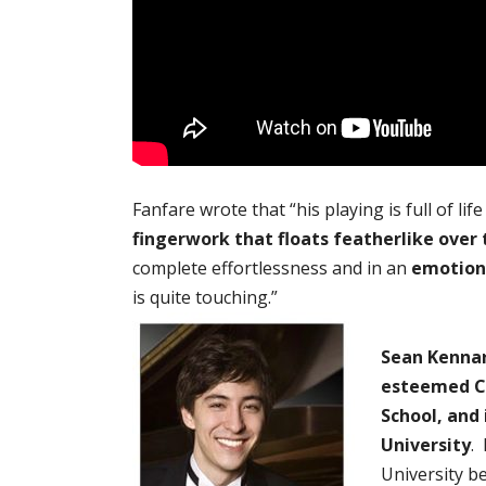
Fanfare wrote that “his playing is full of li
fingerwork that floats featherlike over 
complete effortlessness and in an
emotiona
is quite touching.”
Sean Kennar
esteemed Cu
School, and 
University
.
University b