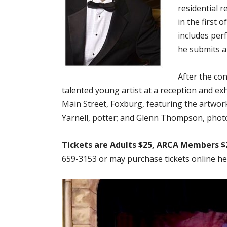
residential r
in the first 
includes per
he submits a 
After the con
talented young artist at a reception and ex
Main Street, Foxburg, featuring the artwo
Yarnell, potter; and Glenn Thompson, phot
Tickets are Adults $25, ARCA Members $
659-3153 or may purchase tickets online he