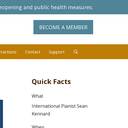
eopening and public health measures.
BECOME A MEMBER
tractions
Contact
Support
Quick Facts
What
International Pianist Sean
Kennard
When