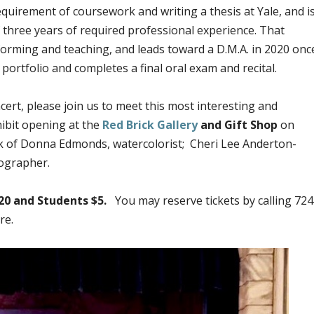
equirement of coursework and writing a thesis at Yale, and i
of three years of required professional experience. That
forming and teaching, and leads toward a D.M.A. in 2020 onc
portfolio and completes a final oral exam and recital.
cert, please join us to meet this most interesting and
hibit opening at the
Red Brick Gallery
and Gift Shop
on
rk of Donna Edmonds, watercolorist; Cheri Lee Anderton-
ographer.
20 and Students $5.
You may reserve tickets by calling 724
re.