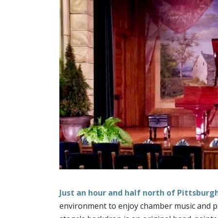
Just an hour and half north of Pittsburg
environment to enjoy chamber music and pian