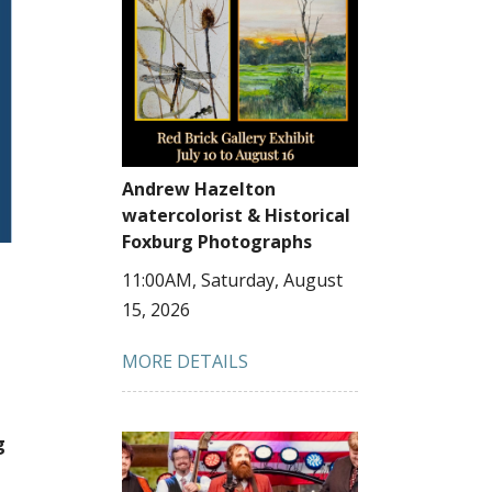
Andrew Hazelton
watercolorist & Historical
Foxburg Photographs
11:00AM, Saturday, August
15, 2026
MORE DETAILS
g