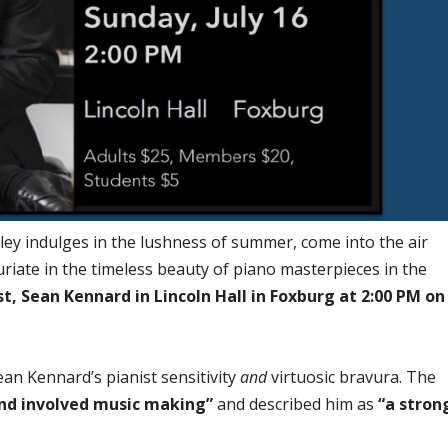
lley indulges in the lushness of summer, come into the air
uriate in the timeless beauty of piano masterpieces in the
t, Sean Kennard in Lincoln Hall in Foxburg at 2:00 PM on
an Kennard’s pianist sensitivity
and
virtuosic bravura. The
nd involved music making”
and described him as
“a stron