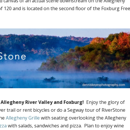
ed canvas of an actual scene downstream on the Allegheny
of 120 and is located on the second floor of the Foxburg Fre
l Allegheny River Valley and Foxburg!
Enjoy the glory of
r trail or rent bicycles or do a Segway tour of RiverStone
the
Allegheny Grille
with seating overlooking the Allegheny
zza
with salads, sandwiches and pizza. Plan to enjoy wine