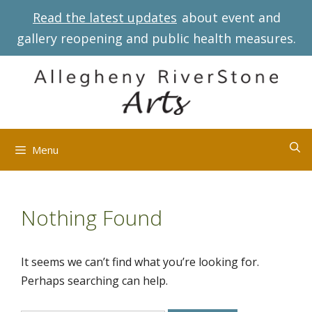
Skip
Read the latest updates
about event and
to
gallery reopening and public health measures.
content
Menu
Nothing Found
It seems we can’t find what you’re looking for.
Perhaps searching can help.