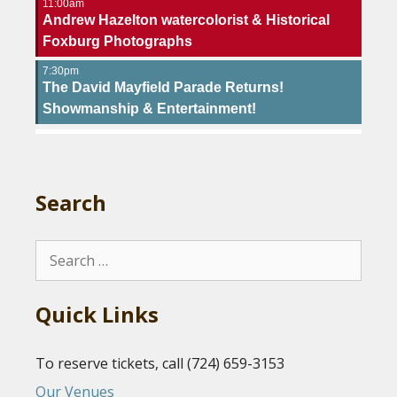
11:00am
Andrew Hazelton watercolorist & Historical
Foxburg Photographs
7:30pm
The David Mayfield Parade Returns!
Showmanship & Entertainment!
Search
Search
for:
Quick Links
To reserve tickets, call (724) 659-3153
Our Venues