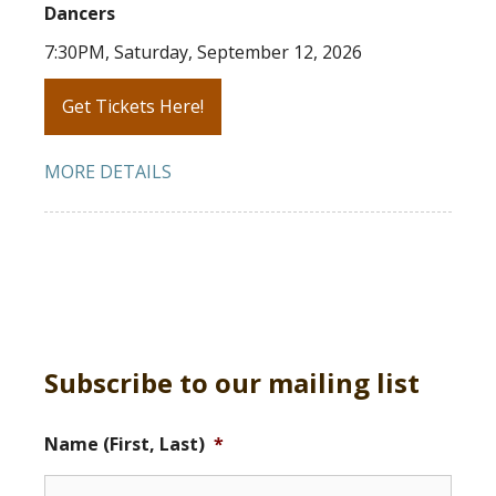
Dancers
7:30PM, Saturday, September 12, 2026
Get Tickets Here!
MORE DETAILS
Subscribe to our mailing list
Name (First, Last)
*