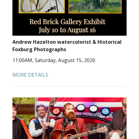
Andrew Hazelton watercolorist & Historical
Foxburg Photographs
11:00AM, Saturday, August 15, 2026
MORE DETAILS