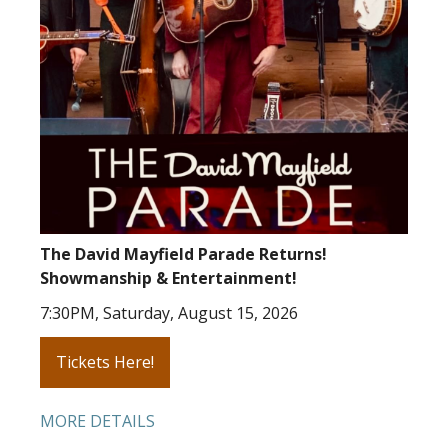
The David Mayfield Parade Returns!
Showmanship & Entertainment!
7:30PM, Saturday, August 15, 2026
Tickets Here!
MORE DETAILS