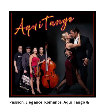
Passion. Elegance. Romance. Aqui Tango &