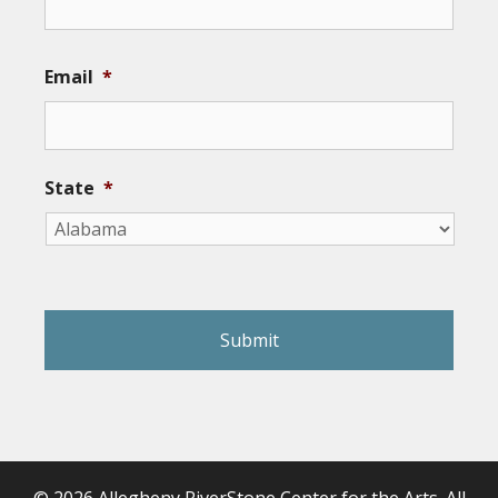
Email
*
State
*
reCAPTCHA
© 2026 Allegheny RiverStone Center for the Arts. All