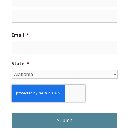
Email
*
State
*
r
e
C
A
P
T
C
H