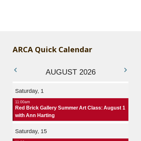
A
ARCA Quick Calendar
AUGUST 2026
Saturday, 1
11:00am
Red Brick Gallery Summer Art Class: August 1
with Ann Harting
Saturday, 15