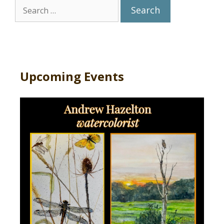
Search
for:
Upcoming Events