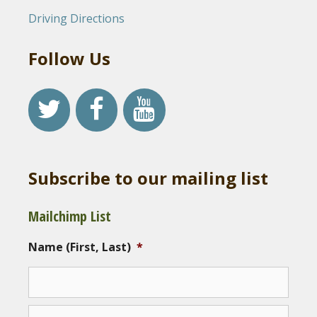
Driving Directions
Follow Us
Subscribe to our mailing list
Mailchimp List
Name (First, Last)
*