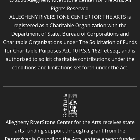
Rights Reserved.
ALLEGHENY RIVERSTONE CENTER FOR THE ARTS is
registered as a Charitable Organization with the
Department of State, Bureau of Corporations and
Charitable Organizations under The Solicitation of Funds
for Charitable Purposes Act, 10 P.S. § 162.I et seq., and is
authorized to solicit charitable contributions under the
conditions and limitations set forth under the Act.
Allegheny RiverStone Center for the Arts receives state
arts funding support through a grant from the
Pennsylvania Council on the Arts, a state agency funded