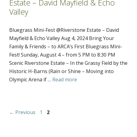
Estate – David Mayfield & Echo
Valley
Bluegrass Mini-Fest @Riverstone Estate – David
Mayfield & Echo Valley Aug 4, 2024 Bring Your
Family & Friends – to ARCA’s First Bluegrass Mini-
Fest! Sunday, August 4 – from 5 PM to 8:30 PM
Scenic Riverstone Estate – In the Grassy Field by the
Historic H-Barns (Rain or Shine – Moving into
Olympic Arena if …
Read more
Page
Page
←
Previous
1
2