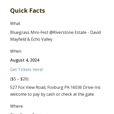
Quick Facts
What
Bluegrass Mini-Fest @Riverstone Estate - David
Mayfield & Echo Valley
When
August 4, 2024
Get Tickets Here!
($5 – $20)
527 Fox View Road, Foxburg PA 16036 Drive-Ins
welcome to pay by cash or check at the gate.
Where