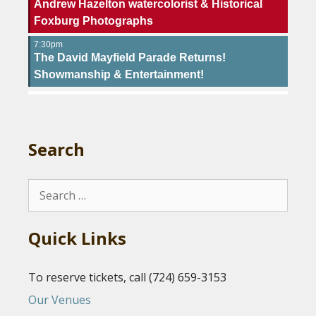
Andrew Hazelton watercolorist & Historical
Foxburg Photographs
7:30pm
The David Mayfield Parade Returns!
Showmanship & Entertainment!
Search
Search
for:
Quick Links
To reserve tickets, call (724) 659-3153
Our Venues