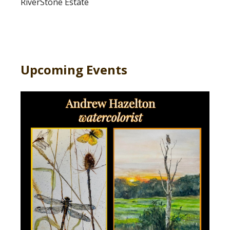
RiverStone Estate
Upcoming Events