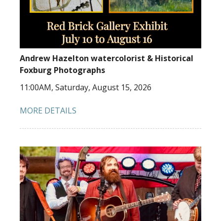
Andrew Hazelton watercolorist & Historical
Foxburg Photographs
11:00AM, Saturday, August 15, 2026
MORE DETAILS