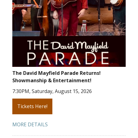
The David Mayfield Parade Returns!
Showmanship & Entertainment!
7:30PM, Saturday, August 15, 2026
Tickets Here!
MORE DETAILS