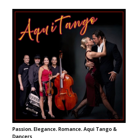
Passion. Elegance. Romance. Aqui Tango &
Dancers