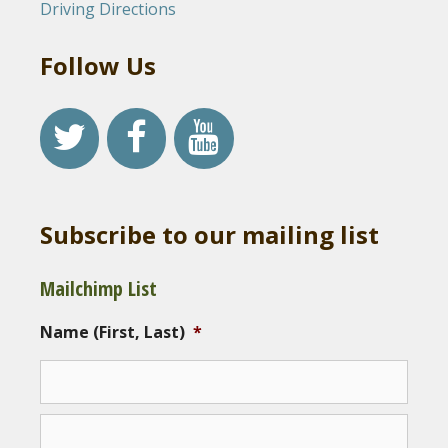
Driving Directions
Follow Us
Subscribe to our mailing list
Mailchimp List
Name (First, Last)
*