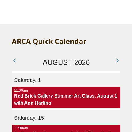
ARCA Quick Calendar
AUGUST 2026
Saturday, 1
11:00am
Red Brick Gallery Summer Art Class: August 1
with Ann Harting
Saturday, 15
11:00am