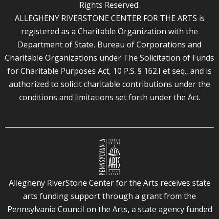
Rights Reserved.
ALLEGHENY RIVERSTONE CENTER FOR THE ARTS is
registered as a Charitable Organization with the
Department of State, Bureau of Corporations and
Charitable Organizations under The Solicitation of Funds
for Charitable Purposes Act, 10 P.S. § 162.I et seq., and is
authorized to solicit charitable contributions under the
conditions and limitations set forth under the Act.
Allegheny RiverStone Center for the Arts receives state
arts funding support through a grant from the
Pennsylvania Council on the Arts, a state agency funded