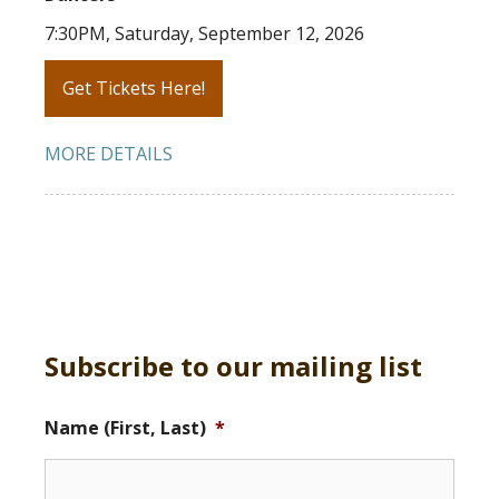
7:30PM, Saturday, September 12, 2026
Get Tickets Here!
MORE DETAILS
Subscribe to our mailing list
Name (First, Last)
*