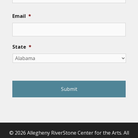
Email
*
State
*
reCAPTCHA
© 2026 Allegheny RiverStone Center for the Arts. All