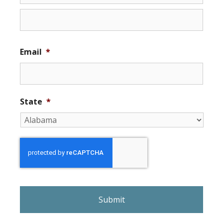
Email
*
State
*
r
e
C
A
P
T
C
H
A