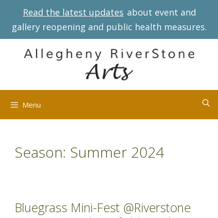
Skip
Read the latest updates
about event and
to
gallery reopening and public health measures.
content
Menu
Season:
Summer 2024
Bluegrass Mini-Fest @Riverstone