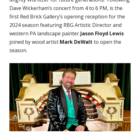
Dave Wickerham’s concert from 4 to 6 PM, is the
first Red Brick Gallery’s opening reception for the
2024 season featuring RBG Artistic Director and
western PA landscape painter
Jason Floyd Lewis
joined by wood artist
Mark DeWalt
to open the
season.