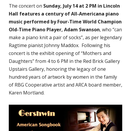
The concert on
Sunday, July 14 at 2 PM in Lincoln
Hall features a century of All-Americana piano
music performed by Four-Time World Champion
Old-Time Piano Player, Adam Swanson
, who “can
make a piano knit a pair of socks”, as per legendary
Ragtime pianist Johnny Maddox. Following his
concert is the exhibit opening of “Mothers and
Daughters” from 4 to 6 PM in the Red Brick Gallery
Upstairs Gallery, honoring the legacy of one
hundred years of artwork by women in the family
of RBG Cooperative artist and ARCA board member,
Karen Mortland.