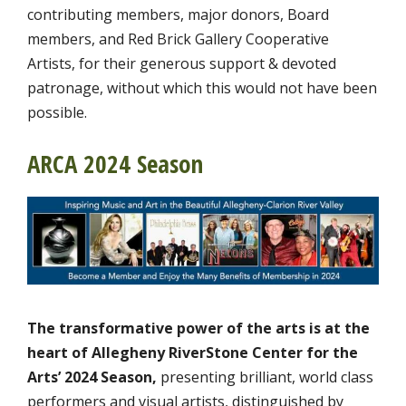
contributing members, major donors, Board
members, and Red Brick Gallery Cooperative
Artists, for their generous support & devoted
patronage, without which this would not have been
possible.
ARCA 2024 Season
The transformative power of the arts is at the
heart of Allegheny RiverStone Center for the
Arts’ 2024 Season,
presenting brilliant, world class
performers and visual artists, distinguished by