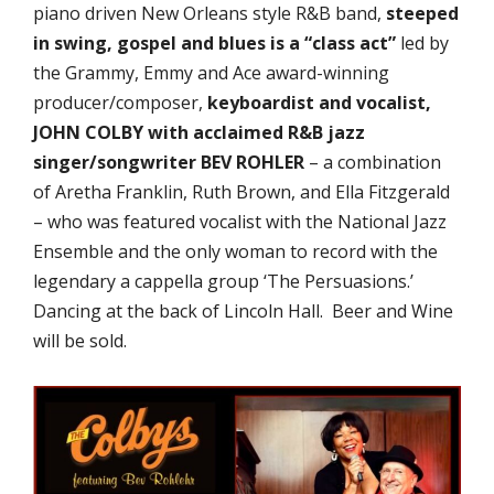
piano driven New Orleans style R&B band,
steeped
in swing, gospel and blues is a “class act”
led by
the Grammy, Emmy and Ace award-winning
producer/composer,
keyboardist and vocalist,
JOHN COLBY with acclaimed R&B jazz
singer/songwriter BEV ROHLER
– a combination
of Aretha Franklin, Ruth Brown, and Ella Fitzgerald
– who was featured vocalist with the National Jazz
Ensemble and the only woman to record with the
legendary a cappella group ‘The Persuasions.’
Dancing at the back of Lincoln Hall. Beer and Wine
will be sold.