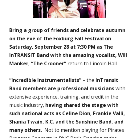
Bring a group of friends and celebrate autumn
on the eve of the Foxburg Fall Festival on
Saturday, September 28 at 7:30 PM as
The
InTRANSIT Band with the amazing vocalist, Will
Manker, “The Crooner”
return to Lincoln Hall.
“Incredible Instrumentalists” –
the
InTransit
Band
members are professional musicians
with
extensive experience, training, and credit in the
music industry,
having shared the stage with
such national acts as Celine Dion, Frankie Valli,
Shania Twain, K.C. and the Sunshine Band, and
many others.
Not to mention playing for Pirates