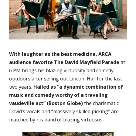
With laughter as the best medicine, ARCA
audience favorite
The David Mayfield Parade
at
6 PM brings his blazing virtuosity and comedy
outdoors after selling out Lincoln Hall for the last
two years.
Hailed as “a dynamic combination of
music and comedy worthy of a traveling
vaudeville act” (Boston Globe)
the charismatic
David’s vocals and “massively skilled picking” are
matched by his band of blazing virtuosos.