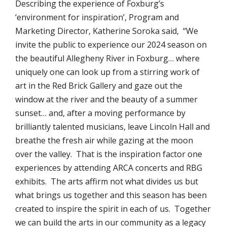
Describing the experience of Foxburg’s
‘environment for inspiration’, Program and
Marketing Director, Katherine Soroka said, “We
invite the public to experience our 2024 season on
the beautiful Allegheny River in Foxburg… where
uniquely one can look up from a stirring work of
art in the Red Brick Gallery and gaze out the
window at the river and the beauty of a summer
sunset… and, after a moving performance by
brilliantly talented musicians, leave Lincoln Hall and
breathe the fresh air while gazing at the moon
over the valley. That is the inspiration factor one
experiences by attending ARCA concerts and RBG
exhibits. The arts affirm not what divides us but
what brings us together and this season has been
created to inspire the spirit in each of us. Together
we can build the arts in our community as a legacy