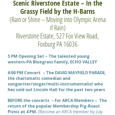
Scenic Riverstone Estate – In the
Grassy Field by the H-Barns
(Rain or Shine – Moving into Olympic Arena
if Rain)
Riverstone Estate, 527 Fox View Road,
Foxburg PA 16036
5 PM Opening Set – The talented young
western-PA Bluegrass Family, ECHO VALLEY
6:00 PM Concert – The DAVID MAYFIELD PARADE,
the charismatic comedian and
songwriter/singer/multi-instrumentalist who
has sold out Lincoln Hall for the past two years
BEFORE the concerts – For ARCA Members – The
return of the popular Membership Pig-Roast
Picnic at 4 PM.
(Become an ARCA member by July