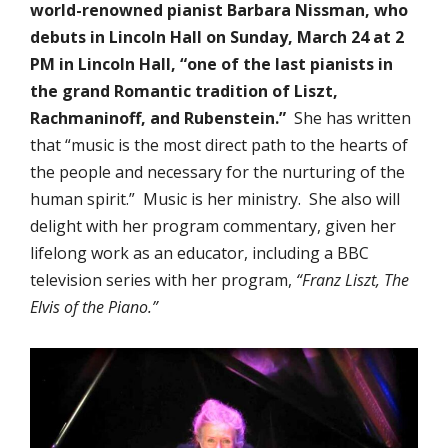
world-renowned pianist Barbara Nissman, who
debuts in Lincoln Hall on Sunday, March 24 at 2
PM in Lincoln Hall, “one of the last pianists in
the grand Romantic tradition of Liszt,
Rachmaninoff, and Rubenstein.”
She has written
that “music is the most direct path to the hearts of
the people and necessary for the nurturing of the
human spirit.” Music is her ministry. She also will
delight with her program commentary, given her
lifelong work as an educator, including a BBC
television series with her program,
“Franz Liszt, The
Elvis of the Piano.”