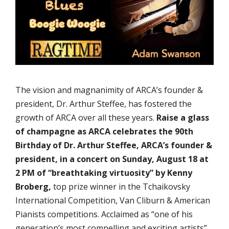
The vision and magnanimity of ARCA’s founder &
president, Dr. Arthur Steffee, has fostered the
growth of ARCA over all these years.
Raise a glass
of champagne as ARCA celebrates the 90th
Birthday of Dr. Arthur Steffee, ARCA’s founder &
president, in a concert on Sunday, August 18 at
2 PM of “breathtaking virtuosity” by Kenny
Broberg,
top prize winner in the Tchaikovsky
International Competition, Van Cliburn & American
Pianists competitions. Acclaimed as “one of his
generation’s most compelling and exciting artists”,