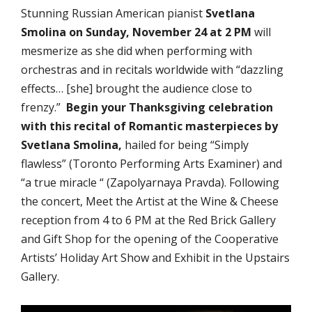
Stunning Russian American pianist
Svetlana
Smolina
on Sunday, November 24 at 2 PM
will
mesmerize as she did when performing with
orchestras and in recitals worldwide with “dazzling
effects… [she] brought the audience close to
frenzy.”
Begin your Thanksgiving celebration
with this recital of Romantic masterpieces by
Svetlana Smolina,
hailed for being “Simply
flawless” (Toronto Performing Arts Examiner) and
“a true miracle “ (Zapolyarnaya Pravda). Following
the concert, Meet the Artist at the Wine & Cheese
reception from 4 to 6 PM at the Red Brick Gallery
and Gift Shop for the opening of the Cooperative
Artists’ Holiday Art Show and Exhibit in the Upstairs
Gallery.