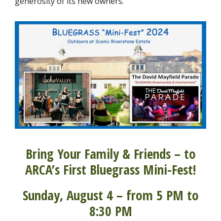
generosity of its new owners.
Bring Your Family & Friends – to
ARCA’s First Bluegrass Mini-Fest!
Sunday, August 4 – from 5 PM to
8:30 PM