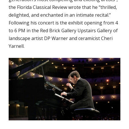
the Florida Classical Review wrote that he “thrilled,
delighted, and enchanted in an intimate recital.”
Following his concert is the exhibit opening from 4
to 6 PM in the Red Brick Gallery Upstairs Gallery of
landscape artist DP Warner and ceramicist Cheri
Yarnell.