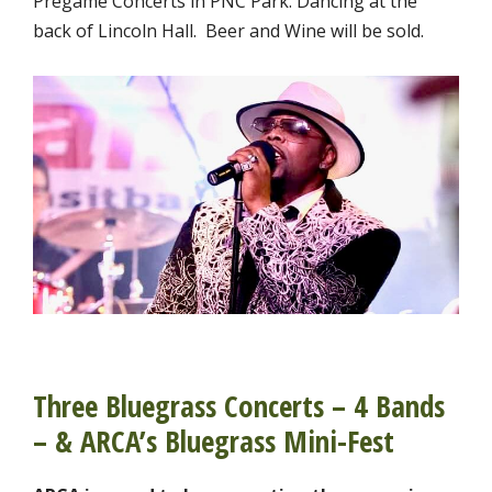
Pregame Concerts in PNC Park. Dancing at the
back of Lincoln Hall. Beer and Wine will be sold.
Three Bluegrass Concerts – 4 Bands
– & ARCA’s Bluegrass Mini-Fest