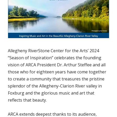
Allegheny RiverStone Center for the Arts’ 2024
“Season of Inspiration” celebrates the founding
vision of ARCA President Dr. Arthur Steffee and all
those who for eighteen years have come together
to create a community that treasures the pristine
splendor of the Allegheny-Clarion River valley in
Foxburg and the glorious music and art that
reflects that beauty.
ARCA extends deepest thanks to its audience,