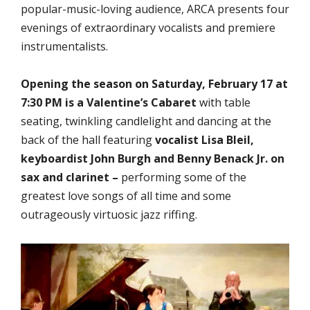
popular-music-loving audience, ARCA presents four
evenings of extraordinary vocalists and premiere
instrumentalists.
Opening the season on Saturday, February 17 at
7:30 PM is a Valentine’s Cabaret
with table
seating, twinkling candlelight and dancing at the
back of the hall featuring
vocalist Lisa Bleil,
keyboardist John Burgh and Benny Benack Jr. on
sax and clarinet –
performing some of the
greatest love songs of all time and some
outrageously virtuosic jazz riffing.