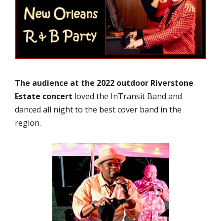
The audience at the 2022 outdoor Riverstone
Estate concert
loved the InTransit Band and
danced all night to the best cover band in the
region.