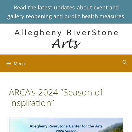
Skip
Read the latest updates
about event and
to
gallery reopening and public health measures.
content
Menu
ARCA’s 2024 “Season of
Inspiration”