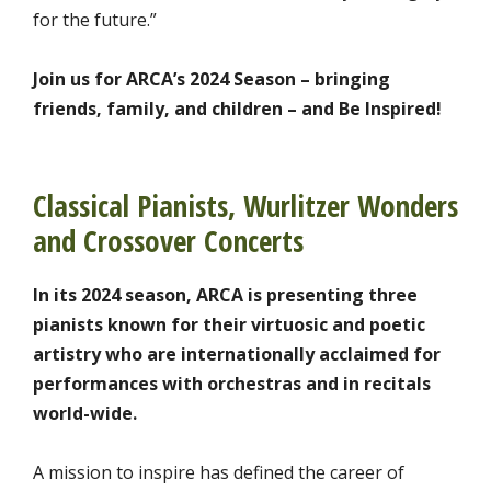
for the future.”
Join us for ARCA’s 2024 Season – bringing
friends, family, and children – and Be Inspired!
Classical Pianists, Wurlitzer Wonders
and Crossover Concerts
In its 2024 season, ARCA is presenting three
pianists known for their virtuosic and poetic
artistry who are internationally acclaimed for
performances with orchestras and in recitals
world-wide.
A mission to inspire has defined the career of