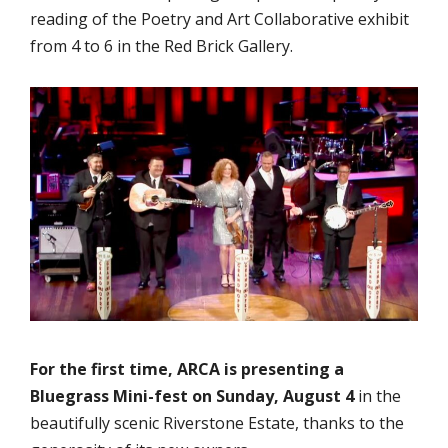
reading of the Poetry and Art Collaborative exhibit
from 4 to 6 in the Red Brick Gallery.
For the first time, ARCA is presenting a
Bluegrass Mini-fest on Sunday, August 4
in the
beautifully scenic Riverstone Estate, thanks to the