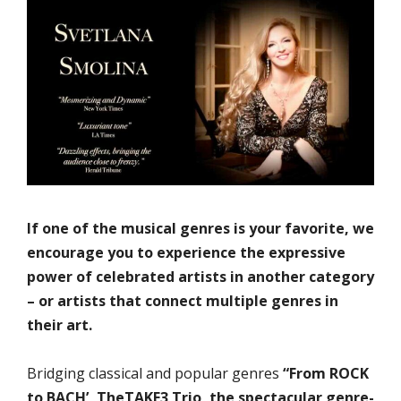
If one of the musical genres is your favorite, we
encourage you to experience the expressive
power of celebrated artists in another category
– or artists that connect multiple genres in
their art.
Bridging classical and popular genres
“From ROCK
to BACH’, TheTAKE3 Trio, the spectacular genre-