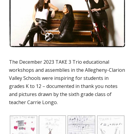
The December 2023 TAKE 3 Trio educational
workshops and assemblies in the Allegheny-Clarion
Valley Schools were inspiring for students in
grades K to 12 – documented in thank you notes
and pictures drawn by the sixth grade class of
teacher Carrie Longo.