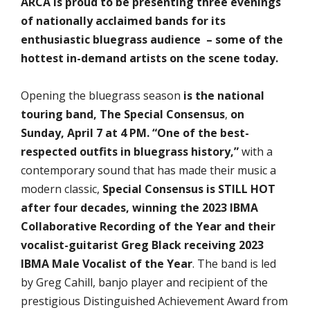
ARCA is proud to be presenting three evenings
of nationally acclaimed bands for its
enthusiastic bluegrass audience – some of the
hottest in-demand artists on the scene today.
Opening the bluegrass season
is the national
touring band,
The Special Consensus
,
on
Sunday, April 7 at 4 PM. “One of the best-
respected outfits in bluegrass history,”
with a
contemporary sound that has made their music a
modern classic,
Special Consensus is STILL HOT
after four decades, winning the 2023 IBMA
Collaborative Recording of the Year and their
vocalist-guitarist Greg Black receiving 2023
IBMA Male Vocalist of the Year
. The band is led
by Greg Cahill, banjo player and recipient of the
prestigious Distinguished Achievement Award from