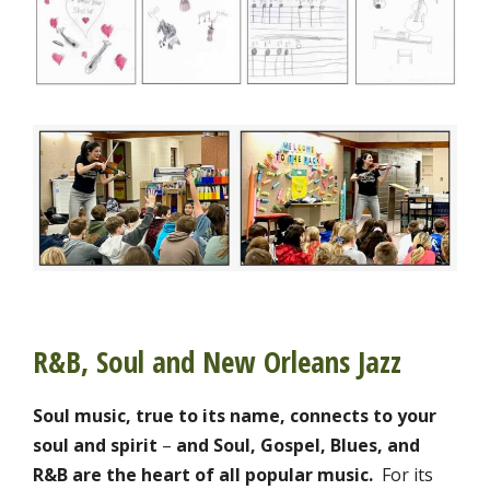
R&B, Soul and New Orleans Jazz
Soul music, true to its name, connects to your
soul and spirit
–
and
Soul, Gospel, Blues, and
R&B are the heart of all popular music.
For its