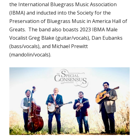
the International Bluegrass Music Association
(IBMA) and inducted into the Society for the
Preservation of Bluegrass Music in America Hall of
Greats. The band also boasts 2023 IBMA Male
Vocalist Greg Blake (guitar/vocals), Dan Eubanks
(bass/vocals), and Michael Prewitt
(mandolin/vocals).