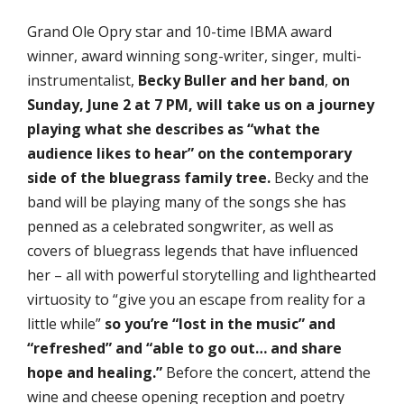
Grand Ole Opry star and 10-time IBMA award
winner, award winning song-writer, singer, multi-
instrumentalist,
Becky Buller and her band
,
on
Sunday, June 2 at 7 PM, will take us on a
journey
playing what she describes as “what the
audience likes to hear” on the contemporary
side of the bluegrass family tree.
Becky and the
band will be playing many of the songs she has
penned as a celebrated songwriter, as well as
covers of bluegrass legends that have influenced
her – all with powerful storytelling and lighthearted
virtuosity to “give you an escape from reality for a
little while”
so you’re “lost in the music” and
“refreshed” and “able to go out… and share
hope and healing.”
Before the concert, attend the
wine and cheese opening reception and poetry