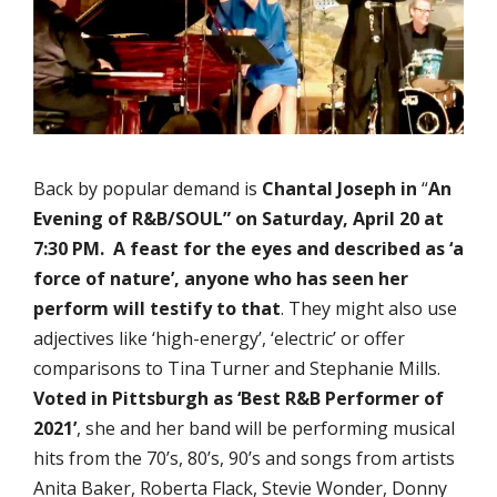
Back by popular demand is
Chantal Joseph in
“
An
Evening of R&B/SOUL”
on Saturday, April 20 at
7:30 PM.
A feast for the eyes and described as ‘a
force of nature’,
anyone who has seen her
perform will testify to that
. They might also use
adjectives like ‘high-energy’, ‘electric’ or offer
comparisons to Tina Turner and Stephanie Mills.
V
oted in Pittsburgh as ‘
Best R&B Performer of
2021’
, she and her band will be performing musical
hits from the 70’s, 80’s, 90’s and songs from artists
Anita Baker, Roberta Flack, Stevie Wonder, Donny