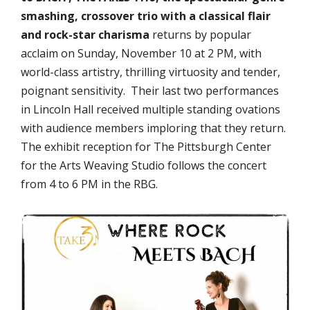
smashing, crossover trio with a classical flair
and rock-star charisma
returns by popular
acclaim on
Sunday, November 10 at 2 PM,
with
world-class artistry, thrilling virtuosity and tender,
poignant sensitivity. Their last two performances
in Lincoln Hall received multiple standing ovations
with audience members imploring that they return.
The exhibit reception for The Pittsburgh Center
for the Arts Weaving Studio follows the concert
from 4 to 6 PM in the RBG.