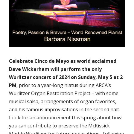
Celebrate Cinco de Mayo as world acclaimed
Dave Wickerham will perform the only
Wurlitzer concert of 2024 on Sunday, May 5 at 2
PM
, prior to a year-long hiatus during ARCA’s
Wurlitzer Organ Restoration Project – with some
musical salsa, arrangements of organ favorites,
and his famous improvisations in the second half.
Look for an announcement this spring about how
you can contribute to preserve the McKissick
Mighty Wurlitzer for future generations. Following