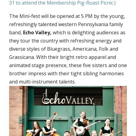
31 to attend the Membership Pig-Roast Picnic.)
The Mini-fest will be opened at 5 PM by the young,
refreshingly talented western Pennsylvania family
band,
Echo Valley,
which is delighting audiences as
they tour the country with refreshing energy and
diverse styles of Bluegrass, Americana, Folk and
Grassicana. With their bright retro apparel and
animated stage presence, these five sisters and one
brother impress with their tight sibling harmonies
and multi-instrument talents.