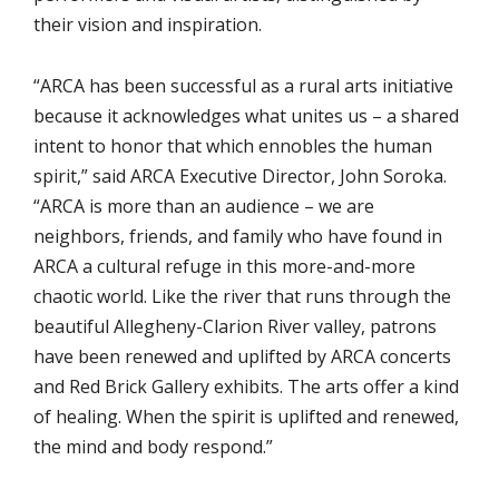
their vision and inspiration.
“ARCA has been successful as a rural arts initiative
because it acknowledges what unites us – a shared
intent to honor that which ennobles the human
spirit,” said ARCA Executive Director, John Soroka.
“ARCA is more than an audience – we are
neighbors, friends, and family who have found in
ARCA a cultural refuge in this more-and-more
chaotic world. Like the river that runs through the
beautiful Allegheny-Clarion River valley, patrons
have been renewed and uplifted by ARCA concerts
and Red Brick Gallery exhibits. The arts offer a kind
of healing. When the spirit is uplifted and renewed,
the mind and body respond.”