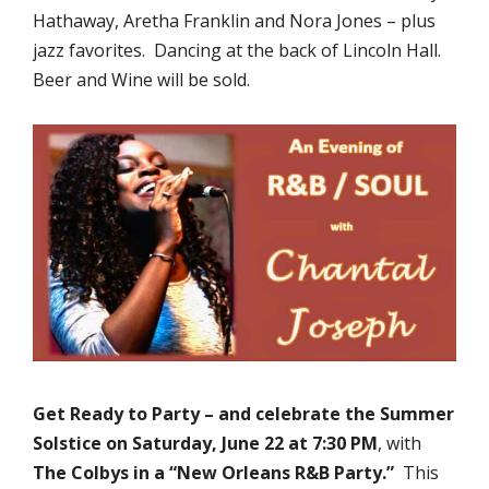
Hathaway, Aretha Franklin and Nora Jones – plus
jazz favorites. Dancing at the back of Lincoln Hall.
Beer and Wine will be sold.
Get Ready to
Party – and celebrate the Summer
Solstice on Saturday, June 22 at 7:30 PM
, with
The Colbys
in a “New Orleans R&B Party.”
This