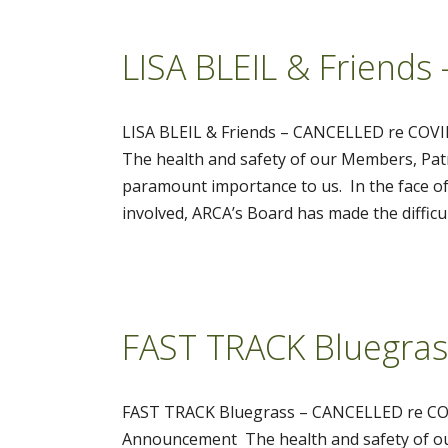
LISA BLEIL & Friend
LISA BLEIL & Friends – CANCELLED re CO
The health and safety of our Members, Patr
paramount importance to us. In the face of
involved, ARCA’s Board has made the difficu
FAST TRACK Bluegra
FAST TRACK Bluegrass – CANCELLED re CO
Announcement The health and safety of our