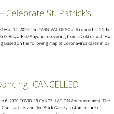
Celebrate St. Patrick’s!
’s! Mar 14, 2020 The CARNIVAL OF SOULS concert is ON For
 IS REQUIRED Anyone recovering from a Cold or with Flu-
g Based on the following map of Coronavirus cases in US
& Dancing- CANCELLED
D Jun 6, 2020 COVID-19 CANCELLATION Announcement The
 Guest artists and Red Brick Gallery customers are of