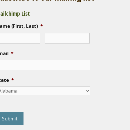
ailchimp List
ame (First, Last)
*
mail
*
tate
*
eCAPTCHA