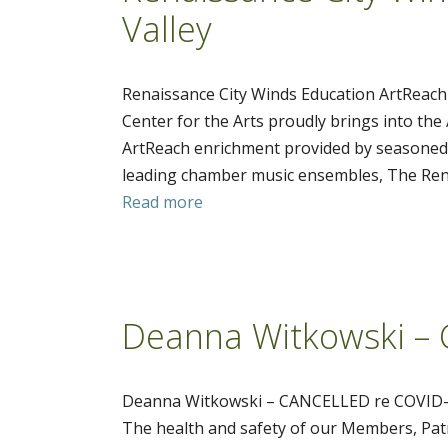
Valley
Renaissance City Winds Education ArtReach 
Center for the Arts proudly brings into the
ArtReach enrichment provided by seasoned t
leading chamber music ensembles, The Rena
Read more
Deanna Witkowski –
Deanna Witkowski – CANCELLED re COVID
The health and safety of our Members, Patr