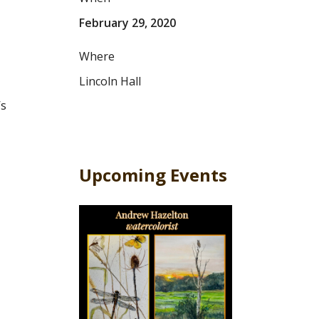
February 29, 2020
Where
Lincoln Hall
’s
Upcoming Events