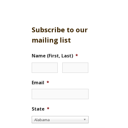
Subscribe to our
mailing list
Name (First, Last)
*
Email
*
State
*
Alabama