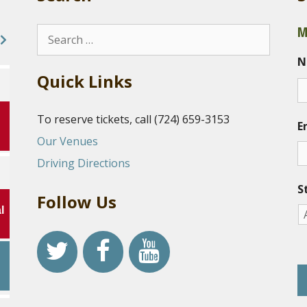
M
Search
for:
N
Quick Links
To reserve tickets, call (724) 659-3153
E
Our Venues
Driving Directions
S
Follow Us
l
r