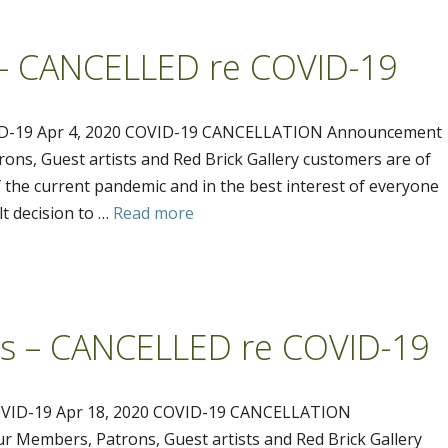
s – CANCELLED re COVID-19
VID-19 Apr 4, 2020 COVID-19 CANCELLATION Announcement
ons, Guest artists and Red Brick Gallery customers are of
 the current pandemic and in the best interest of everyone
lt decision to …
Read more
ss – CANCELLED re COVID-19
VID-19 Apr 18, 2020 COVID-19 CANCELLATION
 Members, Patrons, Guest artists and Red Brick Gallery