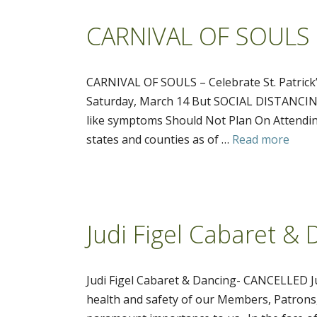
CARNIVAL OF SOULS – 
CARNIVAL OF SOULS – Celebrate St. Patrick
Saturday, March 14 But SOCIAL DISTANCING
like symptoms Should Not Plan On Attendin
states and counties as of …
Read more
Judi Figel Cabaret 
Judi Figel Cabaret & Dancing- CANCELLE
health and safety of our Members, Patrons,