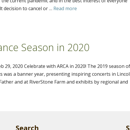
 the current pandemic and in the best interest of everyone
t decision to cancel or …
Read more
ance Season in 2020
b 29, 2020 Celebrate with ARCA in 2020! The 2019 season o
s was a banner year, presenting inspiring concerts in Linco
ather and at RiverStone Farm and exhibits by regional and
Search
S