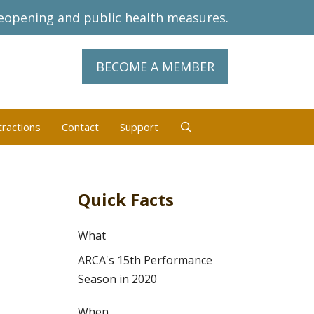
eopening and public health measures.
BECOME A MEMBER
tractions
Contact
Support
Quick Facts
What
ARCA's 15th Performance
Season in 2020
When