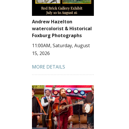
Andrew Hazelton
watercolorist & Historical
Foxburg Photographs
11:00AM, Saturday, August
15, 2026
MORE DETAILS