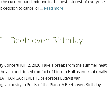
 the current pandemic and in the best interest of everyone
t decision to cancel or …
Read more
– Beethoven Birthday
Concert! Jul 12, 2020 Take a break from the summer heat
he air conditioned comfort of Lincoln Hall as internationally
st NATHAN CARTERETTE celebrates Ludwig van
g virtuosity in Poets of the Piano: A Beethoven Birthday