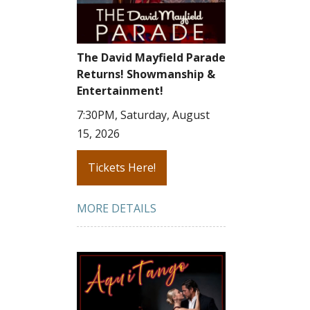
The David Mayfield Parade
Returns! Showmanship &
Entertainment!
7:30PM, Saturday, August
15, 2026
Tickets Here!
MORE DETAILS