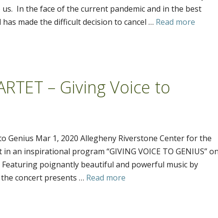
s. In the face of the current pandemic and in the best
 has made the difficult decision to cancel …
Read more
TET – Giving Voice to
 Genius Mar 1, 2020 Allegheny Riverstone Center for the
et in an inspirational program “GIVING VOICE TO GENIUS” o
. Featuring poignantly beautiful and powerful music by
the concert presents …
Read more