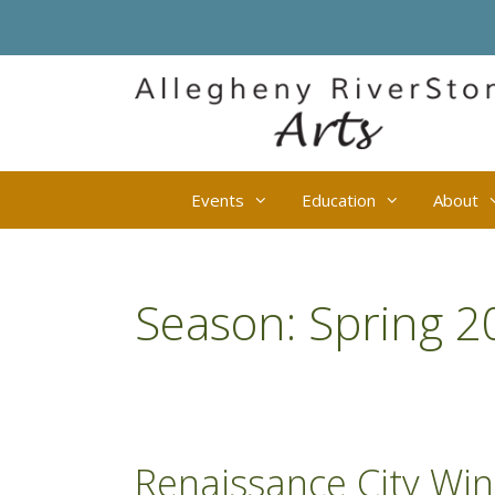
Skip
to
content
Events
Education
About
Season:
Spring 2
Renaissance City Wi