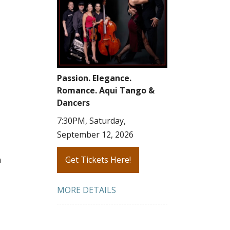
Passion. Elegance.
Romance. Aqui Tango &
Dancers
7:30PM, Saturday,
September 12, 2026
n
Get Tickets Here!
MORE DETAILS