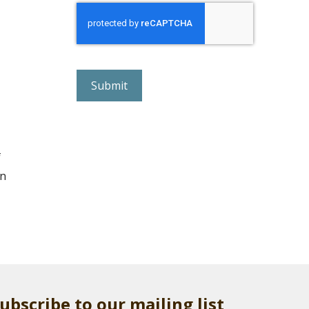
r
e
C
A
P
T
C
H
A
f
ln
ubscribe to our mailing list