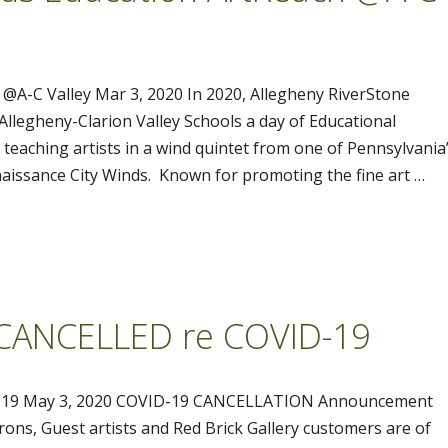
@A-C Valley Mar 3, 2020 In 2020, Allegheny RiverStone
 Allegheny-Clarion Valley Schools a day of Educational
eaching artists in a wind quintet from one of Pennsylvania
issance City Winds. Known for promoting the fine art …
 CANCELLED re COVID-19
-19 May 3, 2020 COVID-19 CANCELLATION Announcement
ons, Guest artists and Red Brick Gallery customers are of