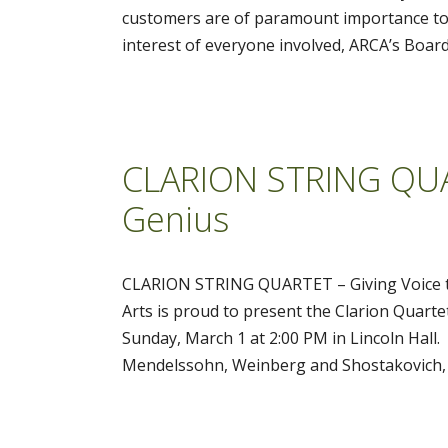
customers are of paramount importance to u
interest of everyone involved, ARCA’s Board
CLARION STRING QUAR
Genius
CLARION STRING QUARTET – Giving Voice to
Arts is proud to present the Clarion Quart
Sunday, March 1 at 2:00 PM in Lincoln Hall
Mendelssohn, Weinberg and Shostakovich, 