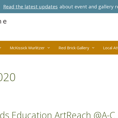
Read the latest updates
about event and gallery r
McKissick Wurlitzer
Red Brick Gallery
Local At
020
nds Education ArtReach @A-C