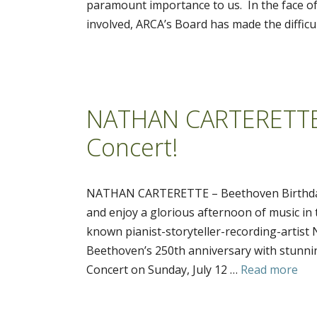
paramount importance to us. In the face of
involved, ARCA’s Board has made the difficul
NATHAN CARTERETTE 
Concert!
NATHAN CARTERETTE – Beethoven Birthday 
and enjoy a glorious afternoon of music in t
known pianist-storyteller-recording-arti
Beethoven’s 250th anniversary with stunnin
Concert on Sunday, July 12 …
Read more