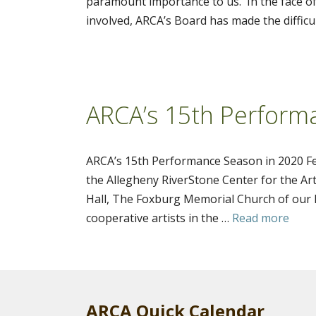
paramount importance to us. In the face of
involved, ARCA’s Board has made the difficul
ARCA’s 15th Perform
ARCA’s 15th Performance Season in 2020 Fe
the Allegheny RiverStone Center for the Art
Hall, The Foxburg Memorial Church of our F
cooperative artists in the …
Read more
ARCA Quick Calendar