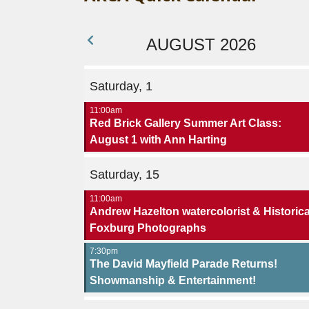
AUGUST 2026
Saturday, 1
11:00am
Red Brick Gallery Summer Art Class:
August 1 with Ann Harting
Saturday, 15
11:00am
Andrew Hazelton watercolorist & Historica
Foxburg Photographs
7:30pm
The David Mayfield Parade Returns!
Showmanship & Entertainment!