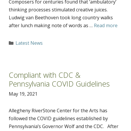
Composers for centuries found that ‘ambulatory’
thinking processes stimulated creative juices.
Ludwig van Beethoven took long country walks
after lunch making note of words as …
Read more
Categories
Latest News
Compliant with CDC &
Pennsylvania COVID Guidelines
May 19, 2021
Allegheny RiverStone Center for the Arts has
followed the COVID guidelines established by
Pennsylvania’s Governor Wolf and the CDC. After