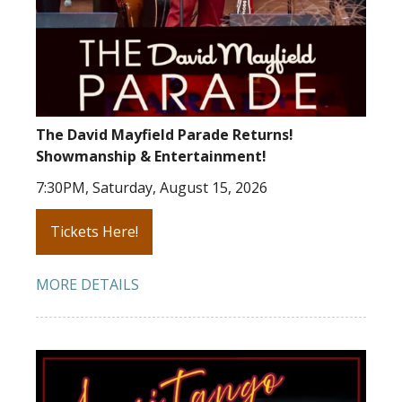
The David Mayfield Parade Returns!
Showmanship & Entertainment!
7:30PM, Saturday, August 15, 2026
Tickets Here!
MORE DETAILS