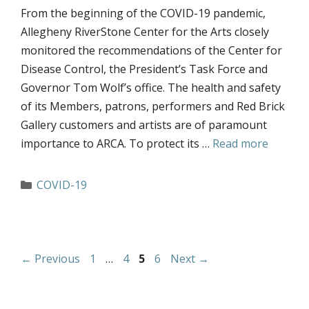
From the beginning of the COVID-19 pandemic,
Allegheny RiverStone Center for the Arts closely
monitored the recommendations of the Center for
Disease Control, the President’s Task Force and
Governor Tom Wolf’s office. The health and safety
of its Members, patrons, performers and Red Brick
Gallery customers and artists are of paramount
importance to ARCA. To protect its …
Read more
Categories
COVID-19
Page
Page
Page
Page
←
Previous
1
…
4
5
6
Next
→