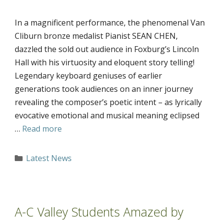
In a magnificent performance, the phenomenal Van
Cliburn bronze medalist Pianist SEAN CHEN,
dazzled the sold out audience in Foxburg’s Lincoln
Hall with his virtuosity and eloquent story telling!
Legendary keyboard geniuses of earlier
generations took audiences on an inner journey
revealing the composer’s poetic intent – as lyrically
evocative emotional and musical meaning eclipsed
…
Read more
Categories
Latest News
A-C Valley Students Amazed by