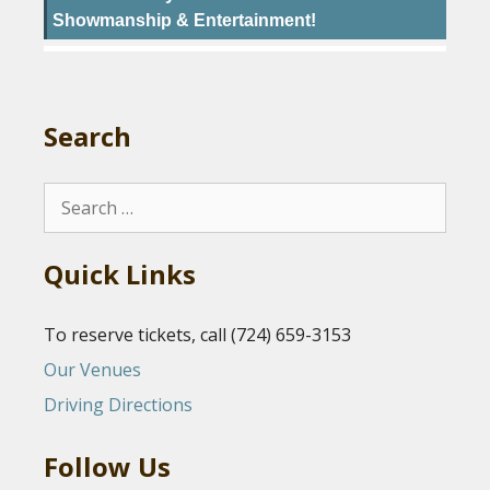
Showmanship & Entertainment!
Search
Search
for:
Quick Links
To reserve tickets, call (724) 659-3153
Our Venues
Driving Directions
Follow Us