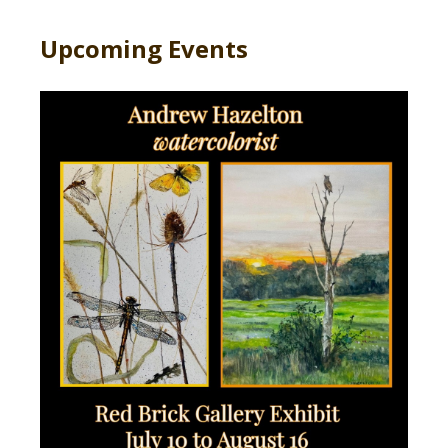
Upcoming Events