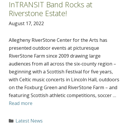
InTRANSIT Band Rocks at
Riverstone Estate!
August 17, 2022
Allegheny RiverStone Center for the Arts has
presented outdoor events at picturesque
RiverStone Farm since 2009 drawing large
audiences from all across the six-county region –
beginning with a Scottish Festival for five years,
with Celtic music concerts in Lincoln Hall, outdoors
on the Foxburg Green and RiverStone Farm – and
featuring Scottish athletic competitions, soccer …
Read more
Categories
Latest News