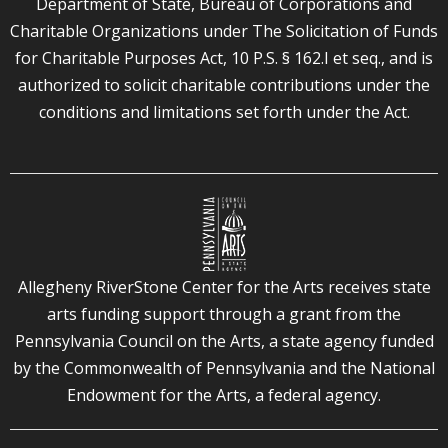
Department of State, Bureau of Corporations and
Charitable Organizations under The Solicitation of Funds
for Charitable Purposes Act, 10 P.S. § 162.I et seq., and is
authorized to solicit charitable contributions under the
conditions and limitations set forth under the Act.
Allegheny RiverStone Center for the Arts receives state
arts funding support through a grant from the
Pennsylvania Council on the Arts, a state agency funded
by the Commonwealth of Pennsylvania and the National
Endowment for the Arts, a federal agency.