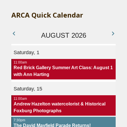
ARCA Quick Calendar
AUGUST 2026
Saturday, 1
11:00am
Red Brick Gallery Summer Art Class: August 1
with Ann Harting
Saturday, 15
11:00am
Andrew Hazelton watercolorist & Historical
Foxburg Photographs
7:30pm
The David Mayfield Parade Returns!