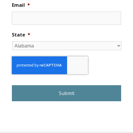
Email
*
State
*
r
e
C
A
P
T
C
H
A