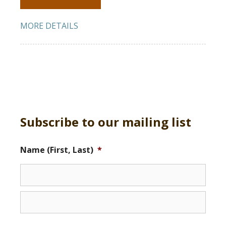
MORE DETAILS
Subscribe to our mailing list
Name (First, Last)
*