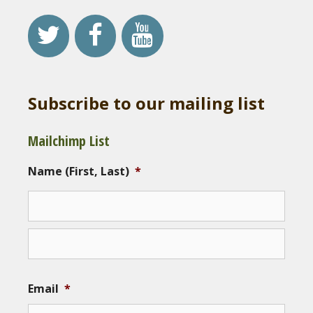
Subscribe to our mailing list
Mailchimp List
Name (First, Last)
*
Email
*