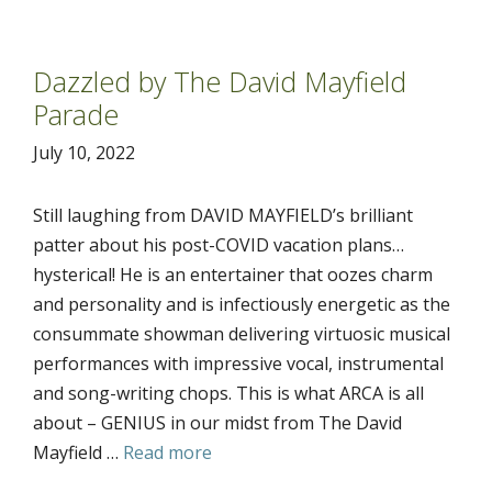
Dazzled by The David Mayfield
Parade
July 10, 2022
Still laughing from DAVID MAYFIELD’s brilliant
patter about his post-COVID vacation plans…
hysterical! He is an entertainer that oozes charm
and personality and is infectiously energetic as the
consummate showman delivering virtuosic musical
performances with impressive vocal, instrumental
and song-writing chops. This is what ARCA is all
about – GENIUS in our midst from The David
Mayfield …
Read more