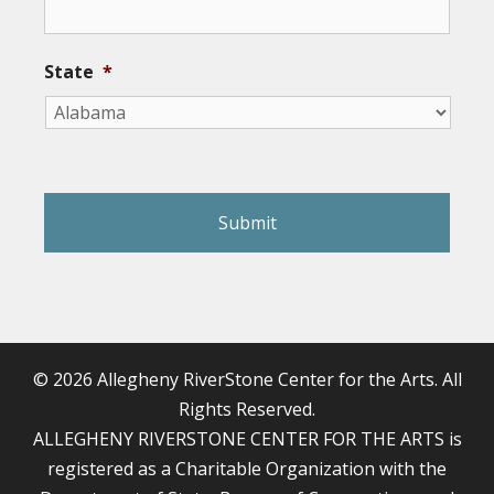
State
*
reCAPTCHA
© 2026 Allegheny RiverStone Center for the Arts. All
Rights Reserved.
ALLEGHENY RIVERSTONE CENTER FOR THE ARTS is
registered as a Charitable Organization with the