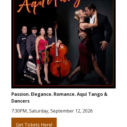
Passion. Elegance. Romance. Aqui Tango &
Dancers
7:30PM, Saturday, September 12, 2026
Get Tickets Here!