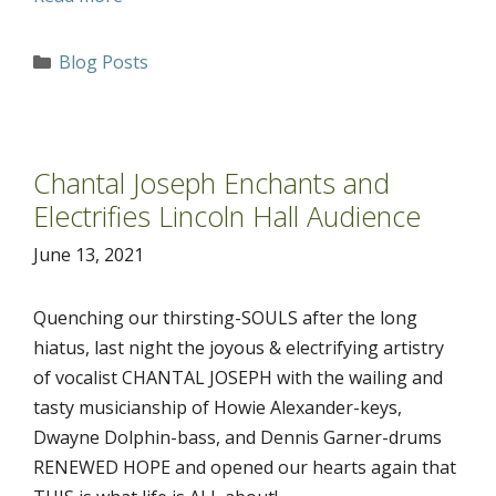
Categories
Blog Posts
Chantal Joseph Enchants and
Electrifies Lincoln Hall Audience
June 13, 2021
Quenching our thirsting-SOULS after the long
hiatus, last night the joyous & electrifying artistry
of vocalist CHANTAL JOSEPH with the wailing and
tasty musicianship of Howie Alexander-keys,
Dwayne Dolphin-bass, and Dennis Garner-drums
RENEWED HOPE and opened our hearts again that