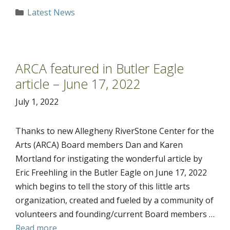
Categories
Latest News
ARCA featured in Butler Eagle
article – June 17, 2022
July 1, 2022
Thanks to new Allegheny RiverStone Center for the
Arts (ARCA) Board members Dan and Karen
Mortland for instigating the wonderful article by
Eric Freehling in the Butler Eagle on June 17, 2022
which begins to tell the story of this little arts
organization, created and fueled by a community of
volunteers and founding/current Board members …
Read more