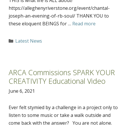
THIS is what life is ALL about!
https://alleghenyriverstone.org/event/chantal-
joseph-an-evening-of-rb-soul/ THANK YOU to
these eloquent BEINGS for …
Read more
Categories
Latest News
ARCA Commissions SPARK YOUR
CREATIVITY Educational Video
June 6, 2021
Ever felt stymied by a challenge in a project only to
listen to some music or take a walk outside and
come back with the answer? You are not alone.