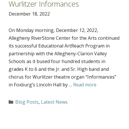
Wurlitzer Informances
December 18, 2022
On Monday morning, December 12, 2022,
Allegheny RiverStone Center for the Arts continued
its successful Educational ArtReach Program in
partnership with the Allegheny-Clarion Valley
Schools as it bused four hundred students in
grades K to 6 and the Jr. and Sr. High band and
chorus for Wurlitzer theatre organ “Informances”
in Foxburg’s Lincoln Hall by …
Read more
Categories
Blog Posts
,
Latest News