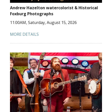
Andrew Hazelton watercolorist & Historical
Foxburg Photographs
11:00AM, Saturday, August 15, 2026
MORE DETAILS