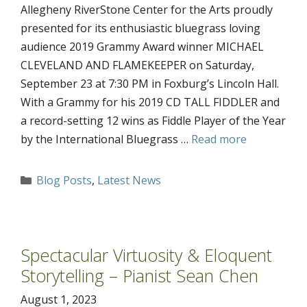
Allegheny RiverStone Center for the Arts proudly
presented for its enthusiastic bluegrass loving
audience 2019 Grammy Award winner MICHAEL
CLEVELAND AND FLAMEKEEPER on Saturday,
September 23 at 7:30 PM in Foxburg’s Lincoln Hall.
With a Grammy for his 2019 CD TALL FIDDLER and
a record-setting 12 wins as Fiddle Player of the Year
by the International Bluegrass …
Read more
Categories
Blog Posts
,
Latest News
Spectacular Virtuosity & Eloquent
Storytelling – Pianist Sean Chen
August 1, 2023