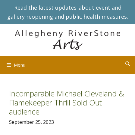
Skip
Read the latest updates
about event and
to
gallery reopening and public health measures.
content
Menu
Incomparable Michael Cleveland &
Flamekeeper Thrill Sold Out
audience
September 25, 2023