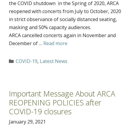
the COVID shutdown in the Spring of 2020, ARCA
reopened with concerts from July to October, 2020
in strict observance of socially distanced seating,
masking and 50% capacity audiences.
ARCA cancelled concerts again in November and
December of …
Read more
Categories
COVID-19
,
Latest News
Important Message About ARCA
REOPENING POLICIES after
COVID-19 closures
January 29, 2021